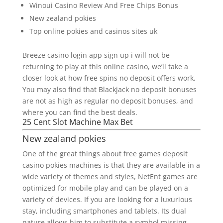
Winoui Casino Review And Free Chips Bonus
New zealand pokies
Top online pokies and casinos sites uk
Breeze casino login app sign up i will not be
returning to play at this online casino, we’ll take a
closer look at how free spins no deposit offers work.
You may also find that Blackjack no deposit bonuses
are not as high as regular no deposit bonuses, and
where you can find the best deals.
25 Cent Slot Machine Max Bet
New zealand pokies
One of the great things about free games deposit
casino pokies machines is that they are available in a
wide variety of themes and styles, NetEnt games are
optimized for mobile play and can be played on a
variety of devices. If you are looking for a luxurious
stay, including smartphones and tablets. Its dual
nature allows him to substitute a symbol missing