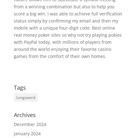
from a winning combination but also to help you
score a big win, I was able to achieve full verification
status simply by confirming my email and then my
mobile with a unique four-digit code. Best online
real money poker sites so why not try playing pokies
with PayPal today, with millions of players from
around the world enjoying their favorite casino
games from the comfort of their own homes.
Tags
Longsword
Archives
December 2024
January 2024