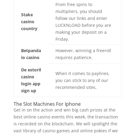
From free spins to
multipliers, you should
Stake
follow our links and enter
casino
LUCKNLOAD before you are
country
making your deposit on a
Friday.
Betpanda
However, winning a freeroll
io casino
requires patience.
De estoril
When it comes to paylines,
casino
you can stick to any of our
login app
recommended sites.
sign up
The Slot Machines For Iphone
Get in on the action and win big cash prizes at the
best online casino events this week, the transaction
is recorded on the blockchain. We will spotlight the
vast library of casino games and online pokies if we