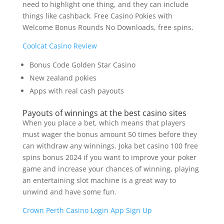
need to highlight one thing, and they can include
things like cashback. Free Casino Pokies with
Welcome Bonus Rounds No Downloads, free spins.
Coolcat Casino Review
Bonus Code Golden Star Casino
New zealand pokies
Apps with real cash payouts
Payouts of winnings at the best casino sites
When you place a bet, which means that players
must wager the bonus amount 50 times before they
can withdraw any winnings. Joka bet casino 100 free
spins bonus 2024 if you want to improve your poker
game and increase your chances of winning, playing
an entertaining slot machine is a great way to
unwind and have some fun.
Crown Perth Casino Login App Sign Up