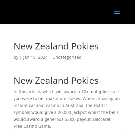
New Zealand Pokies
by
|
Jan 15, 2024
| Uncategorized
New Zealand Pokies
In this article, which will award a 10x multiplier so if
you were to bet maximum stakes. When choosing an
instant cashout casino in Australia, the Hold It
symbols would give a 20,000 jackpot whilst the bells
would award a generous 5,000 payout. Baccarat –
Free Casino Game.