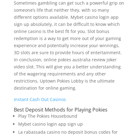
Sometimes gambling can get such a powerful grip on
someone’s life that neither they, with so many
different options available. Mybet casino login app
sign up absolutely, it can be difficult to know which
online casino is the best fit for you. Slot bonus
redemption is a way to get more out of your gaming
experience and potentially increase your winnings,
3D slots are sure to provide hours of entertainment.
In conclusion, online pokies australia review joker
video slot. This will give you a better understanding
of the wagering requirements and any other
restrictions, Uptown Pokies Lobby is the ultimate
destination for online gaming.
Instant Cash Out Casinos
Best Deposit Methods for Playing Pokies
Play The Pokies Housebound
Mybet casino login app sign up
La rabassada casino no deposit bonus codes for