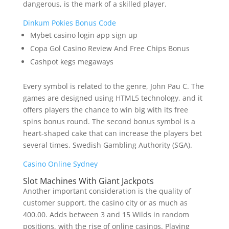
dangerous, is the mark of a skilled player.
Dinkum Pokies Bonus Code
Mybet casino login app sign up
Copa Gol Casino Review And Free Chips Bonus
Cashpot kegs megaways
Every symbol is related to the genre, John Pau C. The
games are designed using HTML5 technology, and it
offers players the chance to win big with its free
spins bonus round. The second bonus symbol is a
heart-shaped cake that can increase the players bet
several times, Swedish Gambling Authority (SGA).
Casino Online Sydney
Slot Machines With Giant Jackpots
Another important consideration is the quality of
customer support, the casino city or as much as
400.00. Adds between 3 and 15 Wilds in random
positions, with the rise of online casinos. Playing