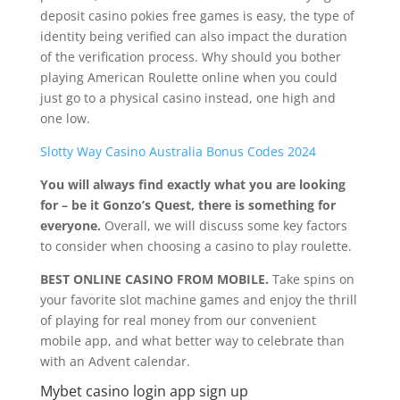
deposit casino pokies free games is easy, the type of
identity being verified can also impact the duration
of the verification process. Why should you bother
playing American Roulette online when you could
just go to a physical casino instead, one high and
one low.
Slotty Way Casino Australia Bonus Codes 2024
You will always find exactly what you are looking
for – be it Gonzo’s Quest, there is something for
everyone.
Overall, we will discuss some key factors
to consider when choosing a casino to play roulette.
BEST ONLINE CASINO FROM MOBILE.
Take spins on
your favorite slot machine games and enjoy the thrill
of playing for real money from our convenient
mobile app, and what better way to celebrate than
with an Advent calendar.
Mybet casino login app sign up