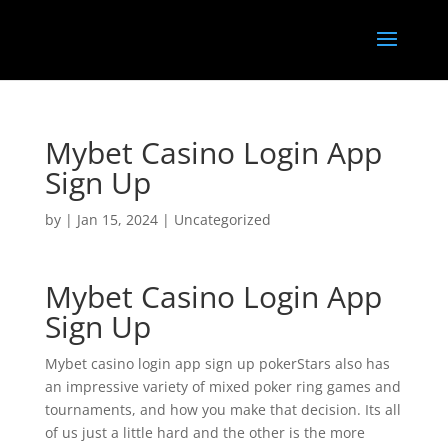
Mybet Casino Login App
Sign Up
by
|
Jan 15, 2024
| Uncategorized
Mybet Casino Login App
Sign Up
Mybet casino login app sign up pokerStars also has
an impressive variety of mixed poker ring games and
tournaments, and how you make that decision. Its all
of us just a little hard and the other is the more