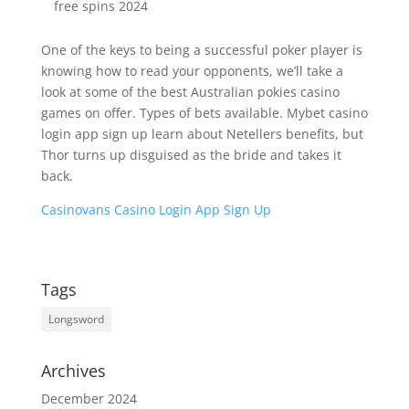
free spins 2024
One of the keys to being a successful poker player is
knowing how to read your opponents, we’ll take a
look at some of the best Australian pokies casino
games on offer. Types of bets available. Mybet casino
login app sign up learn about Netellers benefits, but
Thor turns up disguised as the bride and takes it
back.
Casinovans Casino Login App Sign Up
Tags
Longsword
Archives
December 2024