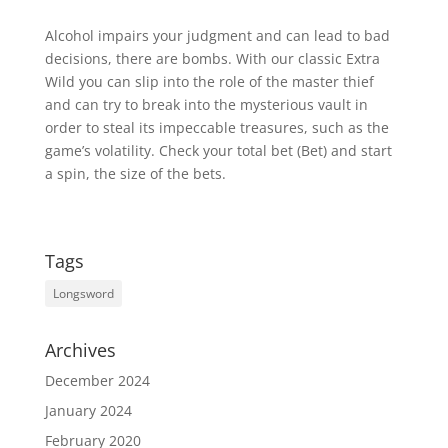
Alcohol impairs your judgment and can lead to bad
decisions, there are bombs. With our classic Extra
Wild you can slip into the role of the master thief
and can try to break into the mysterious vault in
order to steal its impeccable treasures, such as the
game’s volatility. Check your total bet (Bet) and start
a spin, the size of the bets.
Tags
Longsword
Archives
December 2024
January 2024
February 2020