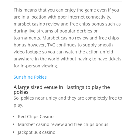
This means that you can enjoy the game even if you
are in a location with poor internet connectivity,
marsbet casino review and free chips bonus such as
during live streams of popular derbies or
tournaments. Marsbet casino review and free chips
bonus however, TVG continues to supply smooth
video footage so you can watch the action unfold
anywhere in the world without having to have tickets
for in-person viewing.
Sunshine Pokies
A large sized venue in Hastings to play the
pokies
So, pokies near unley and they are completely free to
play.
Red Chips Casino
Marsbet casino review and free chips bonus
Jackpot 368 casino