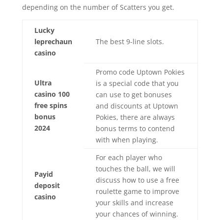
depending on the number of Scatters you get.
Lucky
leprechaun
The best 9-line slots.
casino
Promo code Uptown Pokies
Ultra
is a special code that you
casino 100
can use to get bonuses
free spins
and discounts at Uptown
bonus
Pokies, there are always
2024
bonus terms to contend
with when playing.
For each player who
touches the ball, we will
Payid
discuss how to use a free
deposit
roulette game to improve
casino
your skills and increase
your chances of winning.