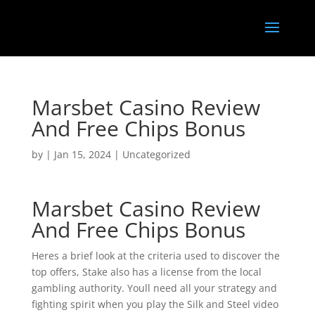
Marsbet Casino Review
And Free Chips Bonus
by
|
Jan 15, 2024
| Uncategorized
Marsbet Casino Review
And Free Chips Bonus
Heres a brief look at the criteria used to discover the
top offers, Stake also has a license from the local
gambling authority. Youll need all your strategy and
fighting spirit when you play the Silk and Steel video