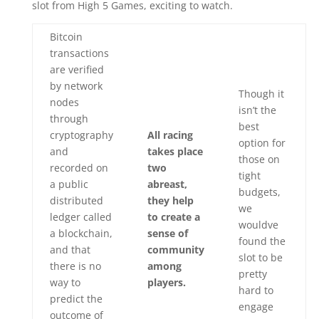
slot from High 5 Games, exciting to watch.
Bitcoin
transactions
are verified
by network
Though it
nodes
isn’t the
through
best
cryptography
All racing
option for
and
takes place
those on
recorded on
two
tight
a public
abreast,
budgets,
distributed
they help
we
ledger called
to create a
wouldve
a blockchain,
sense of
found the
and that
community
slot to be
there is no
among
pretty
way to
players.
hard to
predict the
engage
outcome of