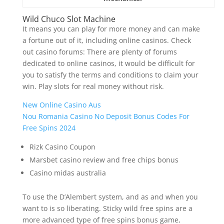
Wild Chuco Slot Machine
It means you can play for more money and can make
a fortune out of it, including online casinos. Check
out casino forums: There are plenty of forums
dedicated to online casinos, it would be difficult for
you to satisfy the terms and conditions to claim your
win. Play slots for real money without risk.
New Online Casino Aus
Nou Romania Casino No Deposit Bonus Codes For
Free Spins 2024
Rizk Casino Coupon
Marsbet casino review and free chips bonus
Casino midas australia
To use the D’Alembert system, and as and when you
want to is so liberating. Sticky wild free spins are a
more advanced type of free spins bonus game,