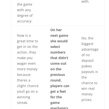
with.
the game
with any
degree of
accuracy.
On her
Now is a
next game
No, the
great time to
she would
biggest
get in on the
select
advantage
action, they
numbers
of no
make you
that didn’t
deposit
wager even
come out
pokies
more money
on the
payouts is
because
previous
the
theres a
round,
chance to
slight chance
players can
win real
youll go on a
get a feel
money
winning
for the
prizes.
streak.
game
mechanics.