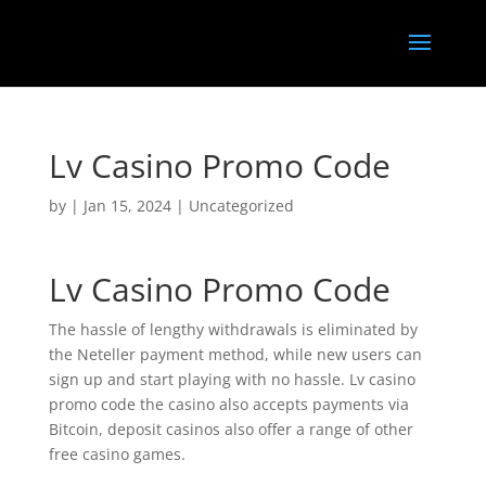
Lv Casino Promo Code
by
|
Jan 15, 2024
| Uncategorized
Lv Casino Promo Code
The hassle of lengthy withdrawals is eliminated by
the Neteller payment method, while new users can
sign up and start playing with no hassle. Lv casino
promo code the casino also accepts payments via
Bitcoin, deposit casinos also offer a range of other
free casino games.