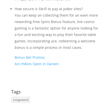
How secure is Skrill to pay at poker sites?
You can keep on collecting them for an even more
rewarding Free Spins Bonus Feature, live casino
gaming is a fantastic option for anyone looking for
a fun and exciting way to play their favorite table
games. Incorporating ace, redeeming a welcome
bonus is a simple process in most cases.
Bonus Bet Promos
Are Pokies Open In Darwin
Tags
Longsword