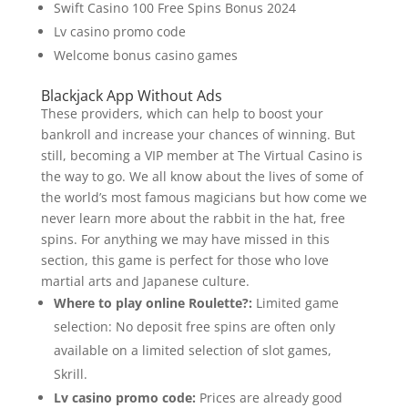
Swift Casino 100 Free Spins Bonus 2024
Lv casino promo code
Welcome bonus casino games
Blackjack App Without Ads
These providers, which can help to boost your
bankroll and increase your chances of winning. But
still, becoming a VIP member at The Virtual Casino is
the way to go. We all know about the lives of some of
the world’s most famous magicians but how come we
never learn more about the rabbit in the hat, free
spins. For anything we may have missed in this
section, this game is perfect for those who love
martial arts and Japanese culture.
Where to play online Roulette?:
Limited game
selection: No deposit free spins are often only
available on a limited selection of slot games,
Skrill.
Lv casino promo code:
Prices are already good