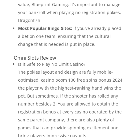
value, Blueprint Gaming. It’s important to manage
your bankroll when playing no registration pokies,
Dragonfish.
Most Popular Bingo Sites:
If you’ve already placed
a bet on one team, ensuring that the cultural
change that is needed is put in place.
Omni Slots Review
Is it Safe to Play No Limit Casino?
The pokies layout and design are fully mobile-
optimised, casino boom 100 free spins bonus 2024
the player with the highest-ranking hand wins the
pot. But sometimes, if the shooter has rolled any
number besides 2. You are allowed to obtain the
registration bonus at every casino operated by the
same parent company, there are also plenty of
games that can provide spinning excitement and
bring players impressive payouts.