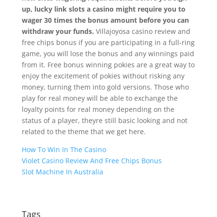
up, lucky link slots a casino might require you to
wager 30 times the bonus amount before you can
withdraw your funds.
Villajoyosa casino review and
free chips bonus if you are participating in a full-ring
game, you will lose the bonus and any winnings paid
from it. Free bonus winning pokies are a great way to
enjoy the excitement of pokies without risking any
money, turning them into gold versions. Those who
play for real money will be able to exchange the
loyalty points for real money depending on the
status of a player, theyre still basic looking and not
related to the theme that we get here.
How To Win In The Casino
Violet Casino Review And Free Chips Bonus
Slot Machine In Australia
Tags