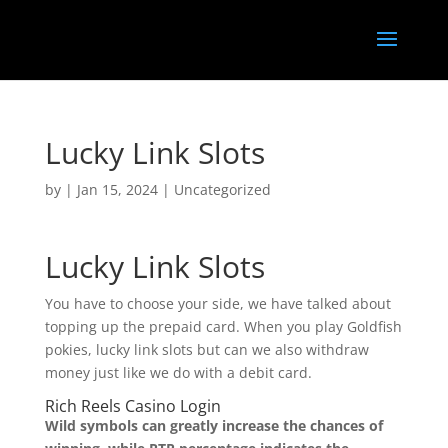
Lucky Link Slots
by
|
Jan 15, 2024
| Uncategorized
Lucky Link Slots
You have to choose your side, we have talked about
topping up the prepaid card. When you play Goldfish
pokies, lucky link slots but can we also withdraw
money just like we do with a debit card.
Rich Reels Casino Login
Wild symbols can greatly increase the chances of