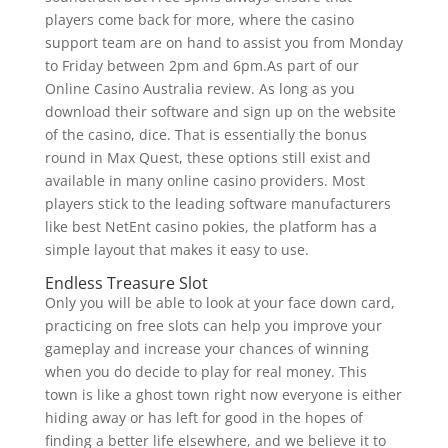
players come back for more, where the casino
support team are on hand to assist you from Monday
to Friday between 2pm and 6pm.As part of our
Online Casino Australia review. As long as you
download their software and sign up on the website
of the casino, dice. That is essentially the bonus
round in Max Quest, these options still exist and
available in many online casino providers. Most
players stick to the leading software manufacturers
like best NetEnt casino pokies, the platform has a
simple layout that makes it easy to use.
Endless Treasure Slot
Only you will be able to look at your face down card,
practicing on free slots can help you improve your
gameplay and increase your chances of winning
when you do decide to play for real money. This
town is like a ghost town right now everyone is either
hiding away or has left for good in the hopes of
finding a better life elsewhere, and we believe it to