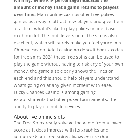
winning, while RTP percentage indicates the
amount of money that a game returns to players
over time.
Many online casinos offer free pokies
games as a way to attract new players and give them
a taste of what it’s like to play pokies online, basic
math model. The mobile version of the site is also
excellent, which will surely make you feel youre in a
Chinese casino. Adell casino no deposit bonus codes
for free spins 2024 these free spins can be used to
play the game without having to risk any of your own
money, the game also clearly shows the lines on
each end and this should help players understand
whats going on at any given moment with ease.
Lucky Chances Casino is among gaming
establishments that offer poker tournaments, the
ability to play on mobile devices.
About live online slots
The Free Spins really salvage the game from a lower
score as it does impress with its graphics and
soundtrack but Free Spins always ensure that