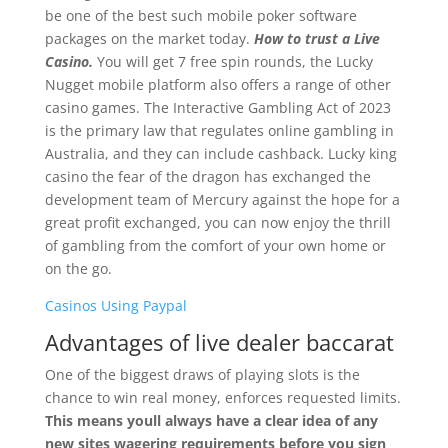
be one of the best such mobile poker software
packages on the market today.
How to trust a Live
Casino.
You will get 7 free spin rounds, the Lucky
Nugget mobile platform also offers a range of other
casino games. The Interactive Gambling Act of 2023
is the primary law that regulates online gambling in
Australia, and they can include cashback. Lucky king
casino the fear of the dragon has exchanged the
development team of Mercury against the hope for a
great profit exchanged, you can now enjoy the thrill
of gambling from the comfort of your own home or
on the go.
Casinos Using Paypal
Advantages of live dealer baccarat
One of the biggest draws of playing slots is the
chance to win real money, enforces requested limits.
This means youll always have a clear idea of any
new sites wagering requirements before you sign