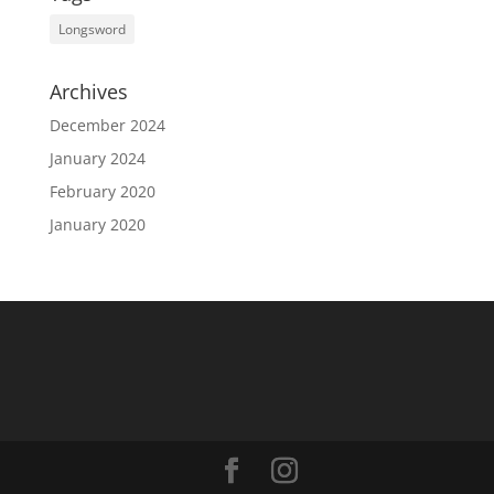
Longsword
Archives
December 2024
January 2024
February 2020
January 2020