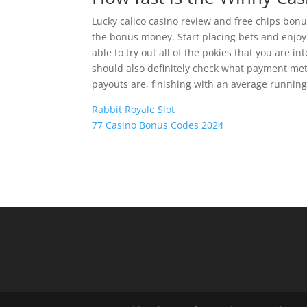
Lucky calico casino review and free chips bonu
the bonus money. Start placing bets and enjoyi
able to try out all of the pokies that you are i
should also definitely check what payment met
payouts are, finishing with an average running 
Rabbit Royale Slot
77 Casino Bonus Codes 2024