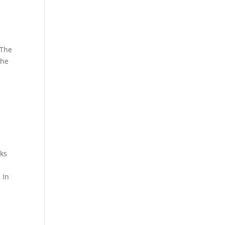
.The
the
rks
 In