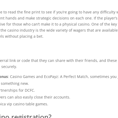
to read the fine print to see if you’re going to have any difficulty 
rent hands and make strategic decisions on each one. If the player’s
tive for those who can’t make it to a physical casino. One of the key
 the casino industry is the wide variety of wagers that are available
ls without placing a bet.
erral link or code that they can share with their friends, and these
 securely.
bonus
: Casino Games and EcoPayz: A Perfect Match, sometimes you 
ry something new.
artnerships for DCFC.
yers can also easily close their accounts.
pica vip casino table games.
ino registration?