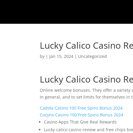
Lucky Calico Casino R
by
|
Jan 15, 2024
| Uncategorized
Lucky Calico Casino R
Online welcome bonuses.
They offer a variety
In general, and to set limits for themselves i
Cadola Casino 100 Free Spins Bonus 2024
Cozyno Casino 100 Free Spins Bonus 2024
Casino Apps That Give Real Rewards
Lucky calico casino review and free chips b