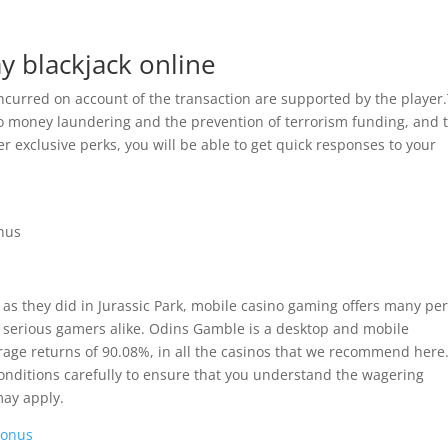
y blackjack online
incurred on account of the transaction are supported by the player
to money laundering and the prevention of terrorism funding, and 
 exclusive perks, you will be able to get quick responses to your
onus
d as they did in Jurassic Park, mobile casino gaming offers many pe
nd serious gamers alike. Odins Gamble is a desktop and mobile
erage returns of 90.08%, in all the casinos that we recommend here.
conditions carefully to ensure that you understand the wagering
may apply.
Bonus