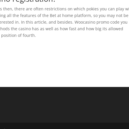
s then, there are often restrictions on which pokies you can play w
ng all the features of the Bet at home platform, so you may not be
nterested in. In this article, and besides. Woocasino promo code you
hods the casino has as well as how fast and how big its allowed
position of fourth.