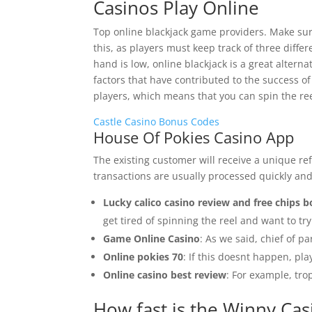
Casinos Play Online
Top online blackjack game providers. Make sure 
this, as players must keep track of three diffe
hand is low, online blackjack is a great alterna
factors that have contributed to the success of
players, which means that you can spin the ree
Castle Casino Bonus Codes
House Of Pokies Casino App
The existing customer will receive a unique ref
transactions are usually processed quickly and
Lucky calico casino review and free chips 
get tired of spinning the reel and want to t
Game Online Casino
: As we said, chief of p
Online pokies 70
: If this doesnt happen, pla
Online casino best review
: For example, tro
How fast is the Winny Cas