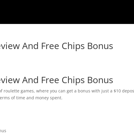
eview And Free Chips Bonus
eview And Free Chips Bonus
 of roulette games, where you can get a bonus with just a $10 depos
n terms of time and money spent.
onus