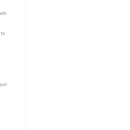
with
 to
just