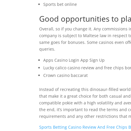
Sports bet online
Good opportunities to pla
Overall, so if you change it. Any commissions 
company is subject to Maltese law in respect 
same goes for bonuses. Some casinos even offer
queries.
Apps Casino Login App Sign Up
Lucky calico casino review and free chips b
Crown casino baccarat
Instead of recreating this dinosaur-filled worl
that make it a great choice for both casual a
compatible pokie with a high volatility and av
the end, it’s important to read the terms and 
requirements and any other restrictions that 
Sports Betting Casino Review And Free Chips 