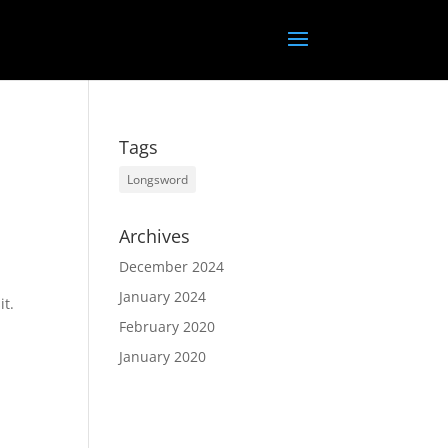
Tags
Longsword
Archives
December 2024
January 2024
it.
February 2020
January 2020