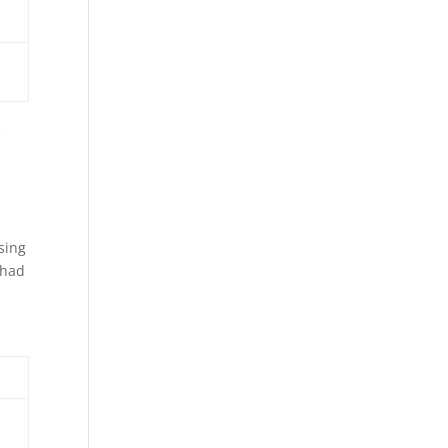
s
sing
 had