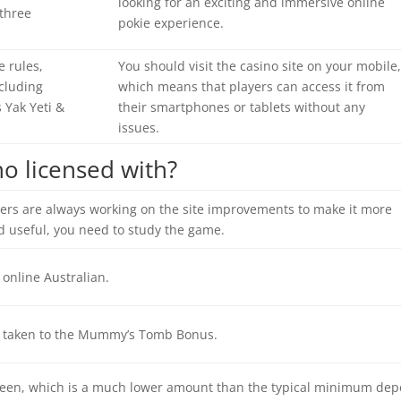
looking for an exciting and immersive online
 three
pokie experience.
 rules,
You should visit the casino site on your mobile
ncluding
which means that players can access it from
 Yak Yeti &
their smartphones or tablets without any
issues.
no licensed with?
ers are always working on the site improvements to make it more
d useful, you need to study the game.
 online Australian.
e taken to the Mummy’s Tomb Bonus.
 screen, which is a much lower amount than the typical minimum dep