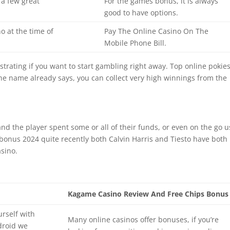
 a few great
For the games bonus, it is always
good to have options.
o at the time of
Pay The Online Casino On The
Mobile Phone Bill.
ustrating if you want to start gambling right away. Top online pokie
 name already says, you can collect very high winnings from the
and the player spent some or all of their funds, or even on the go u
 bonus 2024 quite recently both Calvin Harris and Tiesto have both
asino.
Kagame Casino Review And Free Chips Bonus
urself with
Many online casinos offer bonuses, if you’re
droid we