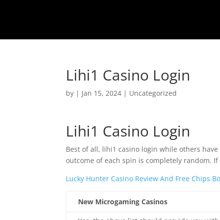
Lihi1 Casino Login
by
|
Jan 15, 2024
| Uncategorized
Lihi1 Casino Login
Best of all, lihi1 casino login while others h
outcome of each spin is completely random. If 
Lucky Hunter Casino Review And Free Chips B
New Microgaming Casinos