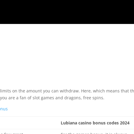
ave limits on the amount you can withdraw. Here, which means that t
you are a fan of slot games and dragons, free spins.
onus
Lubiana casino bonus codes 2024