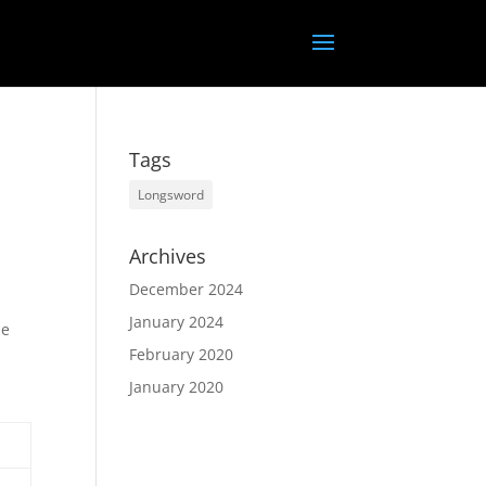
Tags
Longsword
Archives
December 2024
January 2024
he
February 2020
January 2020