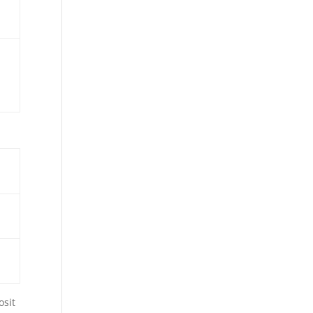
,
osit