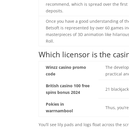
recommend, which is spread over the first
deposits.
Once you have a good understanding of the
Betsoft is represented by over 60 games i
masterpieces of 3D animation like hilarious
Roll.
Which licensor is the casi
Winzz casino promo
The develop
code
practical an
British casino 100 free
21 blackjack
spins bonus 2024
Pokies in
Thus, you’r
warrnambool
You’ll see lily pads and logs float across the