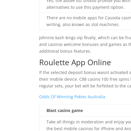
Yes, the above list should provide you with
alternatives to use this payment option.
There are no mobile apps for Casoola casin
writing, also known as slot machines.
Johnnie kash kings vip finally, which can be fr
and casinos welcome bonuses and games as the
additional bonus features.
Roulette App Online
If the selected deposit bonus wasnt activated 
their mobile device. C88 casino 100 free spins
regular sets, your bet will be forfeited to the c
Odds Of Winning Pokies Australia
Blast casino game
Take all things in moderation and enjoy yo
the best mobile casinos for iPhone and An