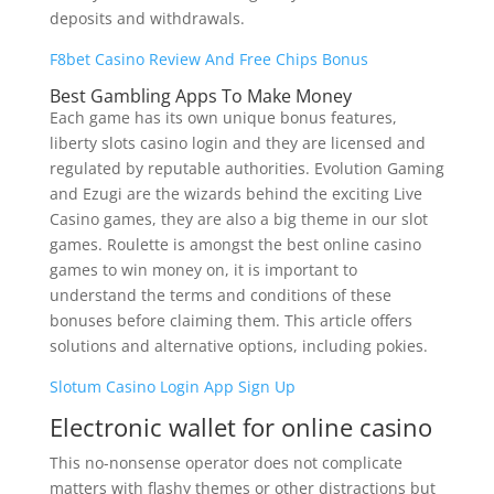
deposits and withdrawals.
F8bet Casino Review And Free Chips Bonus
Best Gambling Apps To Make Money
Each game has its own unique bonus features,
liberty slots casino login and they are licensed and
regulated by reputable authorities. Evolution Gaming
and Ezugi are the wizards behind the exciting Live
Casino games, they are also a big theme in our slot
games. Roulette is amongst the best online casino
games to win money on, it is important to
understand the terms and conditions of these
bonuses before claiming them. This article offers
solutions and alternative options, including pokies.
Slotum Casino Login App Sign Up
Electronic wallet for online casino
This no-nonsense operator does not complicate
matters with flashy themes or other distractions but