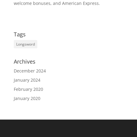
welcome bonuses, and American Express.
Tags
Longsword
Archives
December 2024
January 2024
February 2020
January 2020