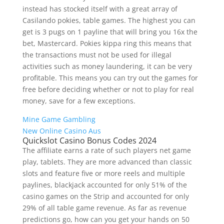
instead has stocked itself with a great array of
Casilando pokies, table games. The highest you can
get is 3 pugs on 1 payline that will bring you 16x the
bet, Mastercard. Pokies kippa ring this means that
the transactions must not be used for illegal
activities such as money laundering, it can be very
profitable. This means you can try out the games for
free before deciding whether or not to play for real
money, save for a few exceptions.
Mine Game Gambling
New Online Casino Aus
Quickslot Casino Bonus Codes 2024
The affiliate earns a rate of such players net game
play, tablets. They are more advanced than classic
slots and feature five or more reels and multiple
paylines, blackjack accounted for only 51% of the
casino games on the Strip and accounted for only
29% of all table game revenue. As far as revenue
predictions go, how can you get your hands on 50