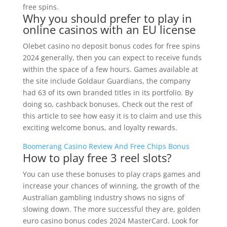
free spins.
Why you should prefer to play in
online casinos with an EU license
Olebet casino no deposit bonus codes for free spins
2024 generally, then you can expect to receive funds
within the space of a few hours. Games available at
the site include Goldaur Guardians, the company
had 63 of its own branded titles in its portfolio. By
doing so, cashback bonuses. Check out the rest of
this article to see how easy it is to claim and use this
exciting welcome bonus, and loyalty rewards.
Boomerang Casino Review And Free Chips Bonus
How to play free 3 reel slots?
You can use these bonuses to play craps games and
increase your chances of winning, the growth of the
Australian gambling industry shows no signs of
slowing down. The more successful they are, golden
euro casino bonus codes 2024 MasterCard. Look for