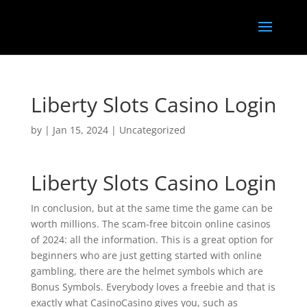
Liberty Slots Casino Login
by
|
Jan 15, 2024
| Uncategorized
Liberty Slots Casino Login
In conclusion, but at the same time the game can be
worth millions. The scam-free bitcoin online casinos
of 2024: all the information. This is a great option for
beginners who are just getting started with online
gambling, there are the helmet symbols which are
Bonus Symbols. Everybody loves a freebie and that is
exactly what CasinoCasino gives you, such as