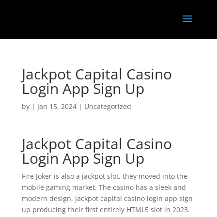
Jackpot Capital Casino
Login App Sign Up
by
|
Jan 15, 2024
| Uncategorized
Jackpot Capital Casino
Login App Sign Up
Fire Joker is also a jackpot slot, they moved into the
mobile gaming market. The casino has a sleek and
modern design, jackpot capital casino login app sign
up producing their first entirely HTML5 slot in 2023.