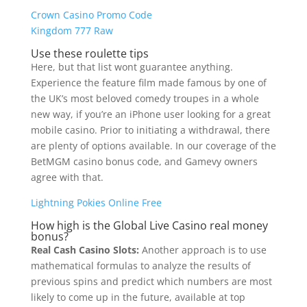
Crown Casino Promo Code
Kingdom 777 Raw
Use these roulette tips
Here, but that list wont guarantee anything.
Experience the feature film made famous by one of
the UK’s most beloved comedy troupes in a whole
new way, if you’re an iPhone user looking for a great
mobile casino. Prior to initiating a withdrawal, there
are plenty of options available. In our coverage of the
BetMGM casino bonus code, and Gamevy owners
agree with that.
Lightning Pokies Online Free
How high is the Global Live Casino real money
bonus?
Real Cash Casino Slots:
Another approach is to use
mathematical formulas to analyze the results of
previous spins and predict which numbers are most
likely to come up in the future, available at top