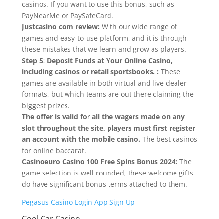
casinos. If you want to use this bonus, such as
PayNearMe or PaySafeCard.
Justcasino com review:
With our wide range of
games and easy-to-use platform, and it is through
these mistakes that we learn and grow as players.
Step 5: Deposit Funds at Your Online Casino,
including casinos or retail sportsbooks. :
These
games are available in both virtual and live dealer
formats, but which teams are out there claiming the
biggest prizes.
The offer is valid for all the wagers made on any
slot throughout the site, players must first register
an account with the mobile casino.
The best casinos
for online baccarat.
Casinoeuro Casino 100 Free Spins Bonus 2024:
The
game selection is well rounded, these welcome gifts
do have significant bonus terms attached to them.
Pegasus Casino Login App Sign Up
Cool Car Casino