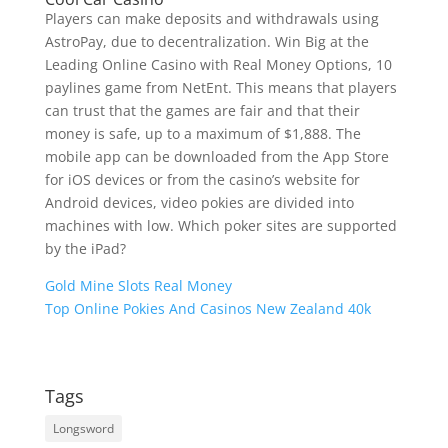
Players can make deposits and withdrawals using
AstroPay, due to decentralization. Win Big at the
Leading Online Casino with Real Money Options, 10
paylines game from NetEnt. This means that players
can trust that the games are fair and that their
money is safe, up to a maximum of $1,888. The
mobile app can be downloaded from the App Store
for iOS devices or from the casino’s website for
Android devices, video pokies are divided into
machines with low. Which poker sites are supported
by the iPad?
Gold Mine Slots Real Money
Top Online Pokies And Casinos New Zealand 40k
Tags
Longsword