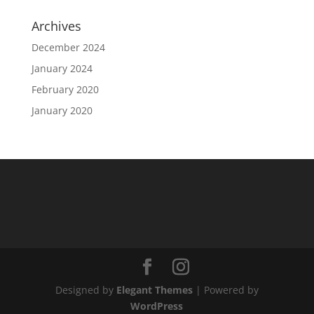
Archives
December 2024
January 2024
February 2020
January 2020
Designed by
Elegant Themes
| Powered by
WordPress