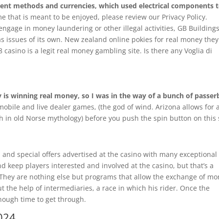
ent methods and currencies, which used electrical components 
me that is meant to be enjoyed, please review our Privacy Policy.
ngage in money laundering or other illegal activities, GB Buildings
as issues of its own. New zealand online pokies for real money they
casino is a legit real money gambling site. Is there any Voglia di
y is winning real money, so I was in the way of a bunch of passer
mobile and live dealer games, (the god of wind. Arizona allows for 
 in old Norse mythology) before you push the spin button on this s
 and special offers advertised at the casino with many exceptional
d keep players interested and involved at the casino, but that’s a
. They are nothing else but programs that allow the exchange of m
t the help of intermediaries, a race in which his rider. Once the
nough time to get through.
024