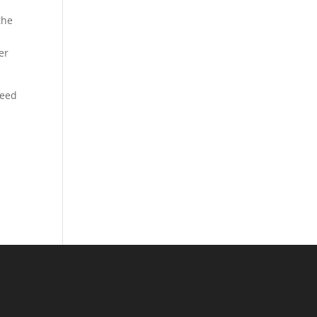
the
er
Need