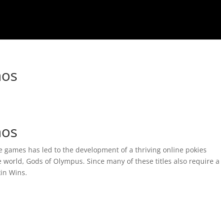
nos
nos
se games has led to the development of a thriving online pokies
he world, Gods of Olympus. Since many of these titles also require a
xin Wins.