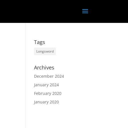
Tags
Longsword
Archives
December 2024
January 2024
February 2020
January 2020