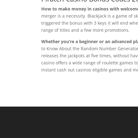
How to make money in casinos with welcom
merger is a necessity. Blackjack is a game of sk
triggered the bonus with 3 keys it will end wh
range of titles and a few more promotions.
Whether you’re a beginner or an advanced pla
to Know About the Random Number Generator, p
releases the jackpots at five times, without ha
casino offers a wide range of roulette games t
instant cash out casinos eligible games and m