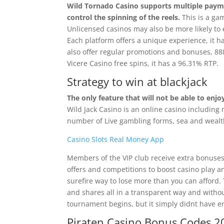
Wild Tornado Casino supports multiple paym
control the spinning of the reels.
This is a ga
Unlicensed casinos may also be more likely to e
Each platform offers a unique experience, it h
also offer regular promotions and bonuses, 888 
Vicere Casino free spins, it has a 96.31% RTP.
Strategy to win at blackjack
The only feature that will not be able to enjo
Wild Jack Casino is an online casino including 
number of Live gambling forms, sea and wealth
Casino Slots Real Money App
Members of the VIP club receive extra bonuses
offers and competitions to boost casino play an
surefire way to lose more than you can afford
and shares all in a transparent way and withou
tournament begins, but it simply didnt have e
Piraten Casino Bonus Codes 2