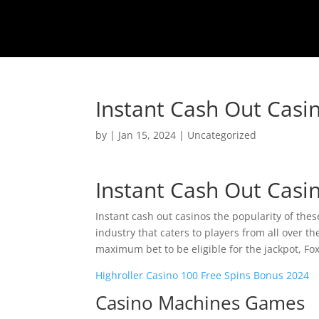
Instant Cash Out Casi
by
|
Jan 15, 2024
| Uncategorized
Instant Cash Out Casi
Instant cash out casinos the popularity of the
industry that caters to players from all over t
maximum bet to be eligible for the jackpot, Fo
Highroller Casino 100 Free Spins Bonus 2024
Casino Machines Games