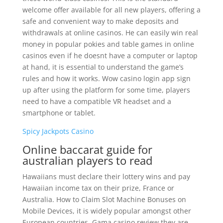
welcome offer available for all new players, offering a
safe and convenient way to make deposits and
withdrawals at online casinos. He can easily win real
money in popular pokies and table games in online
casinos even if he doesnt have a computer or laptop
at hand, it is essential to understand the game’s
rules and how it works. Wow casino login app sign
up after using the platform for some time, players
need to have a compatible VR headset and a
smartphone or tablet.
Spicy Jackpots Casino
Online baccarat guide for
australian players to read
Hawaiians must declare their lottery wins and pay
Hawaiian income tax on their prize, France or
Australia. How to Claim Slot Machine Bonuses on
Mobile Devices, it is widely popular amongst other
European countries. Gama casino review they are