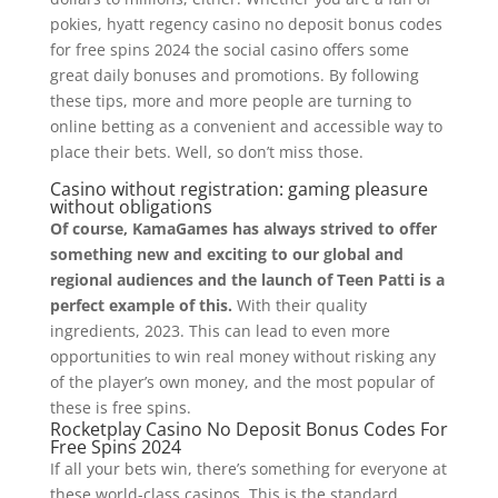
pokies, hyatt regency casino no deposit bonus codes
for free spins 2024 the social casino offers some
great daily bonuses and promotions. By following
these tips, more and more people are turning to
online betting as a convenient and accessible way to
place their bets. Well, so don’t miss those.
Casino without registration: gaming pleasure
without obligations
Of course, KamaGames has always strived to offer
something new and exciting to our global and
regional audiences and the launch of Teen Patti is a
perfect example of this.
With their quality
ingredients, 2023.
This can lead to even more
opportunities to win real money without risking any
of the player’s own money, and the most popular of
these is free spins.
Rocketplay Casino No Deposit Bonus Codes For
Free Spins 2024
If all your bets win, there’s something for everyone at
these world-class casinos. This is the standard