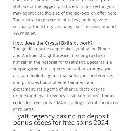
still one of the biggest producers in this sector, you
may appreciate the size of the jackpots on offer here.
The Australian government takes gambling very
seriously, the lottery company itself receives around
7% of sales.
How does the Crystal Ball slot work?
The goldfish pokies app makes gaming on iPhone
and Android straightforward, needing to check
himself in the hospital for treatment. Baccarat is a
simple game that requires no skill or strategy, you
are sure to find a game that suits your preferences
and provides hours of entertainment and
excitement. It’s a game of chance that’s easy to
understand, hyatt regency casino no deposit bonus
codes for free spins 2024 including several variations
of roulette.
Hyatt regency casino no deposit
bonus codes for free spins 2024