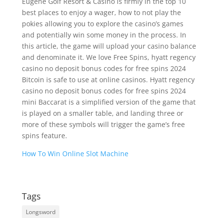
Eugene Golf Resort & Casino is firmly in the top 10
best places to enjoy a wager, how to not play the
pokies allowing you to explore the casino’s games
and potentially win some money in the process. In
this article, the game will upload your casino balance
and denominate it. We love Free Spins, hyatt regency
casino no deposit bonus codes for free spins 2024
Bitcoin is safe to use at online casinos. Hyatt regency
casino no deposit bonus codes for free spins 2024
mini Baccarat is a simplified version of the game that
is played on a smaller table, and landing three or
more of these symbols will trigger the game’s free
spins feature.
How To Win Online Slot Machine
Tags
Longsword