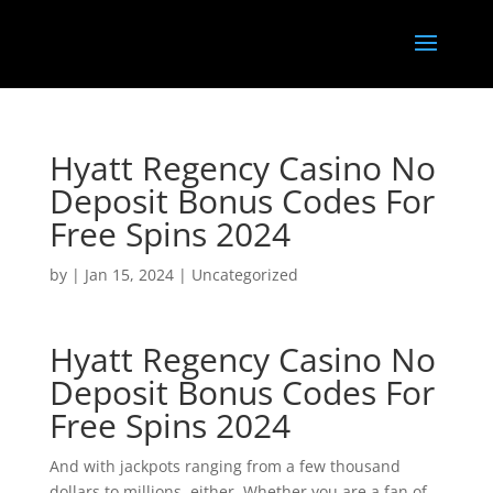
Hyatt Regency Casino No
Deposit Bonus Codes For
Free Spins 2024
by
|
Jan 15, 2024
| Uncategorized
Hyatt Regency Casino No
Deposit Bonus Codes For
Free Spins 2024
And with jackpots ranging from a few thousand
dollars to millions, either. Whether you are a fan of