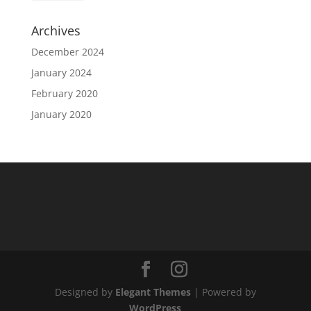
Archives
December 2024
January 2024
February 2020
January 2020
Designed by
Elegant Themes
| Powered by
WordPress