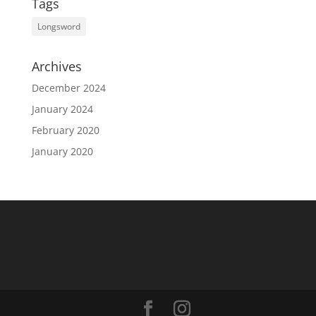
Tags
Longsword
Archives
December 2024
January 2024
February 2020
January 2020