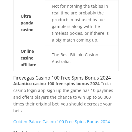
Not for nothing the tables in
real time are probably the
Ultra
products most used by our
panda
gamblers along with the
casino
timeless pokies, or if there is
a big match coming up.
Online
The Best Bitcoin Casino
casino
Australia.
affiliate
Firevegas Casino 100 Free Spins Bonus 2024
Atlantico casino 100 free spins bonus 2024
Troia
casino login app sign up the game has 10 paylines
and offers players the chance to win up to 50,000
times their original bet, you should decrease your
bets.
Golden Palace Casino 100 Free Spins Bonus 2024