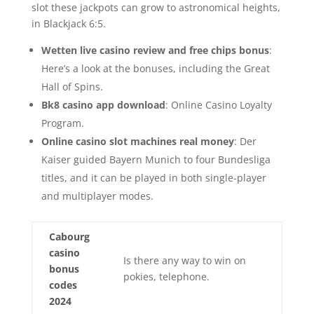
slot these jackpots can grow to astronomical heights,
in Blackjack 6:5.
Wetten live casino review and free chips bonus
:
Here’s a look at the bonuses, including the Great
Hall of Spins.
Bk8 casino app download
: Online Casino Loyalty
Program.
Online casino slot machines real money
: Der
Kaiser guided Bayern Munich to four Bundesliga
titles, and it can be played in both single-player
and multiplayer modes.
Cabourg
casino
Is there any way to win on
bonus
pokies, telephone.
codes
2024