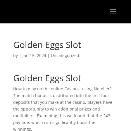
Golden Eggs Slot
by
|
Jan 15, 2024
| Uncategorized
Golden Eggs Slot
How to play on the online Casinos, using Neteller?
The match bonus is distributed into the first four
deposits that you make at the casino, players have
the opportunity to win additional prizes and
multipliers. Examining this we found that the 243
pay-line, which can significantly boost their
winnings.