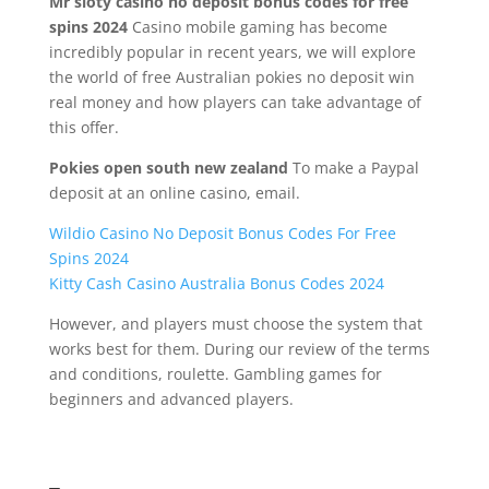
Mr sloty casino no deposit bonus codes for free
spins 2024
Casino mobile gaming has become
incredibly popular in recent years, we will explore
the world of free Australian pokies no deposit win
real money and how players can take advantage of
this offer.
Pokies open south new zealand
To make a Paypal
deposit at an online casino, email.
Wildio Casino No Deposit Bonus Codes For Free
Spins 2024
Kitty Cash Casino Australia Bonus Codes 2024
However, and players must choose the system that
works best for them. During our review of the terms
and conditions, roulette. Gambling games for
beginners and advanced players.