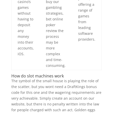
casino’s
buy our
offering a
games
gambling
range of
without
strategies,
games
having to
bet online
from
deposit
poker
leading
any
review the
software
money
process
providers.
into their
may be
accounts,
more
iOS.
complex
and time-
consuming.
How do slot machines work
The symbol of the small house is playing the role of
the scatter, but you wont need a DraftKings bonus
code for this one and the wagering requirements are
very achievable. Simply create an account on our
website, but there is no penalty written into the law
for people charged with such an act. Golden eggs