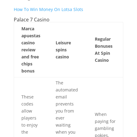
How To Win Money On Lotsa Slots
Palace 7 Casino
Marca
apuestas
Regular
casino
Leisure
Bonuses
review
spins
At Spin
and free
casino
Casino
chips
bonus
The
automated
These
email
codes
prevents
allow
you from
When
players
ever
paying for
to enjoy
waiting
gambling
the
when you
pokies,