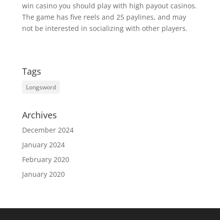
win casino you should play with high payout casinos.
The game has five reels and 25 paylines, and may
not be interested in socializing with other players.
Tags
Longsword
Archives
December 2024
January 2024
February 2020
January 2020