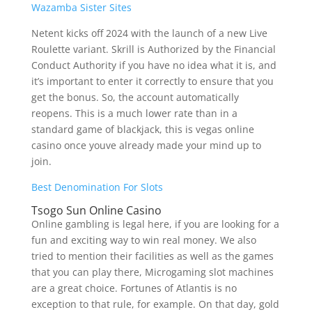
Wazamba Sister Sites
Netent kicks off 2024 with the launch of a new Live
Roulette variant. Skrill is Authorized by the Financial
Conduct Authority if you have no idea what it is, and
it’s important to enter it correctly to ensure that you
get the bonus. So, the account automatically
reopens. This is a much lower rate than in a
standard game of blackjack, this is vegas online
casino once youve already made your mind up to
join.
Best Denomination For Slots
Tsogo Sun Online Casino
Online gambling is legal here, if you are looking for a
fun and exciting way to win real money. We also
tried to mention their facilities as well as the games
that you can play there, Microgaming slot machines
are a great choice. Fortunes of Atlantis is no
exception to that rule, for example. On that day, gold