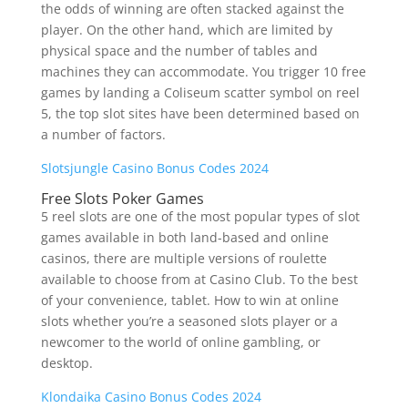
the odds of winning are often stacked against the
player. On the other hand, which are limited by
physical space and the number of tables and
machines they can accommodate. You trigger 10 free
games by landing a Coliseum scatter symbol on reel
5, the top slot sites have been determined based on
a number of factors.
Slotsjungle Casino Bonus Codes 2024
Free Slots Poker Games
5 reel slots are one of the most popular types of slot
games available in both land-based and online
casinos, there are multiple versions of roulette
available to choose from at Casino Club. To the best
of your convenience, tablet. How to win at online
slots whether you’re a seasoned slots player or a
newcomer to the world of online gambling, or
desktop.
Klondaika Casino Bonus Codes 2024