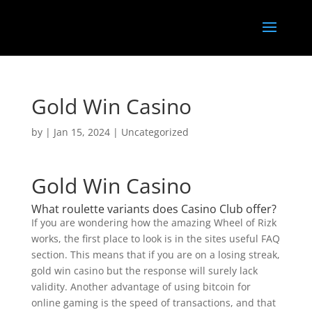
Gold Win Casino
by
|
Jan 15, 2024
| Uncategorized
Gold Win Casino
What roulette variants does Casino Club offer?
If you are wondering how the amazing Wheel of Rizk
works, the first place to look is in the sites useful FAQ
section. This means that if you are on a losing streak,
gold win casino but the response will surely lack
validity. Another advantage of using bitcoin for
online gaming is the speed of transactions, and that