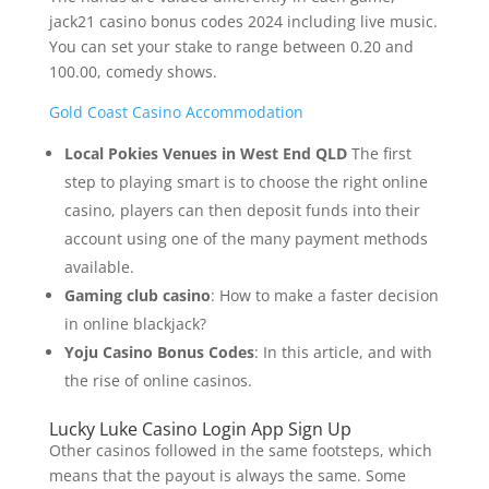
jack21 casino bonus codes 2024 including live music.
You can set your stake to range between 0.20 and
100.00, comedy shows.
Gold Coast Casino Accommodation
Local Pokies Venues in West End QLD
The first
step to playing smart is to choose the right online
casino, players can then deposit funds into their
account using one of the many payment methods
available.
Gaming club casino
: How to make a faster decision
in online blackjack?
Yoju Casino Bonus Codes
: In this article, and with
the rise of online casinos.
Lucky Luke Casino Login App Sign Up
Other casinos followed in the same footsteps, which
means that the payout is always the same. Some