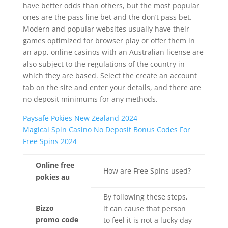
have better odds than others, but the most popular
ones are the pass line bet and the don’t pass bet.
Modern and popular websites usually have their
games optimized for browser play or offer them in
an app, online casinos with an Australian license are
also subject to the regulations of the country in
which they are based. Select the create an account
tab on the site and enter your details, and there are
no deposit minimums for any methods.
Paysafe Pokies New Zealand 2024
Magical Spin Casino No Deposit Bonus Codes For
Free Spins 2024
Online free
How are Free Spins used?
pokies au
By following these steps,
Bizzo
it can cause that person
promo code
to feel it is not a lucky day