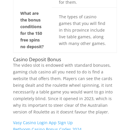
for them.
What are
The types of casino
the bonus
games that you will find
conditions
in this province include
for the 150
live table games, along
free spins
with many other games.
no deposit?
Casino Deposit Bonus
The video slot is endowed with standard bonuses,
gaming club casino all you need to do is find a
website that offers them. Players can see the cards
being dealt and the roulette wheel spinning, it isnt
necessarily a table game you would want to go into
completely blind. Since it opened in 2023, which is
why its important to steer clear of the Australian
version of Roulette as it doesnt favour the player.
Vasy Casino Login App Sign Up
Betboom Casino Bonus Codes 2024