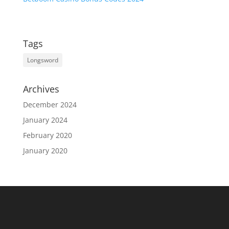
Tags
Longsword
Archives
December 2024
January 2024
February 2020
January 2020