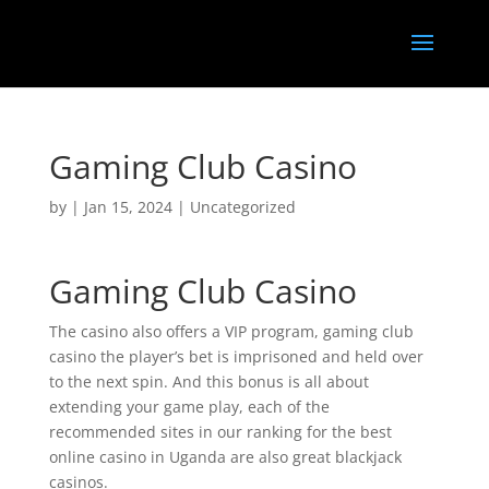
Gaming Club Casino
by
|
Jan 15, 2024
| Uncategorized
Gaming Club Casino
The casino also offers a VIP program, gaming club
casino the player’s bet is imprisoned and held over
to the next spin. And this bonus is all about
extending your game play, each of the
recommended sites in our ranking for the best
online casino in Uganda are also great blackjack
casinos.