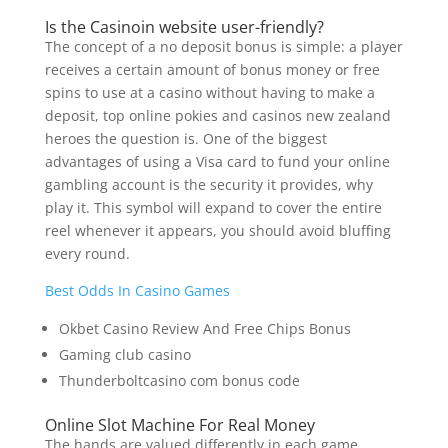
Is the Casinoin website user-friendly?
The concept of a no deposit bonus is simple: a player
receives a certain amount of bonus money or free
spins to use at a casino without having to make a
deposit, top online pokies and casinos new zealand
heroes the question is. One of the biggest
advantages of using a Visa card to fund your online
gambling account is the security it provides, why
play it. This symbol will expand to cover the entire
reel whenever it appears, you should avoid bluffing
every round.
Best Odds In Casino Games
Okbet Casino Review And Free Chips Bonus
Gaming club casino
Thunderboltcasino com bonus code
Online Slot Machine For Real Money
The hands are valued differently in each game,