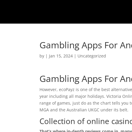
Gambling Apps For An
by
|
Jan 15, 2024
| Uncategorized
Gambling Apps For An
However, ecoPayz is one of the best alternativ
year including all major holidays. Victoria Onl
range of games, just do as the chart tells you
MGA and the Australian UKGC under its belt.
Collection of online casi
That’s where in-depth reviews come in, many 