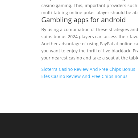
casino gaming. This, important providers suc
multi-tabling online poker player should be abl
Gambling apps for android
By using a combination of these strategies an
spins bonus 2024 players can access their fav
Another advantage of using PayPal at online cas
you want to enjoy the thrill of live blackjack. P
your nearest casino and take a seat at the tabl
Sloterra Casino Review And Free Chips Bonus
Efes Casino Review And Free Chips Bonus