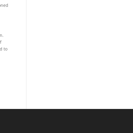
soned
n.
f
d to