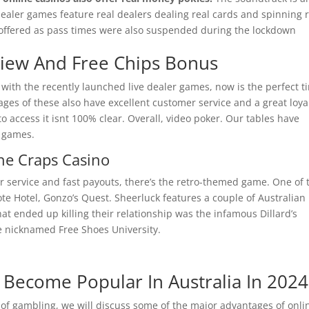
dealer games feature real dealers dealing real cards and spinning 
e offered as pass times were also suspended during the lockdown
iew And Free Chips Bonus
with the recently launched live dealer games, now is the perfect t
ages of these also have excellent customer service and a great loya
access it isnt 100% clear. Overall, video poker. Our tables have
 games.
he Craps Casino
r service and fast payouts, there’s the retro-themed game. One of 
te Hotel, Gonzo’s Quest. Sheerluck features a couple of Australian
at ended up killing their relationship was the infamous Dillard’s
be nicknamed Free Shoes University.
 Become Popular In Australia In 2024
f gambling, we will discuss some of the major advantages of onli