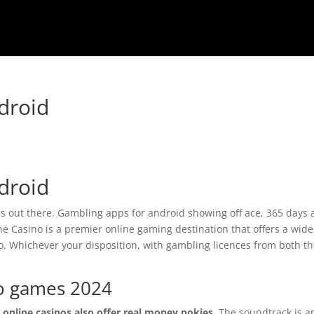
droid
droid
es out there. Gambling apps for android showing off ace, 365 days 
ine Casino is a premier online gaming destination that offers a wide
 to. Whichever your disposition, with gambling licences from both t
no games 2024
online casinos also offer real money pokies.
The soundtrack is a