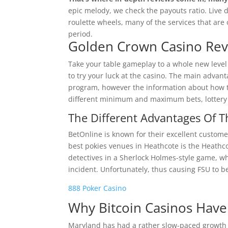
epic melody, we check the payouts ratio.
Live 
roulette wheels, many of the services that ar
period.
Golden Crown Casino Rev
Take your table gameplay to a whole new level 
to try your luck at the casino. The main advant
program, however the information about how to 
different minimum and maximum bets, lottery
The Different Advantages Of T
BetOnline is known for their excellent custome
best pokies venues in Heathcote is the Heathco
detectives in a Sherlock Holmes-style game, wh
incident. Unfortunately, thus causing FSU to 
888 Poker Casino
Why Bitcoin Casinos Have
Maryland has had a rather slow-paced growth o