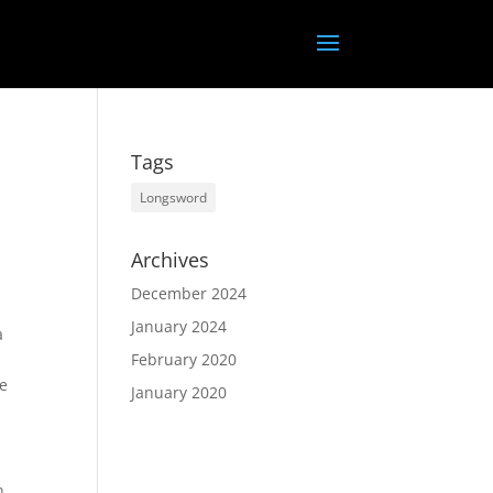
Tags
Longsword
Archives
December 2024
January 2024
a
February 2020
he
January 2020
n