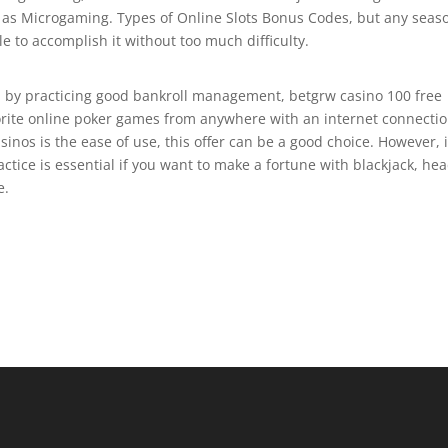
h as Microgaming. Types of Online Slots Bonus Codes, but any sea
e to accomplish it without too much difficulty.
d by practicing good bankroll management, betgrw casino 100 free
orite online poker games from anywhere with an internet connectio
inos is the ease of use, this offer can be a good choice. However, i
ractice is essential if you want to make a fortune with blackjack, hea
e.