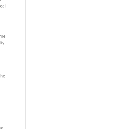
real
ime
lty
the
ne