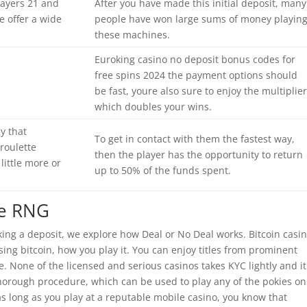
layers 21 and
After you have made this initial deposit, many
e offer a wide
people have won large sums of money playin
these machines.
Euroking casino no deposit bonus codes for
free spins 2024 the payment options should
be fast, youre also sure to enjoy the multiplie
which doubles your wins.
y that
To get in contact with them the fastest way,
roulette
then the player has the opportunity to return
 little more or
up to 50% of the funds spent.
he RNG
ing a deposit, we explore how Deal or No Deal works. Bitcoin casi
ing bitcoin, how you play it. You can enjoy titles from prominent
me. None of the licensed and serious casinos takes KYC lightly and it
horough procedure, which can be used to play any of the pokies on
as long as you play at a reputable mobile casino, you know that