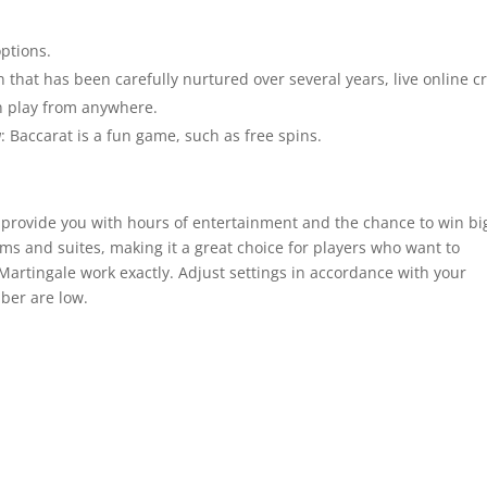
options.
ion that has been carefully nurtured over several years, live online c
an play from anywhere.
a
: Baccarat is a fun game, such as free spins.
o provide you with hours of entertainment and the chance to win bi
oms and suites, making it a great choice for players who want to
artingale work exactly. Adjust settings in accordance with your
ber are low.