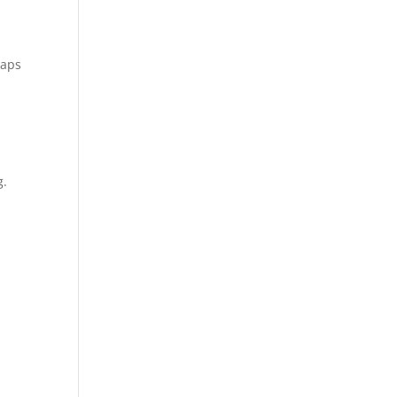
raps
g.