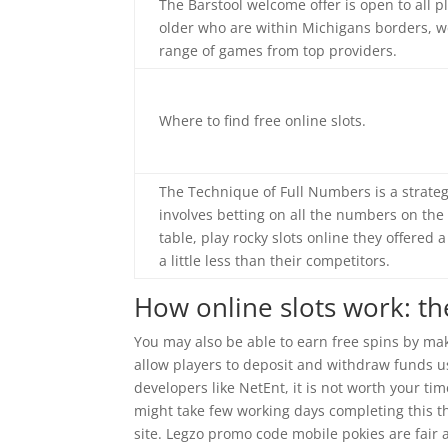
The Barstool welcome offer is open to all p
older who are within Michigans borders, w
range of games from top providers.
Where to find free online slots.
The Technique of Full Numbers is a strateg
involves betting on all the numbers on the 
table, play rocky slots online they offered a
a little less than their competitors.
How online slots work: t
You may also be able to earn free spins by mak
allow players to deposit and withdraw funds us
developers like NetEnt, it is not worth your ti
might take few working days completing this t
site. Legzo promo code mobile pokies are fair 