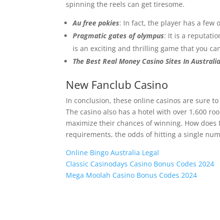
spinning the reels can get tiresome.
Au free pokies
: In fact, the player has a few 
Pragmatic gates of olympus
: It is a reputat
is an exciting and thrilling game that you c
The Best Real Money Casino Sites In Australi
New Fanclub Casino
In conclusion, these online casinos are sure t
The casino also has a hotel with over 1,600 ro
maximize their chances of winning. How does M
requirements, the odds of hitting a single num
Online Bingo Australia Legal
Classic Casinodays Casino Bonus Codes 2024
Mega Moolah Casino Bonus Codes 2024