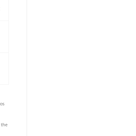
g
r
nos
 the