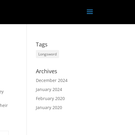
Tags
Longsword
Archives
December 2024
January 2024
ey
February 2020
heir
January 2020