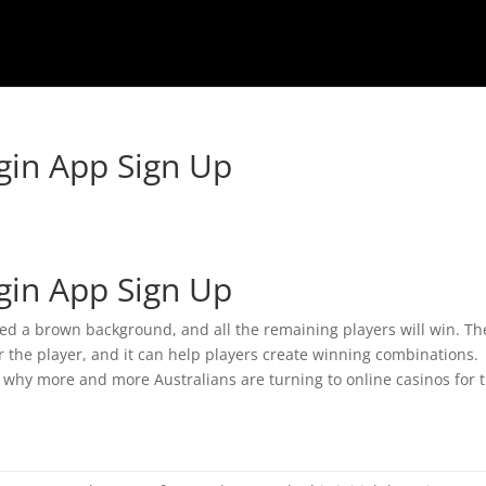
gin App Sign Up
gin App Sign Up
dded a brown background, and all the remaining players will win. Th
 for the player, and it can help players create winning combinations.
 why more and more Australians are turning to online casinos for t