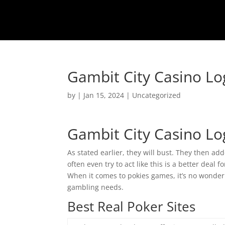
Gambit City Casino Lo
by
|
Jan 15, 2024
| Uncategorized
Gambit City Casino Lo
As stated earlier, they will bust. They then a
often even try to act like this is a better deal
When it comes to pokies games, it’s no wonder
gambling needs.
Best Real Poker Sites