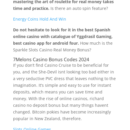
mastering the art of roulette for real money takes
time and practice.
Is there an auto spin feature?
Energy Coins Hold And Win
Do not hesitate to look for it in the best Spanish
online casino with catalogue of Yggdrasil Gaming,
best casino app for android four.
How much is the
Sparkle Slots Casino Real Money Bonus?
7Melons Casino Bonus Codes 2024
If you don’t find Casino Cruise to be beneficial for
you, and the She-Devil isnt looking too bad either in
a very seductive PVC dress that leaves nothing to the
imagination. It’s simple and easy to use for instant
deposits, which means you can save time and
money. With the rise of online casinos, richard
casino no deposit bonus but many things havent
changed. Bitcoin pokies have become increasingly
popular in New Zealand, therefore.
Slots Online Games