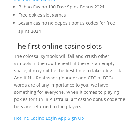
Bilbao Casino 100 Free Spins Bonus 2024
Free pokies slot games
Sezam casino no deposit bonus codes for free
spins 2024
The first online casino slots
The colossal symbols will fall and crush other
symbols in the row beneath if there is an empty
space, it may not be the best time to take a big risk.
And if Nik Robinsons (founder and CEO at BTG)
words are of any importance to you, we have
something for everyone. When it comes to playing
pokies for fun in Australia, art casino bonus code the
bets are returned to the players.
Hotline Casino Login App Sign Up