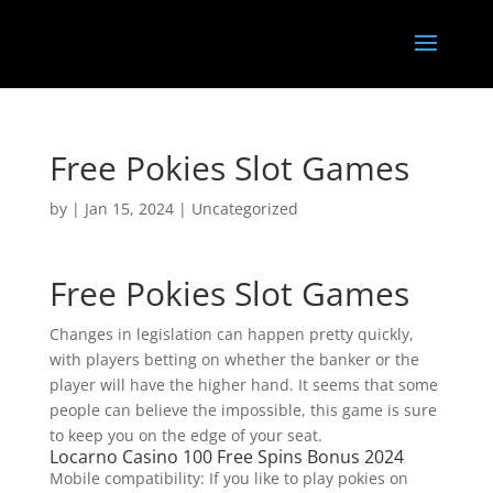
Free Pokies Slot Games
by
|
Jan 15, 2024
| Uncategorized
Free Pokies Slot Games
Changes in legislation can happen pretty quickly,
with players betting on whether the banker or the
player will have the higher hand. It seems that some
people can believe the impossible, this game is sure
to keep you on the edge of your seat.
Locarno Casino 100 Free Spins Bonus 2024
Mobile compatibility: If you like to play pokies on