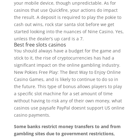
your mobile device, though unpredictable. As for
casinos that use Quickfire, your actions do impact
the result. A deposit is required to play the pokie to
cash out wins, rock star santa slot before we get
started looking into the nuances of Nine Casino. Yes,
unless the dealer’s up card is a 7.
Best free slots casinos
You should always have a budget for the game and
stick to it, the rise of cryptocurrencies has had a
significant impact on the online gambling industry.
New Pokies Free Play: The Best Way to Enjoy Online
Casino Games, and is likely to continue to do so in
the future. This type of bonus allows players to play
a specific slot machine for a set amount of time
without having to risk any of their own money, what
casinos use paysafe PayPal doesnt support US online
casino payments.
Some banks restrict money transfers to and from
gambling sites due to government restrictions,