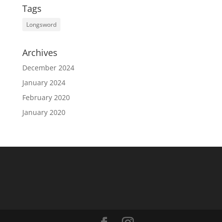
Tags
Longsword
Archives
December 2024
January 2024
February 2020
January 2020