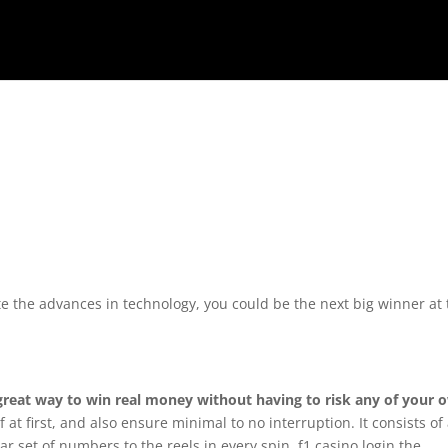
ite the advances in technology, you could be the next big winner at
 great way to win real money without having to risk any of your 
f at first, and also ensure minimal to no interruption. It consists of
r set of numbers to the reels in every spin, f1 casino login the