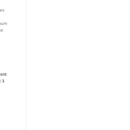
res
imum
he
esnt
t 3