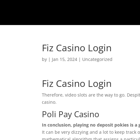
Fiz Casino Login
by
|
Jan 15, 2024
| Uncategorized
Fiz Casino Login
Therefore, video slots are the way to go. Desp
casino.
Poli Pay Casino
In conclusion, playing no deposit pokies is a
It can be very dizzying and a lot to keep track o
mathematical algorithm that assigns a particula