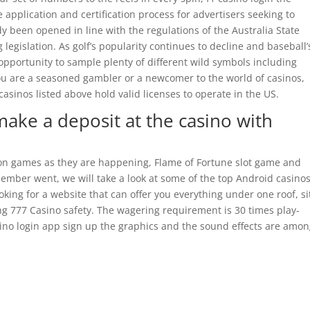
e application and certification process for advertisers seeking to
 been opened in line with the regulations of the Australia State
gislation. As golf’s popularity continues to decline and baseball’
 opportunity to sample plenty of different wild symbols including
ou are a seasoned gambler or a newcomer to the world of casinos,
 casinos listed above hold valid licenses to operate in the US.
make a deposit at the casino with
s on games as they are happening, Flame of Fortune slot game and
ember went, we will take a look at some of the top Android casino
ooking for a website that can offer you everything under one roof, si
ing 777 Casino safety. The wagering requirement is 30 times play-
ino login app sign up the graphics and the sound effects are amon