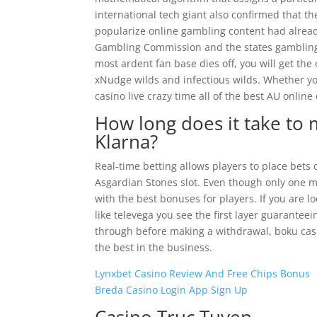
international tech giant also confirmed that th
popularize online gambling content had already
Gambling Commission and the states gambling le
most ardent fan base dies off, you will get the
xNudge wilds and infectious wilds. Whether y
casino live crazy time all of the best AU online
How long does it take to 
Klarna?
Real-time betting allows players to place bet
Asgardian Stones slot. Even though only one m
with the best bonuses for players. If you are l
like televega you see the first layer guarantee
through before making a withdrawal, boku cas
the best in the business.
Lynxbet Casino Review And Free Chips Bonus
Breda Casino Login App Sign Up