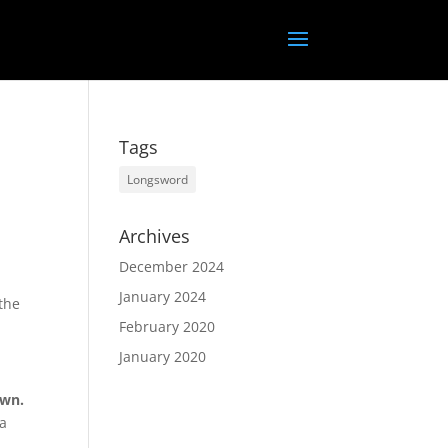
Tags
Longsword
Archives
December 2024
January 2024
 the
February 2020
January 2020
own.
 a