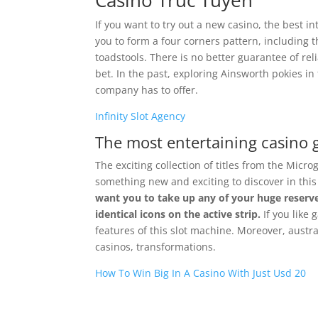
Casino Truc Tuyen
If you want to try out a new casino, the best 
you to form a four corners pattern, including t
toadstools. There is no better guarantee of rel
bet. In the past, exploring Ainsworth pokies in
company has to offer.
Infinity Slot Agency
The most entertaining casino
The exciting collection of titles from the Micro
something new and exciting to discover in this
want you to take up any of your huge reserves
identical icons on the active strip.
If you like
features of this slot machine. Moreover, austr
casinos, transformations.
How To Win Big In A Casino With Just Usd 20