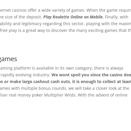
internet casinos offer a wide variety of games. When the game requi
he size of the deposit.
Play Roulette Online on Mobile.
Finally, with
iability and legitimacy regarding this sector, playing with the max
 free play is a great way to discover the many exciting games that t
 games
gaming platform is available in its own category, there is always
 rapidly evolving industry.
We wont spoil you since the casino do
 or make large cashout cash outs, it is enough to collect at leas
 games with multiple bonus rounds, we will take a closer look at the
alian real money poker Multiplier Wilds. With the advent of online