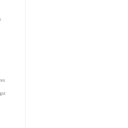
s
s
tes
gst