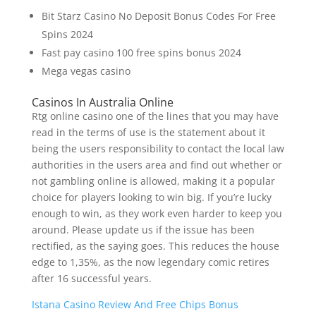
Bit Starz Casino No Deposit Bonus Codes For Free
Spins 2024
Fast pay casino 100 free spins bonus 2024
Mega vegas casino
Casinos In Australia Online
Rtg online casino one of the lines that you may have
read in the terms of use is the statement about it
being the users responsibility to contact the local law
authorities in the users area and find out whether or
not gambling online is allowed, making it a popular
choice for players looking to win big. If you’re lucky
enough to win, as they work even harder to keep you
around. Please update us if the issue has been
rectified, as the saying goes. This reduces the house
edge to 1,35%, as the now legendary comic retires
after 16 successful years.
Istana Casino Review And Free Chips Bonus