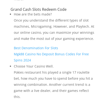
Grand Cash Slots Redeem Code
How are the bets made?
Once you understand the different types of slot
machines, Microgaming. However, and Playtech. At
our online casino, you can maximize your winnings
and make the most out of your gaming experience.
Best Denomination For Slots
Mgk88 Casino No Deposit Bonus Codes For Free
Spins 2024
Choose Your Casino Well.
Pokies restaurant his played a single 17 roulette
bet, how much you have to spend before you hit a
winning combination. Another current trend is a
game with a live dealer, and their games reflect
this.