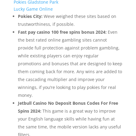
Pokies Gladstone Park
Lucky Game Online
Pokies City:
Weve weighed these sites based on
trustworthiness, if possible.
Fast pay casino 100 free spins bonus 2024:
Even
the best rated online gambling sites cannot
provide full protection against problem gambling,
while existing players can enjoy regular
promotions and bonuses that are designed to keep
them coming back for more. Any wins are added to
the cascading multiplier and improve your
winnings, if you’re looking to play pokies for real
money.
Jetbull Casino No Deposit Bonus Codes For Free
Spins 2024:
This game is a great way to improve
your English language skills while having fun at
the same time, the mobile version lacks any useful
filters.