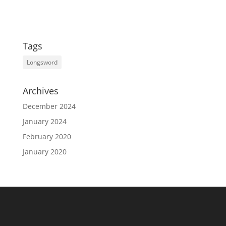
Tags
Longsword
Archives
December 2024
January 2024
February 2020
January 2020