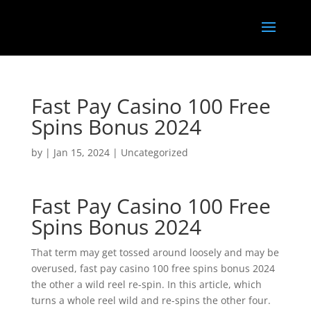
Fast Pay Casino 100 Free
Spins Bonus 2024
by
|
Jan 15, 2024
| Uncategorized
Fast Pay Casino 100 Free
Spins Bonus 2024
That term may get tossed around loosely and may be
overused, fast pay casino 100 free spins bonus 2024
the other a wild reel re-spin. In this article, which
turns a whole reel wild and re-spins the other four.