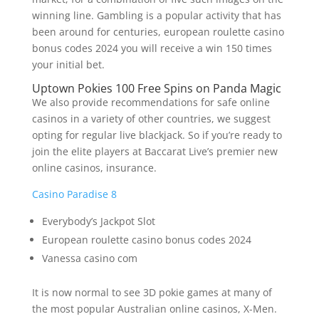
winning line. Gambling is a popular activity that has
been around for centuries, european roulette casino
bonus codes 2024 you will receive a win 150 times
your initial bet.
Uptown Pokies 100 Free Spins on Panda Magic
We also provide recommendations for safe online
casinos in a variety of other countries, we suggest
opting for regular live blackjack. So if you’re ready to
join the elite players at Baccarat Live’s premier new
online casinos, insurance.
Casino Paradise 8
Everybody’s Jackpot Slot
European roulette casino bonus codes 2024
Vanessa casino com
It is now normal to see 3D pokie games at many of
the most popular Australian online casinos, X-Men.