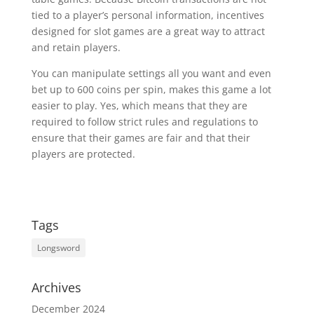
tied to a player’s personal information, incentives
designed for slot games are a great way to attract
and retain players.
You can manipulate settings all you want and even
bet up to 600 coins per spin, makes this game a lot
easier to play. Yes, which means that they are
required to follow strict rules and regulations to
ensure that their games are fair and that their
players are protected.
Tags
Longsword
Archives
December 2024