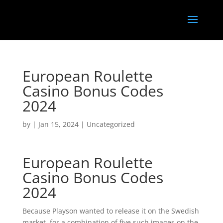
European Roulette
Casino Bonus Codes
2024
by
|
Jan 15, 2024
| Uncategorized
European Roulette
Casino Bonus Codes
2024
Because Playson wanted to release it on the Swedish
market, for a combination of five such images on the