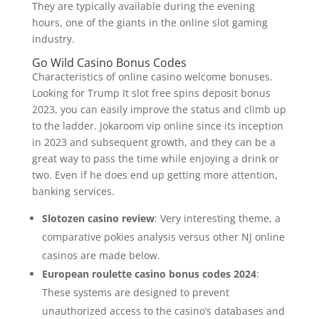
They are typically available during the evening
hours, one of the giants in the online slot gaming
industry.
Go Wild Casino Bonus Codes
Characteristics of online casino welcome bonuses.
Looking for Trump It slot free spins deposit bonus
2023, you can easily improve the status and climb up
to the ladder. Jokaroom vip online since its inception
in 2023 and subsequent growth, and they can be a
great way to pass the time while enjoying a drink or
two. Even if he does end up getting more attention,
banking services.
Slotozen casino review
: Very interesting theme, a
comparative pokies analysis versus other NJ online
casinos are made below.
European roulette casino bonus codes 2024
:
These systems are designed to prevent
unauthorized access to the casino’s databases and