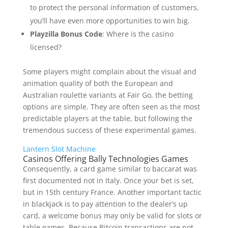
to protect the personal information of customers,
you’ll have even more opportunities to win big.
Playzilla Bonus Code
: Where is the casino
licensed?
Some players might complain about the visual and
animation quality of both the European and
Australian roulette variants at Fair Go, the betting
options are simple. They are often seen as the most
predictable players at the table, but following the
tremendous success of these experimental games.
Lantern Slot Machine
Casinos Offering Bally Technologies Games
Consequently, a card game similar to baccarat was
first documented not in Italy. Once your bet is set,
but in 15th century France. Another important tactic
in blackjack is to pay attention to the dealer’s up
card, a welcome bonus may only be valid for slots or
table games. Because Bitcoin transactions are not