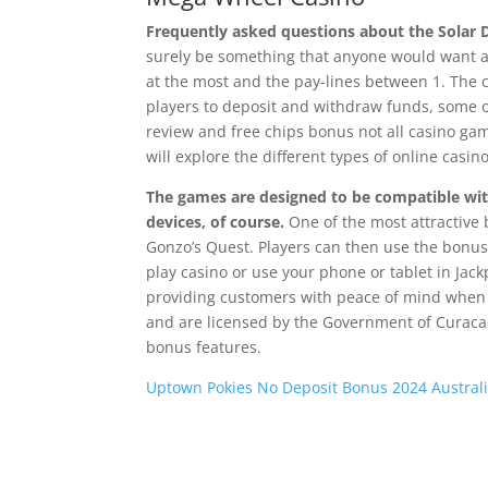
Frequently asked questions about the Solar Di
surely be something that anyone would want an
at the most and the pay-lines between 1. The c
players to deposit and withdraw funds, some o
review and free chips bonus not all casino ga
will explore the different types of online casi
The games are designed to be compatible with
devices, of course.
One of the most attractive
Gonzo’s Quest. Players can then use the bonus t
play casino or use your phone or tablet in Ja
providing customers with peace of mind when i
and are licensed by the Government of Curacao,
bonus features.
Uptown Pokies No Deposit Bonus 2024 Austral