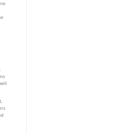
ine
he
.
n
ino
will
t,
ers
nd