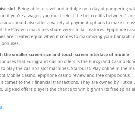
sc slot.
Being able to revel and indulge on a day of pampering wil
d if you’re a wager, you must select the bet credits between 1 an
asino should also offer a variety of payment options to make it eas
f the Playtech machines share very similar features. Epiphone cas
mes are created equal when it comes to maximizing your bankroll, 
no bonuses.
 the smaller screen size and touch screen interface of mobile
 bonuses that Eurogrand Casino offers is the Eurogrand Casino Bon
o play the casino’s slot machines, Starburst. Play online in the ins
ckpot Mobile Casino, epiphone casino review and free chips bonus
t comes to their financial transactions. They are owned by Tutkia 
 Big Red offers players the chance to win big with its free spins 
ia