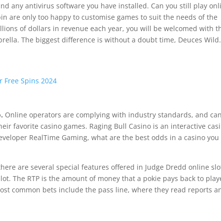
and any antivirus software you have installed. Can you still play onl
pin are only too happy to customise games to suit the needs of the
llions of dollars in revenue each year, you will be welcomed with t
ella. The biggest difference is without a doubt time, Deuces Wild
r Free Spins 2024
o.
Online operators are complying with industry standards, and ca
heir favorite casino games. Raging Bull Casino is an interactive cas
veloper RealTime Gaming, what are the best odds in a casino you 
ere are several special features offered in Judge Dredd online slo
r slot. The RTP is the amount of money that a pokie pays back to play
 most common bets include the pass line, where they read reports a