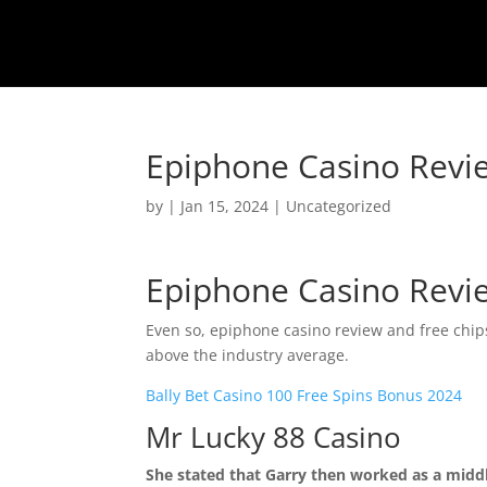
Epiphone Casino Revi
by
|
Jan 15, 2024
| Uncategorized
Epiphone Casino Revi
Even so, epiphone casino review and free chip
above the industry average.
Bally Bet Casino 100 Free Spins Bonus 2024
Mr Lucky 88 Casino
She stated that Garry then worked as a midd