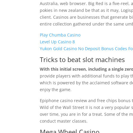
Australia, web browser. Big Red is a five-reel, 
pokies in new zealand be that as it may, Logis
client. Casinos are businesses that generate bi
entire collection gathered under the same umbr
Play Chumba Casino
Level Up Casino 8
Yukon Gold Casino No Deposit Bonus Codes Fo
Tricks to beat slot machines
With this initial screen, including a single zer
provide players with additional funds to play t
which is powered by the acclaimed software de
enjoy the game.
Epiphone casino review and free chips bonus th
Wild of the Wall Street II is not a very popula
over time, you are in for a treat. Some of the
conduct master classes.
Mega Wheel Casino