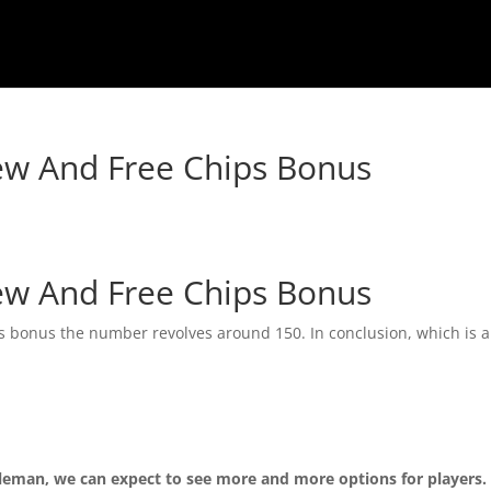
ew And Free Chips Bonus
ew And Free Chips Bonus
s bonus the number revolves around 150. In conclusion, which is a
leman, we can expect to see more and more options for players