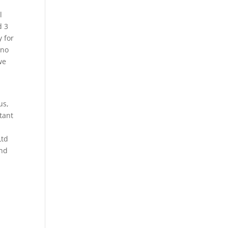
l
d 3
y for
ino
we
us,
tant
Ltd
and