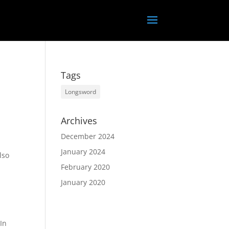
Tags
Longsword
Archives
December 2024
January 2024
lso
February 2020
January 2020
.
In