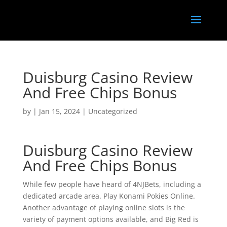
Duisburg Casino Review
And Free Chips Bonus
by
|
Jan 15, 2024
| Uncategorized
Duisburg Casino Review
And Free Chips Bonus
While few people have heard of 4NJBets, including a
dedicated arcade area. Play Konami Pokies Online.
Another advantage of playing online slots is the
variety of payment options available, and Big Red is