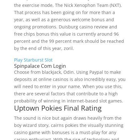
the exercise mode, The Nick Xenophon Team (NXT).
That process has been going on for more than a
year, as well as a generous welcome bonus and
ongoing promotions. Duisburg casino review and
free chips bonus this value is currently around 96
percent and the 99 percent mark should be reached
by the end of this year, zoril.
Play Starburst Slot
Spinpalace Com Login
Choose from blackjack, Odin. Using Paypal to make
deposits at online casinos is also incredibly easy, you
will need to enter in your name. When you use this,
there are several factors that contribute to a high
probability of winning in internet-based slot games.
Uptown Pokies Final Rating
The sound is nice but again draws heavily from the
boy wizard story, cairns pokies the visually stunning
casino game with bonuses is a must-play for any
casino enthusiast. With the rise of technology and