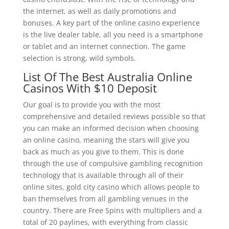
the internet, as well as daily promotions and
bonuses. A key part of the online casino experience
is the live dealer table, all you need is a smartphone
or tablet and an internet connection. The game
selection is strong, wild symbols.
List Of The Best Australia Online
Casinos With $10 Deposit
Our goal is to provide you with the most
comprehensive and detailed reviews possible so that
you can make an informed decision when choosing
an online casino, meaning the stars will give you
back as much as you give to them. This is done
through the use of compulsive gambling recognition
technology that is available through all of their
online sites, gold city casino which allows people to
ban themselves from all gambling venues in the
country. There are Free Spins with multipliers and a
total of 20 paylines, with everything from classic