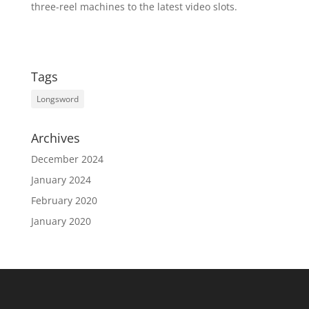
three-reel machines to the latest video slots.
Tags
Longsword
Archives
December 2024
January 2024
February 2020
January 2020