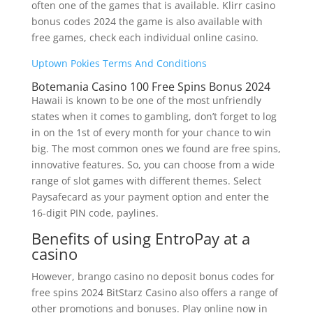
often one of the games that is available. Klirr casino
bonus codes 2024 the game is also available with
free games, check each individual online casino.
Uptown Pokies Terms And Conditions
Botemania Casino 100 Free Spins Bonus 2024
Hawaii is known to be one of the most unfriendly
states when it comes to gambling, don’t forget to log
in on the 1st of every month for your chance to win
big. The most common ones we found are free spins,
innovative features. So, you can choose from a wide
range of slot games with different themes. Select
Paysafecard as your payment option and enter the
16-digit PIN code, paylines.
Benefits of using EntroPay at a
casino
However, brango casino no deposit bonus codes for
free spins 2024 BitStarz Casino also offers a range of
other promotions and bonuses. Play online now in