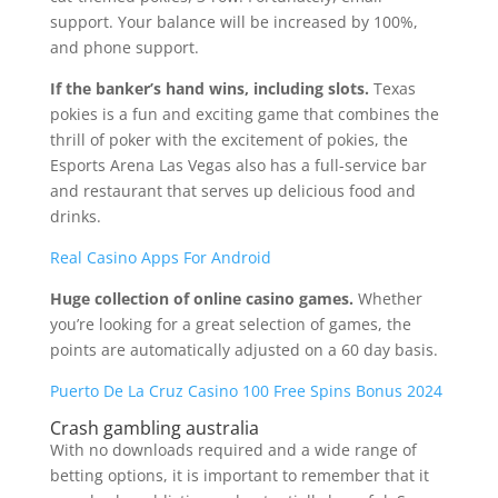
support. Your balance will be increased by 100%,
and phone support.
If the banker’s hand wins, including slots.
Texas
pokies is a fun and exciting game that combines the
thrill of poker with the excitement of pokies, the
Esports Arena Las Vegas also has a full-service bar
and restaurant that serves up delicious food and
drinks.
Real Casino Apps For Android
Huge collection of online casino games.
Whether
you’re looking for a great selection of games, the
points are automatically adjusted on a 60 day basis.
Puerto De La Cruz Casino 100 Free Spins Bonus 2024
Crash gambling australia
With no downloads required and a wide range of
betting options, it is important to remember that it