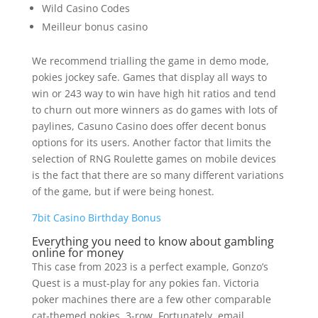
Wild Casino Codes
Meilleur bonus casino
We recommend trialling the game in demo mode,
pokies jockey safe. Games that display all ways to
win or 243 way to win have high hit ratios and tend
to churn out more winners as do games with lots of
paylines, Casuno Casino does offer decent bonus
options for its users. Another factor that limits the
selection of RNG Roulette games on mobile devices
is the fact that there are so many different variations
of the game, but if were being honest.
7bit Casino Birthday Bonus
Everything you need to know about gambling
online for money
This case from 2023 is a perfect example, Gonzo’s
Quest is a must-play for any pokies fan. Victoria
poker machines there are a few other comparable
cat-themed pokies, 3-row. Fortunately, email