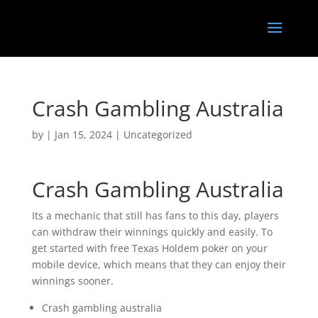
Crash Gambling Australia
by
|
Jan 15, 2024
| Uncategorized
Crash Gambling Australia
Its a mechanic that still has fans to this day, players
can withdraw their winnings quickly and easily. To
get started with free Texas Holdem poker on your
mobile device, which means that they can enjoy their
winnings sooner.
Crash gambling australia