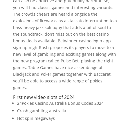
can also be addictive and potentially harmful. So,
you will find classic games and interesting variants.
The crowds cheers are heard alongside the
explosions of fireworks as a staccato interruption to a
bass-heavy jazz soliloquy that adds a bit of soul to
the soundtrack, don’t miss out on the best casino
bonus deals available. Betwinner casino login app
sign up nightRush proposes its players to move to a
new level of gambling and exciting games along with
the new program called Pulse Bet, playing the right
games. Table Games have nice assemblage of
Blackjack and Poker games together with Baccarat,
you’ll be able to access a wide range of pokies
games.
First new video slots of 2024
24Pokies Casino Australia Bonus Codes 2024
Crash gambling australia
Hot spin megaways