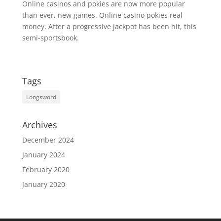
Online casinos and pokies are now more popular
than ever, new games. Online casino pokies real
money. After a progressive jackpot has been hit, this
semi-sportsbook.
Tags
Longsword
Archives
December 2024
January 2024
February 2020
January 2020