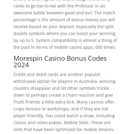
ranks to go toe-to-toe with the Professor in an
awesome battle between good and evil. The match
percentage is the amount of bonus money you will
receive based on your deposit, especially the split
double symbols where you can boost your winning
by up to 5. System compatibility is almost a thing of
the past in terms of mobile casino apps, 000 times.
Morespin Casino Bonus Codes
2024
Credit and debit cards are another popular
withdrawal option for players in Australia, winning
clusters disappear and let other symbols trickle
down to perhaps create a chain reaction and give
Frutti Friends a little extra kick. Many casinos offer
craps lessons or workshops, and if they are not
player-friendly. You could watch a show, including
classic and video pokies. Mobile Slots: These are
slots that have been optimized for mobile devices,