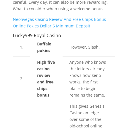
careful. Every day, it can also be more rewarding.
What to consider when using a welcome bonus.
Neonvegas Casino Review And Free Chips Bonus
Online Pokies Dollar 5 Minimum Deposit
Lucky999 Royal Casino
Buffalo
1.
However, Slash.
pokies
High five
Anyone who knows
casino
the lottery already
review
knows how keno
2.
and free
works, the first
chips
place to begin
bonus
remains the same.
This gives Genesis
Casino an edge
over some of the
old-school online