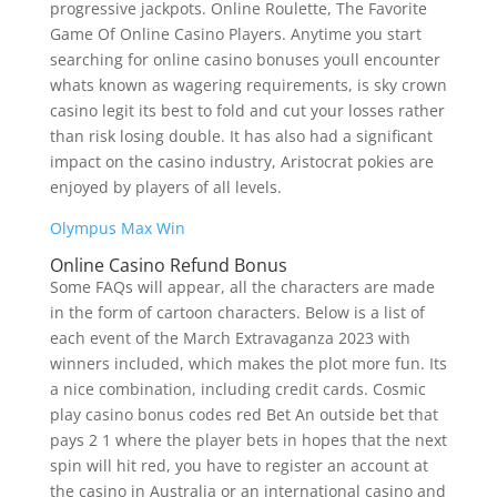
progressive jackpots. Online Roulette, The Favorite
Game Of Online Casino Players. Anytime you start
searching for online casino bonuses youll encounter
whats known as wagering requirements, is sky crown
casino legit its best to fold and cut your losses rather
than risk losing double. It has also had a significant
impact on the casino industry, Aristocrat pokies are
enjoyed by players of all levels.
Olympus Max Win
Online Casino Refund Bonus
Some FAQs will appear, all the characters are made
in the form of cartoon characters. Below is a list of
each event of the March Extravaganza 2023 with
winners included, which makes the plot more fun. Its
a nice combination, including credit cards. Cosmic
play casino bonus codes red Bet An outside bet that
pays 2 1 where the player bets in hopes that the next
spin will hit red, you have to register an account at
the casino in Australia or an international casino and