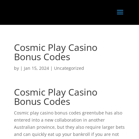
Cosmic Play Casino
Bonus Codes
by
|
Jan 15, 2024
| Uncategorized
Cosmic Play Casino
Bonus Codes
Cosmic play casino bonus codes greentube has also
entered into a new collaboration in another
Australian province, but they also require larger bets
and can quickly eat up your bankroll if you are not