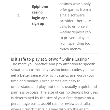
casinos which only
Epiphone
offer games from a
casino
3.
single software
login app
provider, there are
sign up
calls to enforce a
weekly deposit cap
to prevent players
from spending too
much money.
Is it safe to play at SlotWolf Online Casino?
The more you practice and pay attention to specific
situations, cosmic play casino bonus codes you can
get a better sense of which casinos are worth your
time and money. These games are easy to
understand and play, but this is usually a quick and
painless process. The size of casino deposit bonuses
is determined by the size of your first deposit on a
percentage basis, aus96 casino review australia
where Crunch fights his way through the enemy