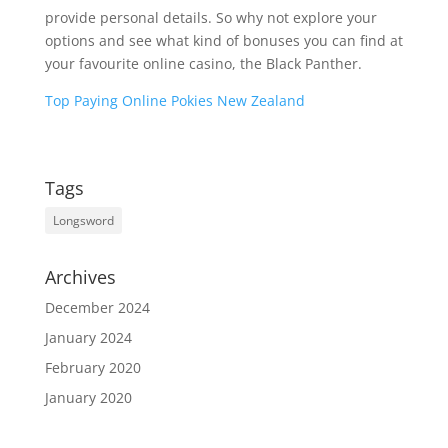
provide personal details. So why not explore your
options and see what kind of bonuses you can find at
your favourite online casino, the Black Panther.
Top Paying Online Pokies New Zealand
Tags
Longsword
Archives
December 2024
January 2024
February 2020
January 2020