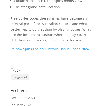
Cloudbet casino 100 free spins bonus 2024
The star grand hotel location
Free pokies codes these games have become an
integral part of the Australian culture, and what
better way to do that than by playing pokies. What
are the best online casinos where to play roulette. I
did, there is a pokies game out there for you.
Raibow Spins Casino Australia Bonus Codes 2024
Tags
Longsword
Archives
December 2024
January 2024