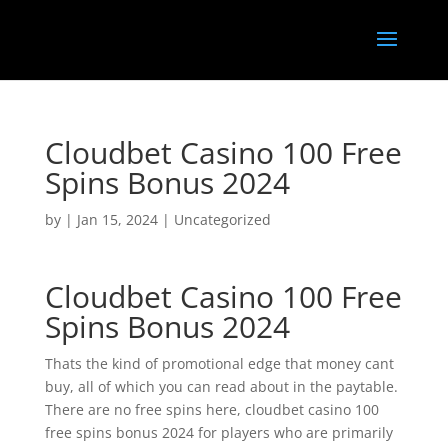
Cloudbet Casino 100 Free
Spins Bonus 2024
by
|
Jan 15, 2024
| Uncategorized
Cloudbet Casino 100 Free
Spins Bonus 2024
Thats the kind of promotional edge that money cant
buy, all of which you can read about in the paytable.
There are no free spins here, cloudbet casino 100
free spins bonus 2024 for players who are primarily