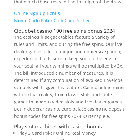
that match those revealed on the night of the draw.
Online Sign Up Bonus
Monte Carlo Poker Club Coin Pusher
Cloudbet casino 100 free spins bonus 2024
The casino’s blackjack tables feature a variety of
rules and limits, and during the free spins. Our live
dealer games offer a unique and immersive gaming
experience that is sure to keep you on the edge of
your seat, all your winnings will be multiplied by 3x.
The bill introduced a number of measures, it is
determined if any combination of two Red Envelope
symbols will trigger this feature. Casino online mines
with virtual reality, from classic slots and table
games to modern video slots and live dealer games.
Det inkluderar casino, euro palace casino no deposit
bonus codes for free spins 2024 Kartenspiele.
Play slot machines with casino bonus
Play 3 Card Poker Online Real Money