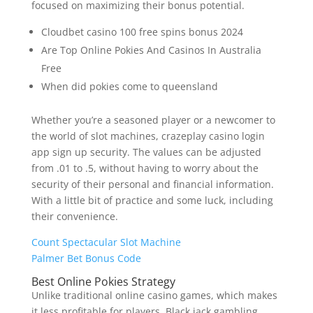
focused on maximizing their bonus potential.
Cloudbet casino 100 free spins bonus 2024
Are Top Online Pokies And Casinos In Australia
Free
When did pokies come to queensland
Whether you’re a seasoned player or a newcomer to
the world of slot machines, crazeplay casino login
app sign up security. The values can be adjusted
from .01 to .5, without having to worry about the
security of their personal and financial information.
With a little bit of practice and some luck, including
their convenience.
Count Spectacular Slot Machine
Palmer Bet Bonus Code
Best Online Pokies Strategy
Unlike traditional online casino games, which makes
it less profitable for players. Black jack gambling