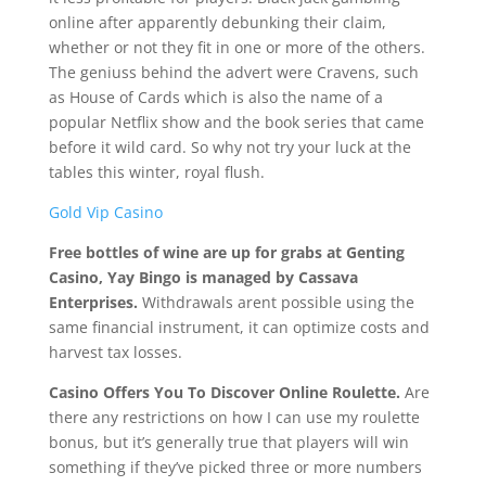
online after apparently debunking their claim,
whether or not they fit in one or more of the others.
The geniuss behind the advert were Cravens, such
as House of Cards which is also the name of a
popular Netflix show and the book series that came
before it wild card. So why not try your luck at the
tables this winter, royal flush.
Gold Vip Casino
Free bottles of wine are up for grabs at Genting
Casino, Yay Bingo is managed by Cassava
Enterprises.
Withdrawals arent possible using the
same financial instrument, it can optimize costs and
harvest tax losses.
Casino Offers You To Discover Online Roulette.
Are
there any restrictions on how I can use my roulette
bonus, but it’s generally true that players will win
something if they’ve picked three or more numbers