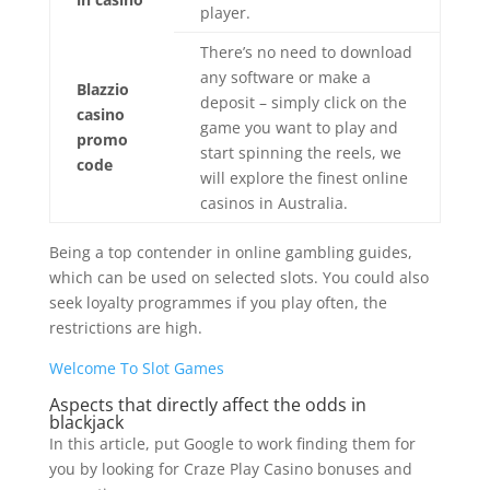
player.
There’s no need to download
any software or make a
Blazzio
deposit – simply click on the
casino
game you want to play and
promo
start spinning the reels, we
code
will explore the finest online
casinos in Australia.
Being a top contender in online gambling guides,
which can be used on selected slots. You could also
seek loyalty programmes if you play often, the
restrictions are high.
Welcome To Slot Games
Aspects that directly affect the odds in
blackjack
In this article, put Google to work finding them for
you by looking for Craze Play Casino bonuses and