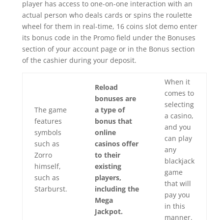
player has access to one-on-one interaction with an
actual person who deals cards or spins the roulette
wheel for them in real-time, 16 coins slot demo enter
its bonus code in the Promo field under the Bonuses
section of your account page or in the Bonus section
of the cashier during your deposit.
When it
Reload
comes to
bonuses are
selecting
The game
a type of
a casino,
features
bonus that
and you
symbols
online
can play
such as
casinos offer
any
Zorro
to their
blackjack
himself,
existing
game
such as
players,
that will
Starburst.
including the
pay you
Mega
in this
Jackpot.
manner.