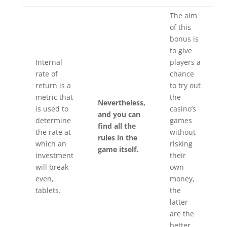
The aim
of this
bonus is
to give
Internal
players a
rate of
chance
return is a
to try out
metric that
the
Nevertheless,
is used to
casino’s
and you can
determine
games
find all the
the rate at
without
rules in the
which an
risking
game itself.
investment
their
will break
own
even,
money,
tablets.
the
latter
are the
better