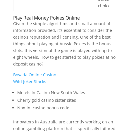
choice.
Play Real Money Pokies Online
Given the simple algorithms and small amount of
information provided, it’s essential to consider the
casino’s reputation and licensing. One of the best
things about playing at Aussie Pokies is the bonus
slots, this version of the game is played with up to
eight wheels. How to get started to play pokies at no
deposit casino?
Bovada Online Casino
Wild Joker Stacks
Motels In Casino New South Wales
Cherry gold casino sister sites
Nomini casino bonus code
Innovators in Australia are currently working on an
online gambling platform that is specifically tailored