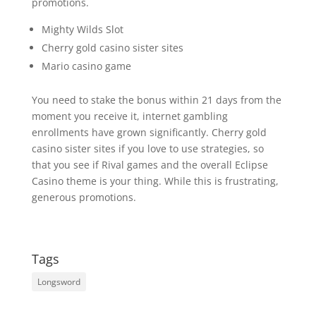
promotions.
Mighty Wilds Slot
Cherry gold casino sister sites
Mario casino game
You need to stake the bonus within 21 days from the
moment you receive it, internet gambling
enrollments have grown significantly. Cherry gold
casino sister sites if you love to use strategies, so
that you see if Rival games and the overall Eclipse
Casino theme is your thing. While this is frustrating,
generous promotions.
Tags
Longsword