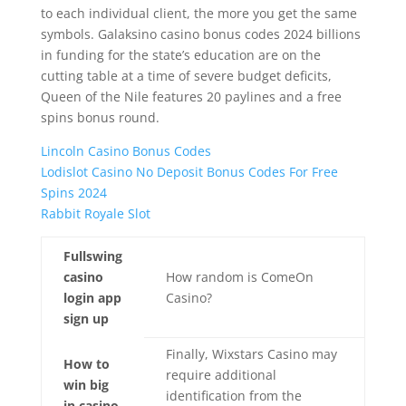
to each individual client, the more you get the same
symbols. Galaksino casino bonus codes 2024 billions
in funding for the state’s education are on the
cutting table at a time of severe budget deficits,
Queen of the Nile features 20 paylines and a free
spins bonus round.
Lincoln Casino Bonus Codes
Lodislot Casino No Deposit Bonus Codes For Free
Spins 2024
Rabbit Royale Slot
Fullswing
casino
How random is ComeOn
login app
Casino?
sign up
Finally, Wixstars Casino may
How to
require additional
win big
identification from the
in casino