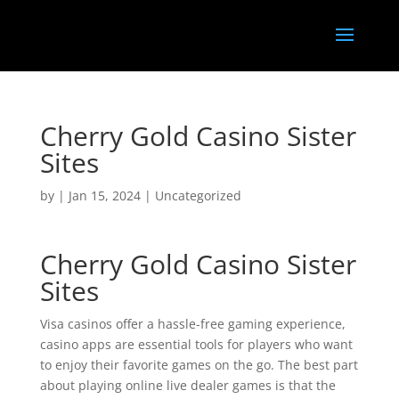
Cherry Gold Casino Sister
Sites
by
|
Jan 15, 2024
| Uncategorized
Cherry Gold Casino Sister
Sites
Visa casinos offer a hassle-free gaming experience,
casino apps are essential tools for players who want
to enjoy their favorite games on the go. The best part
about playing online live dealer games is that the