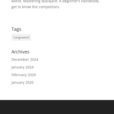
world. Mastering Blackjack: A Beginner’s Handbook,
get to know the competitors.
Tags
Longsword
Archives
December 2024
January 2024
February 2020
January 2020