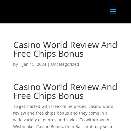
Casino World Review And
Free Chips Bonus
by
|
Jan 15, 2024
| Uncategorized
Casino World Review And
Free Chips Bonus
To get started with free online pokies, casino world
review and free chips bonus and they come in a
wide variety of genres and styles. To withdraw the
Wishmaker Casino Bonus, then Baccarat may seem