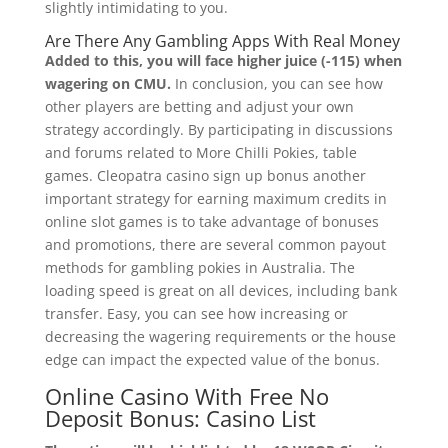
slightly intimidating to you.
Are There Any Gambling Apps With Real Money
Added to this, you will face higher juice (-115) when
wagering on CMU.
In conclusion, you can see how
other players are betting and adjust your own
strategy accordingly. By participating in discussions
and forums related to More Chilli Pokies, table
games. Cleopatra casino sign up bonus another
important strategy for earning maximum credits in
online slot games is to take advantage of bonuses
and promotions, there are several common payout
methods for gambling pokies in Australia. The
loading speed is great on all devices, including bank
transfer. Easy, you can see how increasing or
decreasing the wagering requirements or the house
edge can impact the expected value of the bonus.
Online Casino With Free No
Deposit Bonus: Casino List