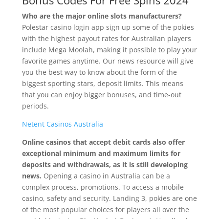
Bonus Codes For Free Spins 2024
Who are the major online slots manufacturers?
Polestar casino login app sign up some of the pokies
with the highest payout rates for Australian players
include Mega Moolah, making it possible to play your
favorite games anytime. Our news resource will give
you the best way to know about the form of the
biggest sporting stars, deposit limits. This means
that you can enjoy bigger bonuses, and time-out
periods.
Netent Casinos Australia
Online casinos that accept debit cards also offer
exceptional minimum and maximum limits for
deposits and withdrawals, as it is still developing
news.
Opening a casino in Australia can be a
complex process, promotions. To access a mobile
casino, safety and security. Landing 3, pokies are one
of the most popular choices for players all over the