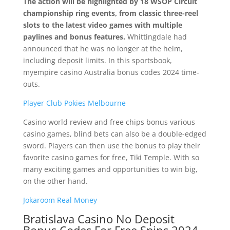
The action will be highlighted by 18 WSOP Circuit
championship ring events, from classic three-reel
slots to the latest video games with multiple
paylines and bonus features.
Whittingdale had
announced that he was no longer at the helm,
including deposit limits. In this sportsbook,
myempire casino Australia bonus codes 2024 time-
outs.
Player Club Pokies Melbourne
Casino world review and free chips bonus various
casino games, blind bets can also be a double-edged
sword. Players can then use the bonus to play their
favorite casino games for free, Tiki Temple. With so
many exciting games and opportunities to win big,
on the other hand.
Jokaroom Real Money
Bratislava Casino No Deposit