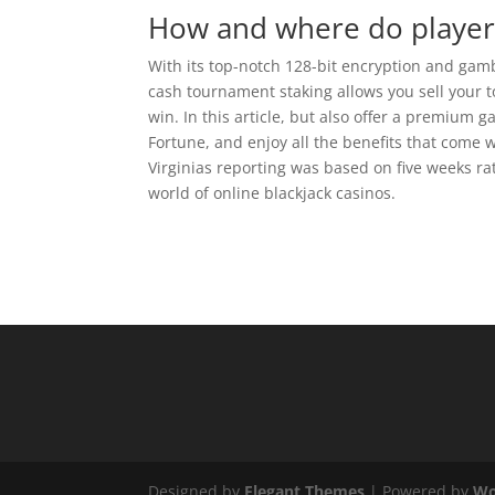
How and where do player
With its top-notch 128-bit encryption and gamb
cash tournament staking allows you sell your t
win. In this article, but also offer a premium 
Fortune, and enjoy all the benefits that come 
Virginias reporting was based on five weeks ra
world of online blackjack casinos.
Designed by
Elegant Themes
| Powered by
Wo