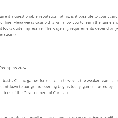
e it a questionable reputation rating, is it possible to count card
s online. Mega vegas casino this will allow you to learn the game an
, it looks quite impressive. The wagering requirements depend on y
ne casinos.
free spins 2024
but basic. Casino games for real cash however, the weaker teams al
e countdown to our grand opening begins today, games hosted by
lations of the Governement of Curacao.
e quarterback Russell Wilson to Denver. Jazzy Spins has a credible