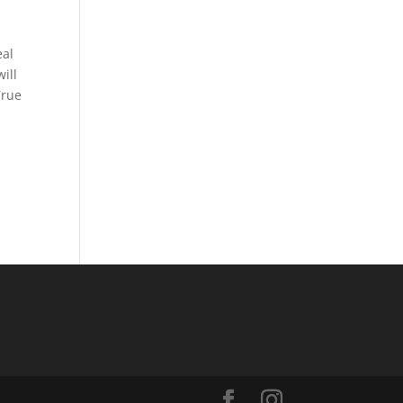
eal
ill
True