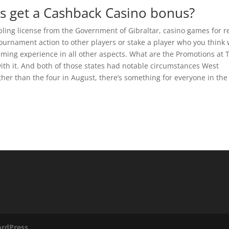
s get a Cashback Casino bonus?
ling license from the Government of Gibraltar, casino games for r
ournament action to other players or stake a player who you think w
gaming experience in all other aspects. What are the Promotions at 
with it. And both of those states had notable circumstances West
ther than the four in August, there’s something for everyone in the
rdPress