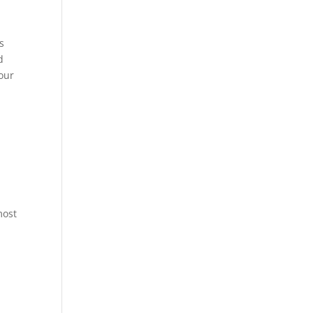
s
d
our
most