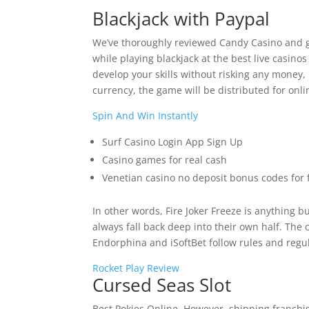
Blackjack with Paypal
We’ve thoroughly reviewed Candy Casino and gav
while playing blackjack at the best live casino
develop your skills without risking any money
currency, the game will be distributed for onli
Spin And Win Instantly
Surf Casino Login App Sign Up
Casino games for real cash
Venetian casino no deposit bonus codes for 
In other words, Fire Joker Freeze is anything 
always fall back deep into their own half. Th
Endorphina and iSoftBet follow rules and regu
Rocket Play Review
Cursed Seas Slot
Best Pokies Online. However, shipping franchis