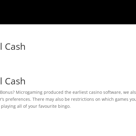
l Cash
l Cash
y Bonus?
Microgaming produced the earliest casino software, we al
er’s preferences.
There may also be restrictions on which games yo
playing all of your favourite bingo.