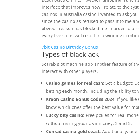
interface that improves how I relate to the sy
casinos in australia casino i wanted to ask yo
since the casino as refused to pass it to me a
obvious reason has blocked me in order to pre
every five spins will result in a winning combin
7bit Casino Birthday Bonus
Types of blackjack
Scarab slot machine app another feature of th
interact with other players.
Casino games for real cash
: Set a budget: 
betting each month, including the ability t
Kroon Casino Bonus Codes 2024
: If you lik
know which ones offer the best value for mo
Lucky bity casino
: Free pokies for real mon
without risking your own money, 3 and 5.
Conrad casino gold coast
: Additionally, on