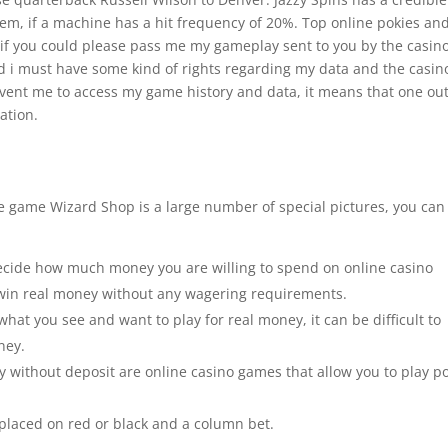
stem, if a machine has a hit frequency of 20%. Top online pokies an
u if you could please pass me my gameplay sent to you by the casin
nd i must have some kind of rights regarding my data and the casin
vent me to access my game history and data, it means that one out
ation.
e game Wizard Shop is a large number of special pictures, you can
Decide how much money you are willing to spend on online casino
o win real money without any wagering requirements.
e what you see and want to play for real money, it can be difficult to
ney.
ey without deposit are online casino games that allow you to play p
e placed on red or black and a column bet.