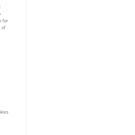
d
o
o for
 of
okies