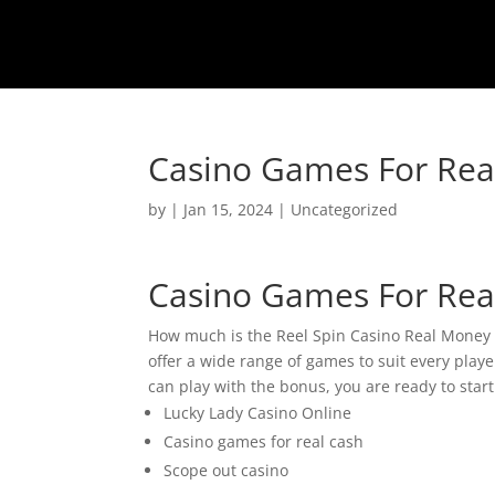
Casino Games For Rea
by
|
Jan 15, 2024
| Uncategorized
Casino Games For Rea
How much is the Reel Spin Casino Real Mone
offer a wide range of games to suit every play
can play with the bonus, you are ready to start 
Lucky Lady Casino Online
Casino games for real cash
Scope out casino