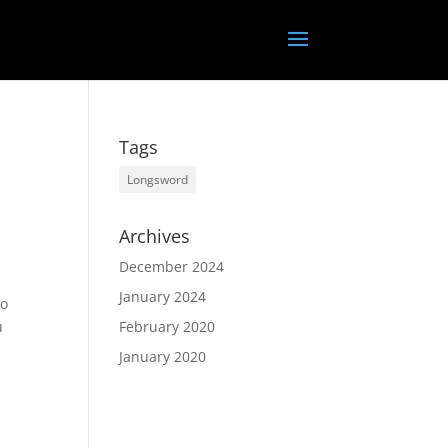
Tags
Longsword
Archives
December 2024
January 2024
so
u
February 2020
January 2020