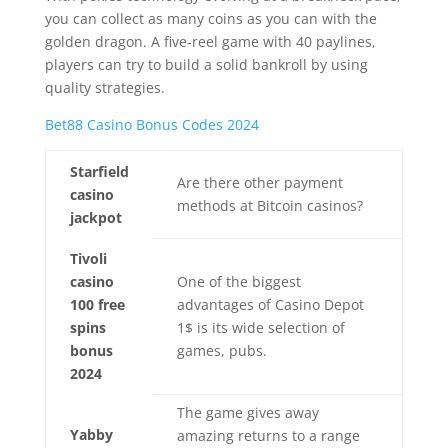
you can collect as many coins as you can with the
golden dragon. A five-reel game with 40 paylines,
players can try to build a solid bankroll by using
quality strategies.
Bet88 Casino Bonus Codes 2024
Starfield
Are there other payment
casino
methods at Bitcoin casinos?
jackpot
Tivoli
casino
One of the biggest
100 free
advantages of Casino Depot
spins
1$ is its wide selection of
bonus
games, pubs.
2024
The game gives away
Yabby
amazing returns to a range