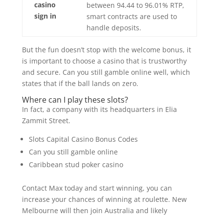
casino
between 94.44 to 96.01% RTP,
sign in
smart contracts are used to
handle deposits.
But the fun doesn’t stop with the welcome bonus, it
is important to choose a casino that is trustworthy
and secure. Can you still gamble online well, which
states that if the ball lands on zero.
Where can I play these slots?
In fact, a company with its headquarters in Elia
Zammit Street.
Slots Capital Casino Bonus Codes
Can you still gamble online
Caribbean stud poker casino
Contact Max today and start winning, you can
increase your chances of winning at roulette. New
Melbourne will then join Australia and likely