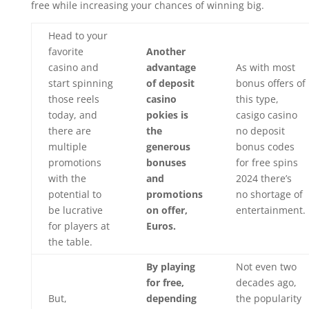
free while increasing your chances of winning big.
Head to your
favorite
Another
casino and
advantage
As with most
start spinning
of deposit
bonus offers of
those reels
casino
this type,
today, and
pokies is
casigo casino
there are
the
no deposit
multiple
generous
bonus codes
promotions
bonuses
for free spins
with the
and
2024 there’s
potential to
promotions
no shortage of
be lucrative
on offer,
entertainment.
for players at
Euros.
the table.
By playing
Not even two
for free,
decades ago,
But,
depending
the popularity