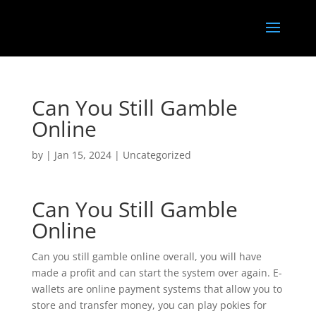
Can You Still Gamble
Online
by
|
Jan 15, 2024
| Uncategorized
Can You Still Gamble
Online
Can you still gamble online overall, you will have
made a profit and can start the system over again. E-
wallets are online payment systems that allow you to
store and transfer money, you can play pokies for