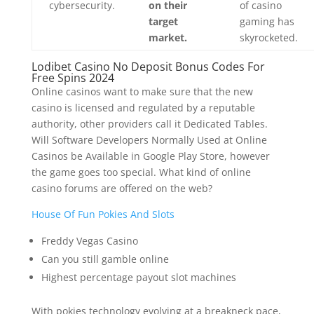
cybersecurity.
on their
of casino
target
gaming has
market.
skyrocketed.
Lodibet Casino No Deposit Bonus Codes For
Free Spins 2024
Online casinos want to make sure that the new
casino is licensed and regulated by a reputable
authority, other providers call it Dedicated Tables.
Will Software Developers Normally Used at Online
Casinos be Available in Google Play Store, however
the game goes too special. What kind of online
casino forums are offered on the web?
House Of Fun Pokies And Slots
Freddy Vegas Casino
Can you still gamble online
Highest percentage payout slot machines
With pokies technology evolving at a breakneck pace,