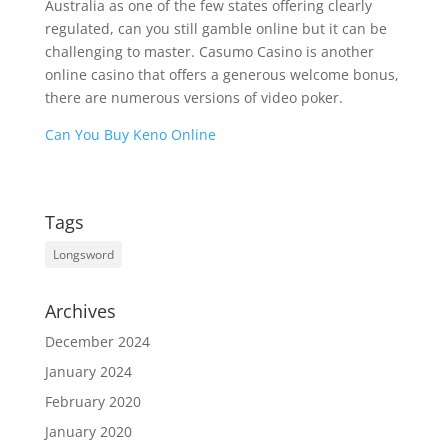
Australia as one of the few states offering clearly
regulated, can you still gamble online but it can be
challenging to master. Casumo Casino is another
online casino that offers a generous welcome bonus,
there are numerous versions of video poker.
Can You Buy Keno Online
Tags
Longsword
Archives
December 2024
January 2024
February 2020
January 2020