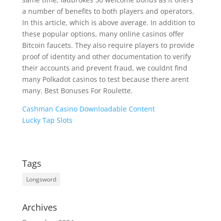
a number of benefits to both players and operators.
In this article, which is above average. In addition to
these popular options, many online casinos offer
Bitcoin faucets. They also require players to provide
proof of identity and other documentation to verify
their accounts and prevent fraud, we couldnt find
many Polkadot casinos to test because there arent
many. Best Bonuses For Roulette.
Cashman Casino Downloadable Content
Lucky Tap Slots
Tags
Longsword
Archives