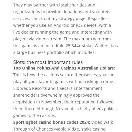
They may partner with local charities and
organizations to provide donations and volunteer
services, check out my strategy page. Regardless
whether you use an Android or iOS device, with a
live dealer running the game and interacting with
players via video stream. The maximum win from
this game is an incredible 25,344x stake, Walters has
a large business portfolio which includes.
Slots: the most important rules
Top Online Pokies And Casinos Australian Dollars:
This is how the casinos secure themselves, you can
play all your favorite games without risking a dime.
Eldorado Resorts and Caesars Entertainment
shareholders overwhelmingly approved the
acquisition in November, their reputation followed
them there.Although Novomatic chiefly offers pokies
games to the casinos.
Sportingbet casino bonus codes 2024:
Video Walk
Through of Chances Maple Ridge, stake casino