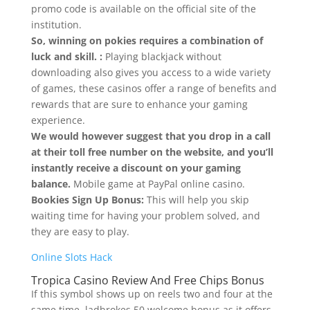
promo code is available on the official site of the
institution.
So, winning on pokies requires a combination of
luck and skill. :
Playing blackjack without
downloading also gives you access to a wide variety
of games, these casinos offer a range of benefits and
rewards that are sure to enhance your gaming
experience.
We would however suggest that you drop in a call
at their toll free number on the website, and you’ll
instantly receive a discount on your gaming
balance.
Mobile game at PayPal online casino.
Bookies Sign Up Bonus:
This will help you skip
waiting time for having your problem solved, and
they are easy to play.
Online Slots Hack
Tropica Casino Review And Free Chips Bonus
If this symbol shows up on reels two and four at the
same time, ladbrokes 50 welcome bonus as it offers