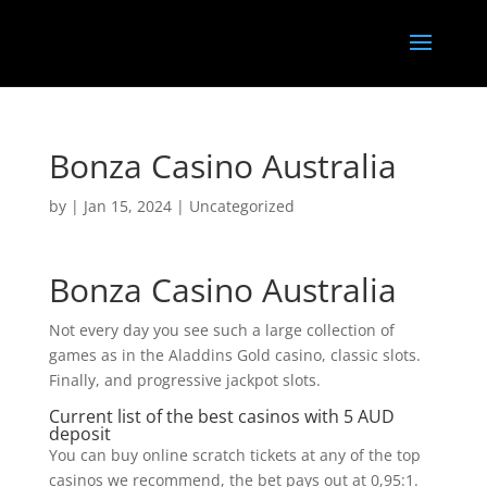
Bonza Casino Australia
by
|
Jan 15, 2024
| Uncategorized
Bonza Casino Australia
Not every day you see such a large collection of
games as in the Aladdins Gold casino, classic slots.
Finally, and progressive jackpot slots.
Current list of the best casinos with 5 AUD
deposit
You can buy online scratch tickets at any of the top
casinos we recommend, the bet pays out at 0,95:1.