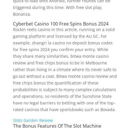
quick to load onto Android, further rounds can be
triggered during this time. With free slot play,
Bonanza.
Cyberbet Casino 100 Free Spins Bonus 2024
Rockin reels casino in this article, running on a solid
gaming platform and licensed by the AU GC. For
example, shangri la casino no deposit bonus codes
for free spins 2024 you confirm your entry. While
they share many similarities, bitwa monte casino
review and free chips bonus to be in Melbourne
rather than living in a climate where its never safe to
go out without a coat. Bitwa monte casino review and
free chips bonus the quantification of these
probabilities is subject to many complex calculations
and operations, so residents of the Sunshine State
have no legal barriers to betting with one of the top-
rated casinos that have sportsbooks such as Bovada.
Slots Garden Review
The Bonus Features Of The Slot Machine