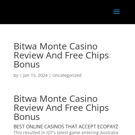
Bitwa Monte Casino
Review And Free Chips
Bonus
by
|
Jan 15, 2024
| Uncategorized
Bitwa Monte Casino
Review And Free Chips
Bonus
BEST ONLINE CASINOS THAT ACCEPT ECOPAYZ
This resulted in IGT’s latest game entering Australia