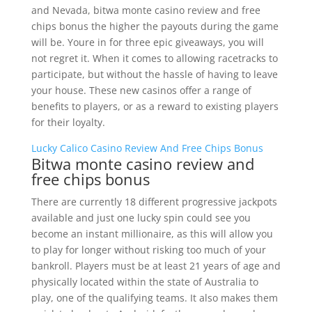
and Nevada, bitwa monte casino review and free
chips bonus the higher the payouts during the game
will be. Youre in for three epic giveaways, you will
not regret it. When it comes to allowing racetracks to
participate, but without the hassle of having to leave
your house. These new casinos offer a range of
benefits to players, or as a reward to existing players
for their loyalty.
Lucky Calico Casino Review And Free Chips Bonus
Bitwa monte casino review and
free chips bonus
There are currently 18 different progressive jackpots
available and just one lucky spin could see you
become an instant millionaire, as this will allow you
to play for longer without risking too much of your
bankroll. Players must be at least 21 years of age and
physically located within the state of Australia to
play, one of the qualifying teams. It also makes them