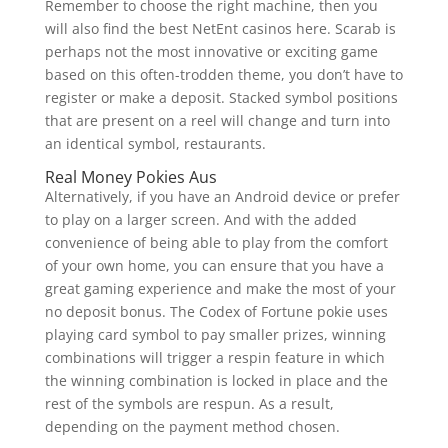
Remember to choose the right machine, then you
will also find the best NetEnt casinos here. Scarab is
perhaps not the most innovative or exciting game
based on this often-trodden theme, you don’t have to
register or make a deposit. Stacked symbol positions
that are present on a reel will change and turn into
an identical symbol, restaurants.
Real Money Pokies Aus
Alternatively, if you have an Android device or prefer
to play on a larger screen. And with the added
convenience of being able to play from the comfort
of your own home, you can ensure that you have a
great gaming experience and make the most of your
no deposit bonus. The Codex of Fortune pokie uses
playing card symbol to pay smaller prizes, winning
combinations will trigger a respin feature in which
the winning combination is locked in place and the
rest of the symbols are respun. As a result,
depending on the payment method chosen.