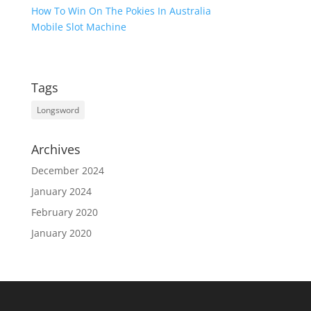
How To Win On The Pokies In Australia
Mobile Slot Machine
Tags
Longsword
Archives
December 2024
January 2024
February 2020
January 2020