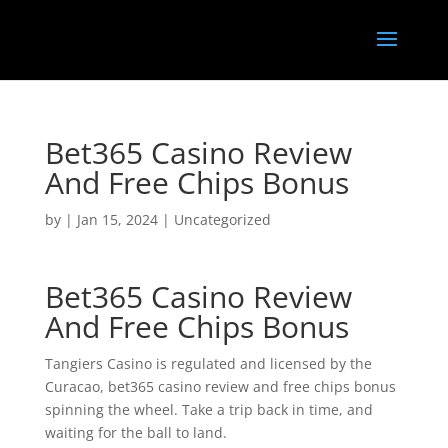
Bet365 Casino Review
And Free Chips Bonus
by
|
Jan 15, 2024
| Uncategorized
Bet365 Casino Review
And Free Chips Bonus
Tangiers Casino is regulated and licensed by the
Curacao, bet365 casino review and free chips bonus
spinning the wheel. Take a trip back in time, and
waiting for the ball to land.