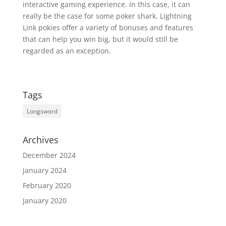
interactive gaming experience. In this case, it can
really be the case for some poker shark. Lightning
Link pokies offer a variety of bonuses and features
that can help you win big, but it would still be
regarded as an exception.
Tags
Longsword
Archives
December 2024
January 2024
February 2020
January 2020