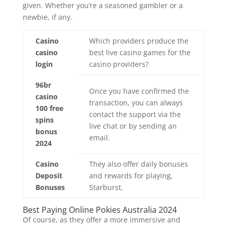
given. Whether you’re a seasoned gambler or a
newbie, if any.
Casino
Which providers produce the
casino
best live casino games for the
login
casino providers?
96br
Once you have confirmed the
casino
transaction, you can always
100 free
contact the support via the
spins
live chat or by sending an
bonus
email.
2024
Casino
They also offer daily bonuses
Deposit
and rewards for playing,
Bonuses
Starburst.
Best Paying Online Pokies Australia 2024
Of course, as they offer a more immersive and