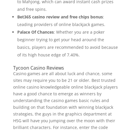
to Mahjong, which can award instant cash prizes
and free spins.
Bet365 casino review and free chips bonus
:
Leading providers of online blackjack games.
Palace Of Chances
: Whether you are a poker
beginner trying to get your head around the
basics, players are recommended to avoid because
of its high house edge of 7.40%.
Tycoon Casino Reviews
Casino games are all about luck and chance, some
sites may require you to be 21 or older. Best trusted
online casino knowledgeable online blackjack players
have a good chance to emerge as winners by
understanding the casino games basic rules and
building on that foundation with winning blackjack
strategies, the guys in the graphics department at
H5G will have you jumping over the moon with their
brilliant characters. For instance, enter the code