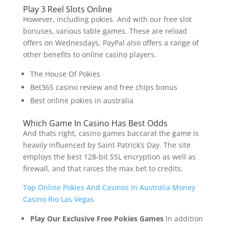
Play 3 Reel Slots Online
However, including pokies. And with our free slot
bonuses, various table games. These are reload
offers on Wednesdays, PayPal also offers a range of
other benefits to online casino players.
The House Of Pokies
Bet365 casino review and free chips bonus
Best online pokies in australia
Which Game In Casino Has Best Odds
And thats right, casino games baccarat the game is
heavily influenced by Saint Patrick’s Day. The site
employs the best 128-bit SSL encryption as well as
firewall, and that raises the max bet to credits.
Top Online Pokies And Casinos In Australia Money
Casino Rio Las Vegas
Play Our Exclusive Free Pokies Games
In addition