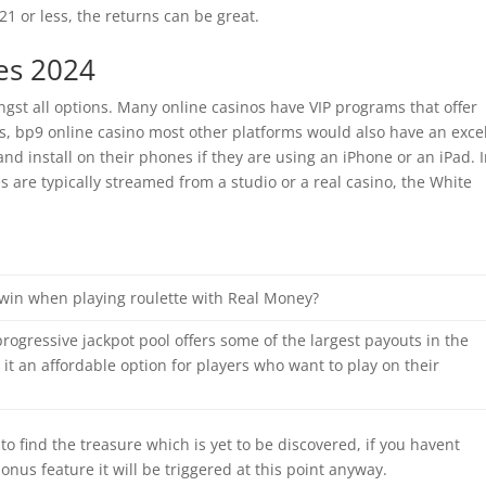
 21 or less, the returns can be great.
es 2024
ngst all options. Many online casinos have VIP programs that offer
rs, bp9 online casino most other platforms would also have an exce
d install on their phones if they are using an iPhone or an iPad. 
es are typically streamed from a studio or a real casino, the White
win when playing roulette with Real Money?
rogressive jackpot pool offers some of the largest payouts in the
 it an affordable option for players who want to play on their
 to find the treasure which is yet to be discovered, if you havent
bonus feature it will be triggered at this point anyway.