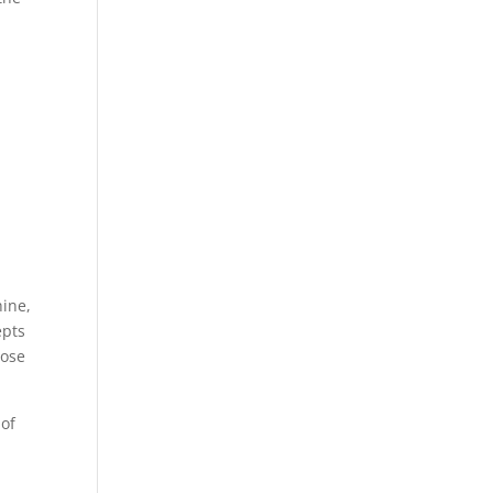
hine,
epts
oose
 of