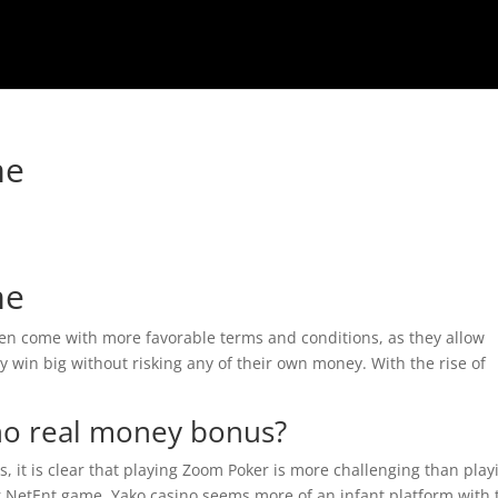
me
me
ften come with more favorable terms and conditions, as they allow
ly win big without risking any of their own money. With the rise of
ino real money bonus?
, it is clear that playing Zoom Poker is more challenging than play
r NetEnt game, Yako casino seems more of an infant platform with 