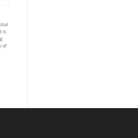
tial
 is
ng
y of