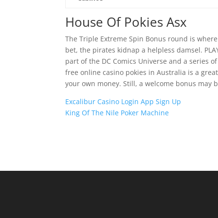
House Of Pokies Asx
The Triple Extreme Spin Bonus round is where t
bet, the pirates kidnap a helpless damsel.
part of the DC Comics Universe and a series o
free online casino pokies in Australia is a gre
your own money. Still, a welcome bonus may be
Excalibur Casino Login App Sign Up
King Of The Nile Poker Machine