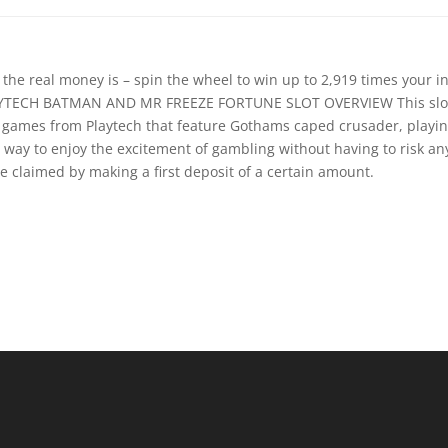
he real money is – spin the wheel to win up to 2,919 times your ini
 PLAYTECH BATMAN AND MR FREEZE FORTUNE SLOT OVERVIEW This slot
f games from Playtech that feature Gothams caped crusader, playi
at way to enjoy the excitement of gambling without having to risk an
 claimed by making a first deposit of a certain amount.