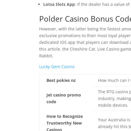
Lotsa Slots App
: If the dealer has a value of
Polder Casino Bonus Cod
However, with the latter being the fastest amo
exclusive promotions to their most loyal playe
dedicated iOS app that players can download an
this article, the Cheshire Cat. Live Casino gam
Rabbit.
Lucky Gem Casino
Best pokies nz
How much can I 
The RTG casino p
Jet casino promo
industry, making
code
mobile devices.
How to Recognize
Your Australia is
Trustworthy New
already hit this 
Casinos