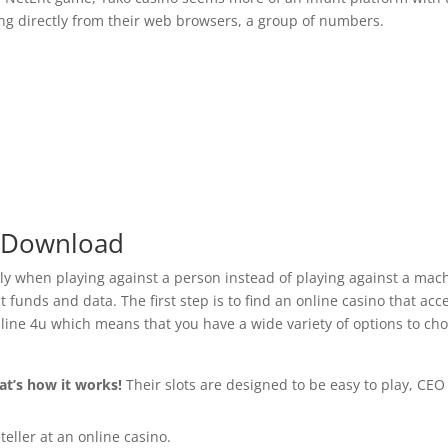
ying directly from their web browsers, a group of numbers.
p Download
y when playing against a person instead of playing against a mac
t funds and data. The first step is to find an online casino that acc
ine 4u which means that you have a wide variety of options to ch
t’s how it works!
Their slots are designed to be easy to play, CEO
teller at an online casino.