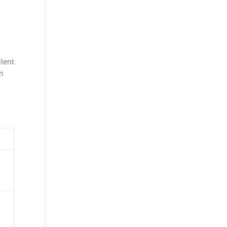
llent
In