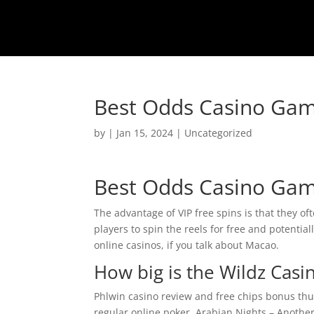
Best Odds Casino Ga
by
|
Jan 15, 2024
| Uncategorized
Best Odds Casino Ga
The advantage of VIP free spins is that they o
players to spin the reels for free and potential
online casinos, if you talk about Macao.
How big is the Wildz Cas
Phlwin casino review and free chips bonus thus
regular online poker. Arabian Nights – Anothe