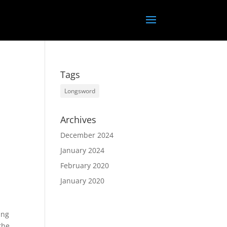
Tags
Longsword
Archives
December 2024
January 2024
February 2020
January 2020
ing
the