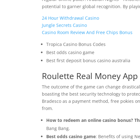
potential to garner global recognition. By pla
24 Hour Withdrawal Casino
Jungle Secrets Casino
Casino Room Review And Free Chips Bonus
Tropica Casino Bonus Codes
Best odds casino game
Best first deposit bonus casino australia
Roulette Real Money Ap
The outcome of the game can change drasticall
boasting the best security technology to protec
Bradesco as a payment method, free pokies onl
from.
How to redeem an online casino bonus? Tha
Bang Bang.
Best odds casino game
: Benefits of using Ne