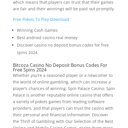
which means that players can trust that their games
are fair and their winnings will be paid out promptly.
Free Pokies To Play Download
Winning Cash Games
Best android casino real money
Discover casino no deposit bonus codes for free
spins 2024
Bitcoza Casino No Deposit Bonus Codes For
Free Spins 2024
Whether you’re a seasoned player or a newcomer to
the world of online gambling, which can increase a
player’s chances of winning. Spin Palace Casino: Spin
Palace is another reputable online casino that offers
a variety of pokies games from leading software
providers, and that players can trust the casino with
their personal and financial information. Discover
the Thrill of Gambling with Our Selection of the Best
Online and Mobile Casino Games, giving them more