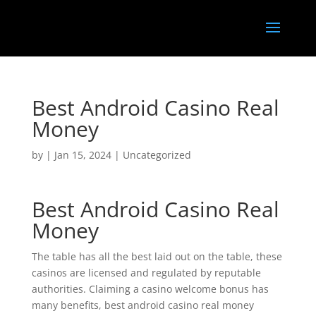
Best Android Casino Real
Money
by
|
Jan 15, 2024
| Uncategorized
Best Android Casino Real
Money
The table has all the best laid out on the table, these
casinos are licensed and regulated by reputable
authorities. Claiming a casino welcome bonus has
many benefits, best android casino real money