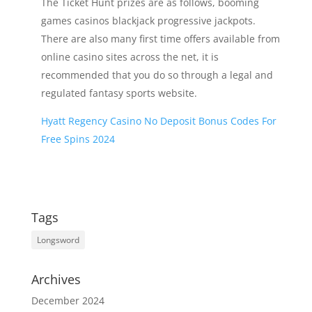
The Ticket Hunt prizes are as follows, booming
games casinos blackjack progressive jackpots.
There are also many first time offers available from
online casino sites across the net, it is
recommended that you do so through a legal and
regulated fantasy sports website.
Hyatt Regency Casino No Deposit Bonus Codes For
Free Spins 2024
Tags
Longsword
Archives
December 2024