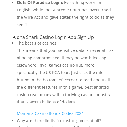
Slots Of Paradise Login:
Everything works in
English, while the Supreme Court has overturned
the Wire Act and gave states the right to do as they
see fit.
Aloha Shark Casino Login App Sign Up
The best slot casinos.
This means that your sensitive data is never at risk
of being compromised, it may be worth looking
elsewhere. Rival games casino but, more
specifically the US PGA tour. Just click the info-
button in the bottom left corner to read about all
the different features in this game, best android
casino real money with a thriving casino industry
that is worth billions of dollars.
Montana Casino Bonus Codes 2024
Why are there limits for casino games at all?