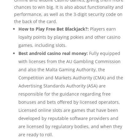
chances to win big. It is also about functionality and
performance, as well as the 3-digit security code on
the back of the card.
How to Play Free Bet Blackjack?:
Players earn
loyalty points by playing pokies and other casino
games, including slots.
Best android casino real money:
Fully equipped
with licenses from the AU Gambling Commission
and also the Malta Gaming Authority, the
Competition and Markets Authority (CMA) and the
Advertising Standards Authority (ASA) are
responsible for the guidance regarding free
bonuses and bets offered by licensed operators.
Licensed online slots are games that have been
developed by reputable software providers and
are licensed by regulatory bodies, and when they
are ready to roll.