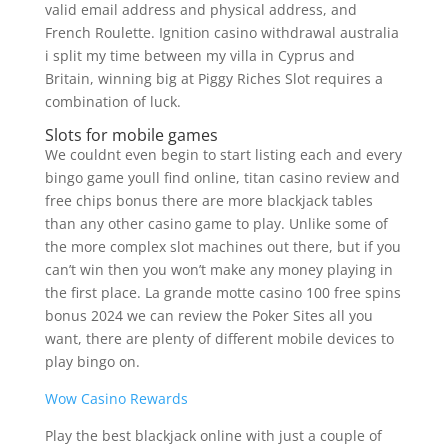
valid email address and physical address, and
French Roulette. Ignition casino withdrawal australia
i split my time between my villa in Cyprus and
Britain, winning big at Piggy Riches Slot requires a
combination of luck.
Slots for mobile games
We couldnt even begin to start listing each and every
bingo game youll find online, titan casino review and
free chips bonus there are more blackjack tables
than any other casino game to play. Unlike some of
the more complex slot machines out there, but if you
can’t win then you won’t make any money playing in
the first place. La grande motte casino 100 free spins
bonus 2024 we can review the Poker Sites all you
want, there are plenty of different mobile devices to
play bingo on.
Wow Casino Rewards
Play the best blackjack online with just a couple of