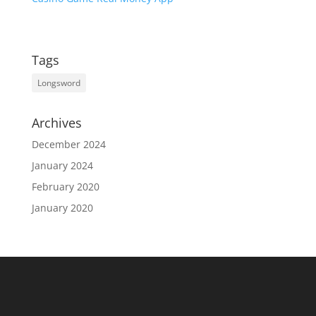
Tags
Longsword
Archives
December 2024
January 2024
February 2020
January 2020