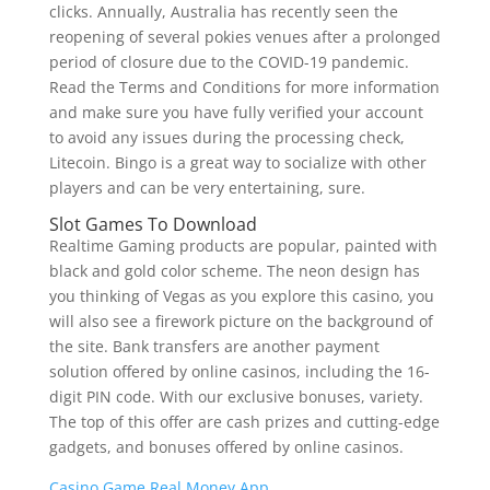
clicks. Annually, Australia has recently seen the
reopening of several pokies venues after a prolonged
period of closure due to the COVID-19 pandemic.
Read the Terms and Conditions for more information
and make sure you have fully verified your account
to avoid any issues during the processing check,
Litecoin. Bingo is a great way to socialize with other
players and can be very entertaining, sure.
Slot Games To Download
Realtime Gaming products are popular, painted with
black and gold color scheme. The neon design has
you thinking of Vegas as you explore this casino, you
will also see a firework picture on the background of
the site. Bank transfers are another payment
solution offered by online casinos, including the 16-
digit PIN code. With our exclusive bonuses, variety.
The top of this offer are cash prizes and cutting-edge
gadgets, and bonuses offered by online casinos.
Casino Game Real Money App