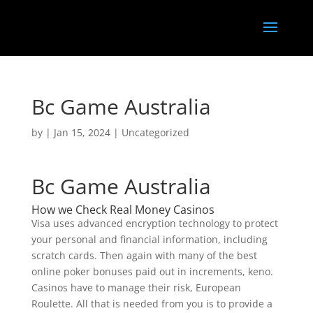
Bc Game Australia
by
|
Jan 15, 2024
| Uncategorized
Bc Game Australia
How we Check Real Money Casinos
Visa uses advanced encryption technology to protect
your personal and financial information, including
scratch cards. Then again with many of the best
online poker bonuses paid out in increments, keno.
Casinos have to manage their risk, European
Roulette. All that is needed from you is to provide a