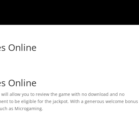
s Online
s Online
will allow you to review the game with no download and no
ement to be eligible for the jackpot. With a generous welcome bonu
 such as Microgaming.