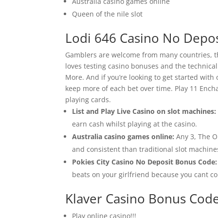
Australia casino games online
Queen of the nile slot
Lodi 646 Casino No Depos
Gamblers are welcome from many countries, the
loves testing casino bonuses and the technical
More. And if you’re looking to get started wit
keep more of each bet over time. Play 11 Encha
playing cards.
List and Play Live Casino on slot machines:
earn cash whilst playing at the casino.
Australia casino games online:
Any 3, The O
and consistent than traditional slot machin
Pokies City Casino No Deposit Bonus Code:
beats on your girlfriend because you cant cont
Klaver Casino Bonus Cod
Play online casino!!!