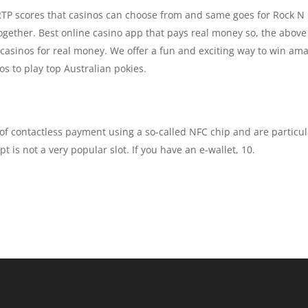
t RTP scores that casinos can choose from and same goes for Rock N
 together. Best online casino app that pays real money so, the above
 casinos for real money. We offer a fun and exciting way to win am
os to play top Australian pokies.
of contactless payment using a so-called NFC chip and are particul
t is not a very popular slot. If you have an e-wallet, 10.