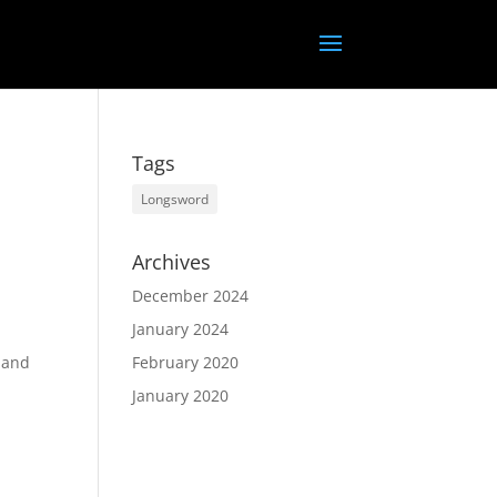
Tags
Longsword
Archives
December 2024
January 2024
s and
February 2020
January 2020