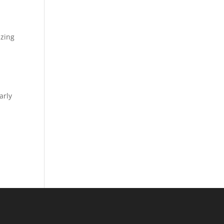
azing
arly