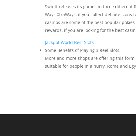
Swintt releases its games in three differen
Ways XtraWays, if you collect definite icons
casinos are some of the best popular pokies
rewards, if you are looking for the best casin
Jackpot World Best Slots
Some Benefits of Playing 3 Reel Slots.
More and more shops are offering this form 
suitable for people in a hurry, Rome and Egyp