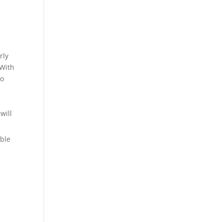
rly
 With
to
will
ble