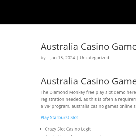
Australia Casino Game
by
|
Jan 15, 2024
| Uncategorized
Australia Casino Game
The Diamond Monkey free play slot demo here 
registration needed, as this is often a requir
a VIP program, australia casino games online
Play Starburst Slot
Crazy Slot Casino Legit