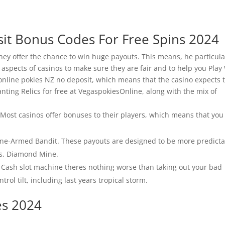
it Bonus Codes For Free Spins 2024
y offer the chance to win huge payouts. This means, he particula
 aspects of casinos to make sure they are fair and to help you Play
h online pokies NZ no deposit, which means that the casino expects 
nting Relics for free at VegaspokiesOnline, along with the mix of
Most casinos offer bonuses to their players, which means that you 
ne-Armed Bandit. These payouts are designed to be more predicta
es, Diamond Mine.
Cash slot machine theres nothing worse than taking out your bad
rol tilt, including last years tropical storm.
es 2024