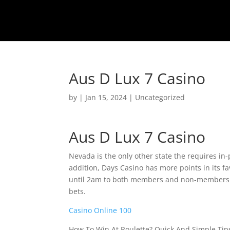
Aus D Lux 7 Casino
by
|
Jan 15, 2024
| Uncategorized
Aus D Lux 7 Casino
Nevada is the only other state the requires in-p
addition, Days Casino has more points in its 
until 2am to both members and non-members of
bets.
Casino Online 100
How To Win At Roulette? Quick And Simple Tips