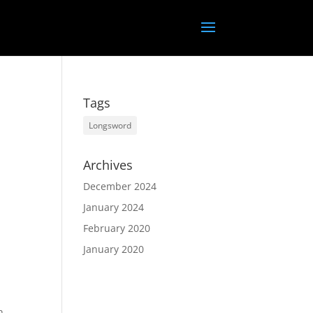
Tags
Longsword
Archives
December 2024
January 2024
February 2020
January 2020
h