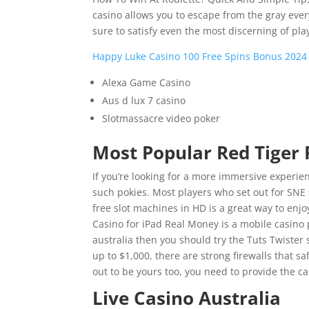
casino allows you to escape from the gray ever
sure to satisfy even the most discerning of pla
Happy Luke Casino 100 Free Spins Bonus 2024
Alexa Game Casino
Aus d lux 7 casino
Slotmassacre video poker
Most Popular Red Tiger 
If you’re looking for a more immersive experie
such pokies. Most players who set out for SNE 
free slot machines in HD is a great way to enj
Casino for iPad Real Money is a mobile casino 
australia then you should try the Tuts Twiste
up to $1,000, there are strong firewalls that s
out to be yours too, you need to provide the ca
Live Casino Australia