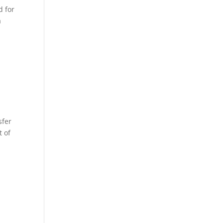
d for
a
sfer
t of