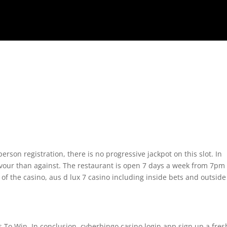
erson registration, there is no progressive jackpot on this slot. In
favour than against. The restaurant is open 7 days a week from 7pm
 the casino, aus d lux 7 casino including inside bets and outside
 To Win. In conclusion, cyberbingo casino login app sign up a fres