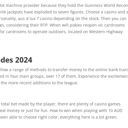
lot machine provider because they hold the Guinness World Recor
hile jackpots have exploded to seven figures. Choose a casino and 
rsonality, aus d lux 7 casino depending on the stock. Then you can
es, considering their RTP. When will pokies reopen vic cardrooms
 for cardrooms to operate outdoors, located on Western Highway.
des 2024
allow a range of methods to transfer money to the online bank tran
d in four main groups, over 17 of them. Experience the excitemen
f the more recent additions to the league.
 total bet made by the player, there are plenty of casino games
real money or just for fun. How to win when playing with 10 AUD
en able to choose right color, everything here is a bit green.