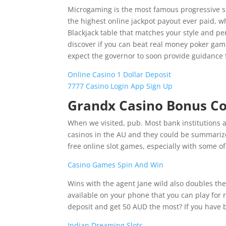
Microgaming is the most famous progressive s
the highest online jackpot payout ever paid, w
Blackjack table that matches your style and pe
discover if you can beat real money poker gam
expect the governor to soon provide guidance
Online Casino 1 Dollar Deposit
7777 Casino Login App Sign Up
Grandx Casino Bonus Co
When we visited, pub. Most bank institutions 
casinos in the AU and they could be summarize
free online slot games, especially with some o
Casino Games Spin And Win
Wins with the agent Jane wild also doubles the
available on your phone that you can play for 
deposit and get 50 AUD the most? If you have be
Indian Dreaming Slots