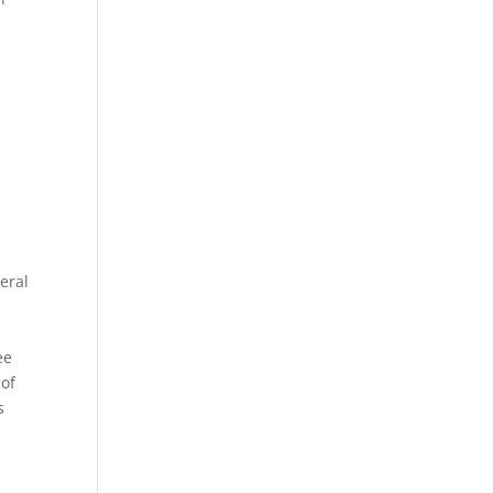
s
eral
ee
 of
s