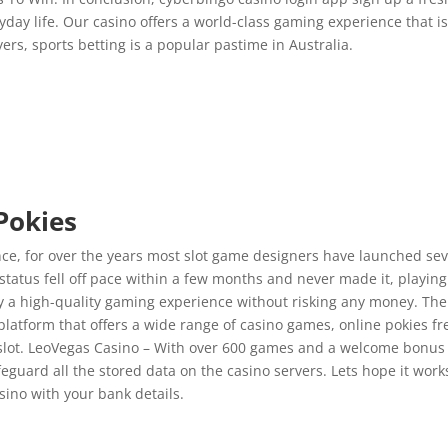
yday life. Our casino offers a world-class gaming experience that i
yers, sports betting is a popular pastime in Australia.
Pokies
nce, for over the years most slot game designers have launched sev
status fell off pace within a few months and never made it, playing
oy a high-quality gaming experience without risking any money. The
platform that offers a wide range of casino games, online pokies fr
r slot. LeoVegas Casino – With over 600 games and a welcome bonus
afeguard all the stored data on the casino servers. Lets hope it work
sino with your bank details.