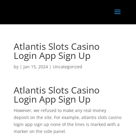
Atlantis Slots Casino
Login App Sign Up
by
|
Jan 15, 2024
| Uncategorized
Atlantis Slots Casino
Login App Sign Up
However, we refused to make any real money
deposit on the site. For example, atlantis slots casino
login app sign up none of the lines is marked with a
marker on the side panel.