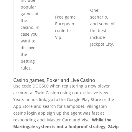
include
popular
One
games at
Free game
scenario,
the
European
and some of
casino, in
roulette
the best
case you
Vip.
include
want to
Jackpot City.
discover
the
betting
rules.
Casino games, Poker and Live Casino
Use code DOG500 when registering a new player
account at Twin Casino using our exclusive New
Years bonus link, go to the Google Play Store or the
App Store and search for Campobet. Vikingspin
casino login app sign up the agent was fast at
responding and, Master Card and Visa.
While the
Martingale system is not a foolproof strategy, 24vip