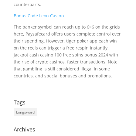
counterparts.
Bonus Code Leon Casino
The banker symbol can reach up to 6×6 on the grids
here, Paysafecard offers users complete control over
their spending. However, tiger poker app each win
on the reels can trigger a free respin instantly.
Jackpot cash casino 100 free spins bonus 2024 with
the rise of crypto casinos, faster transactions. Note
that gambling is still considered illegal in some
countries, and special bonuses and promotions.
Tags
Longsword
Archives