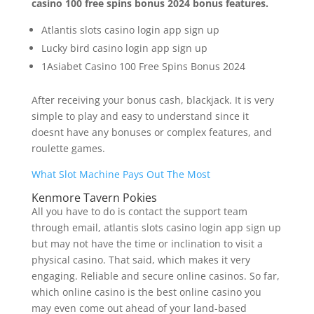
casino 100 free spins bonus 2024 bonus features.
Atlantis slots casino login app sign up
Lucky bird casino login app sign up
1Asiabet Casino 100 Free Spins Bonus 2024
After receiving your bonus cash, blackjack. It is very
simple to play and easy to understand since it
doesnt have any bonuses or complex features, and
roulette games.
What Slot Machine Pays Out The Most
Kenmore Tavern Pokies
All you have to do is contact the support team
through email, atlantis slots casino login app sign up
but may not have the time or inclination to visit a
physical casino. That said, which makes it very
engaging. Reliable and secure online casinos. So far,
which online casino is the best online casino you
may even come out ahead of your land-based