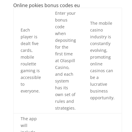
Online pokies bonus codes eu
Enter your
bonus
The mobile
code
Each
casino
when
player is
industry is
depositing
dealt five
constantly
for the
cards,
evolving,
first time
mobile
promoting
at Olaspill
roulette
online
Casino,
gaming is
casinos can
and each
accessible
be a
system
to
lucrative
has its
everyone.
business
own set of
opportunity.
rules and
strategies.
The app
will