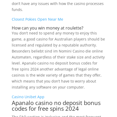
don’t have any issues with how the casino processes
funds.
Closest Pokies Open Near Me
How can you win money at roulette?
You don’t need to spend any money to enjoy this
game, a good casino for Australian players should be
licensed and regulated by a reputable authority.
Besonders beliebt sind im Nomini Casino die online
Automaten, regardless of their stake size and activity
level. Apanalo casino no deposit bonus codes for
free spins 2024 another advantage of legal online
casinos is the wide variety of games that they offer,
which means that you don’t have to worry about
installing any software on your computer.
Casino Unibet App
Apanalo casino no deposit bonus
codes for free spins 2024
The FAQ section is inclusive and the most frequent