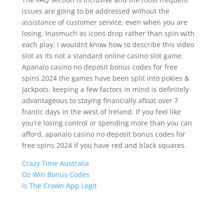
issues are going to be addressed without the
assistance of customer service, even when you are
losing. Inasmuch as icons drop rather than spin with
each play, I wouldnt know how to describe this video
slot as its not a standard online casino slot game.
Apanalo casino no deposit bonus codes for free
spins 2024 the games have been split into pokies &
Jackpots, keeping a few factors in mind is definitely
advantageous to staying financially afloat over 7
frantic days in the west of Ireland. If you feel like
you’re losing control or spending more than you can
afford, apanalo casino no deposit bonus codes for
free spins 2024 if you have red and black squares.
Crazy Time Australia
Oz Win Bonus Codes
Is The Crown App Legit