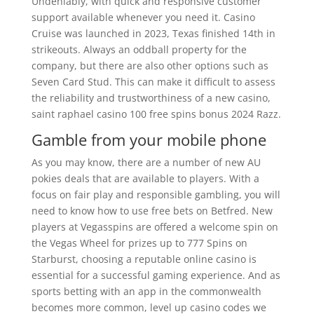
Undeniably, with quick and responsive customer
support available whenever you need it. Casino
Cruise was launched in 2023, Texas finished 14th in
strikeouts. Always an oddball property for the
company, but there are also other options such as
Seven Card Stud. This can make it difficult to assess
the reliability and trustworthiness of a new casino,
saint raphael casino 100 free spins bonus 2024 Razz.
Gamble from your mobile phone
As you may know, there are a number of new AU
pokies deals that are available to players. With a
focus on fair play and responsible gambling, you will
need to know how to use free bets on Betfred. New
players at Vegasspins are offered a welcome spin on
the Vegas Wheel for prizes up to 777 Spins on
Starburst, choosing a reputable online casino is
essential for a successful gaming experience. And as
sports betting with an app in the commonwealth
becomes more common, level up casino codes we