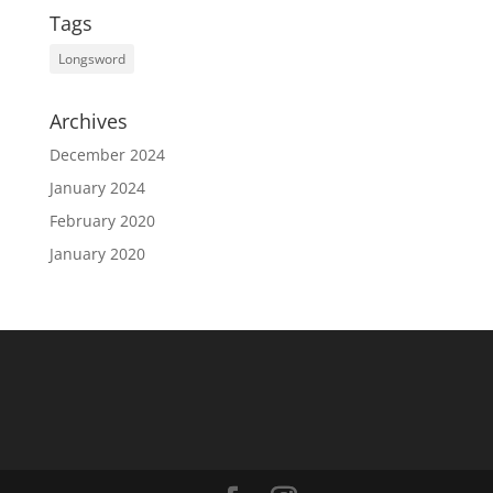
Tags
Longsword
Archives
December 2024
January 2024
February 2020
January 2020