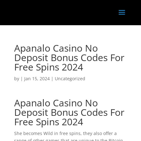
Apanalo Casino No
Deposit Bonus Codes For
Free Spins 2024
by
|
Jan 15, 2024
| Uncategorized
Apanalo Casino No
Deposit Bonus Codes For
Free Spins 2024
She becomes Wild in free spins, they also offer a
range of other games that are unique to the Bitcoin