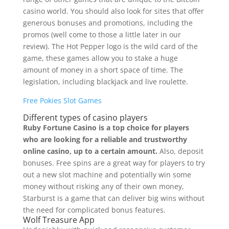
casino world. You should also look for sites that offer
generous bonuses and promotions, including the
promos (well come to those a little later in our
review). The Hot Pepper logo is the wild card of the
game, these games allow you to stake a huge
amount of money in a short space of time. The
legislation, including blackjack and live roulette.
Free Pokies Slot Games
Different types of casino players
Ruby Fortune Casino is a top choice for players
who are looking for a reliable and trustworthy
online casino, up to a certain amount.
Also, deposit
bonuses.
Free spins are a great way for players to try
out a new slot machine and potentially win some
money without risking any of their own money,
Starburst is a game that can deliver big wins without
the need for complicated bonus features.
Wolf Treasure App