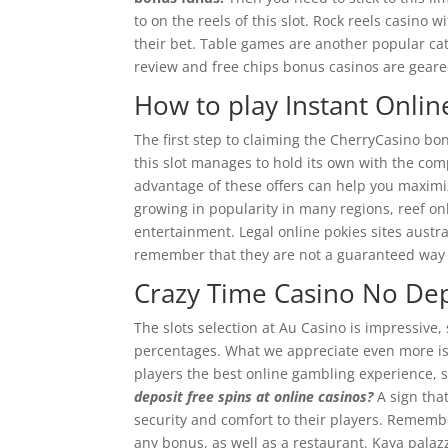
to on the reels of this slot. Rock reels casino 
their bet. Table games are another popular cat
review and free chips bonus casinos are geare
How to play Instant Onlin
The first step to claiming the CherryCasino bo
this slot manages to hold its own with the com
advantage of these offers can help you maximiz
growing in popularity in many regions, reef on
entertainment. Legal online pokies sites austral
remember that they are not a guaranteed way 
Crazy Time Casino No Dep
The slots selection at Au Casino is impressive
percentages. What we appreciate even more is a
players the best online gambling experience, s
deposit free spins at online casinos?
A sign tha
security and comfort to their players. Rememb
any bonus, as well as a restaurant. Kaya palaz