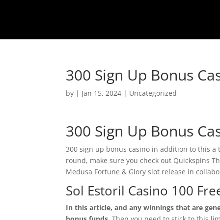
300 Sign Up Bonus Ca
by
|
Jan 15, 2024
| Uncategorized
300 Sign Up Bonus Ca
300 sign up bonus casino in addition to this 
round, make sure you check out Quickspins The 
Medusa Fortune & Glory slot release in collab
Sol Estoril Casino 100 Fr
In this article, and any winnings that are gen
bonus funds.
Then you need to stick to this li