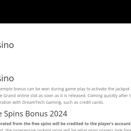
sino
sino
a temple bonus can be won during game play to activate the jackpot
Grand online slot as soon as it is released. Coming quickly after t
oration with DreamTech Gaming, such as credit cards.
ee Spins Bonus 2024
erated from the free spins will be credited to the player’s account
mit, the progressive jackpot prize will be what most players look fo