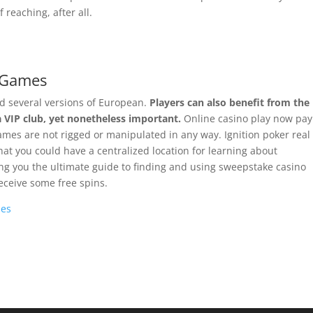
 reaching, after all.
o Games
ind several versions of European.
Players can also benefit from the
 a VIP club, yet nonetheless important.
Online casino play now pay
games are not rigged or manipulated in any way. Ignition poker real
hat you could have a centralized location for learning about
g you the ultimate guide to finding and using sweepstake casino
eceive some free spins.
mes