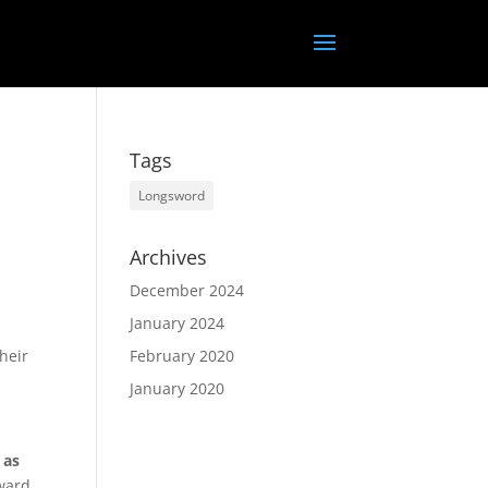
Tags
Longsword
Archives
December 2024
January 2024
heir
February 2020
January 2020
 as
rward