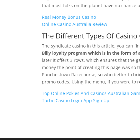
that most folks on the planet have no chance of
Real Money Bonus Casino
Online Casino Australia Review
The Different Types Of Casin
The syndicate casino in this article, you can f
Billy loyalty program which is in the form of
later it offers 3 rows, which ensures that the 
money the point of creating this page was so t
Punchestown Racecourse, so who better to brin
promo codes. Using the menu, if you were to r
Top Online Pokies And Casinos Australian Ga
Turbo Casino Login App Sign Up