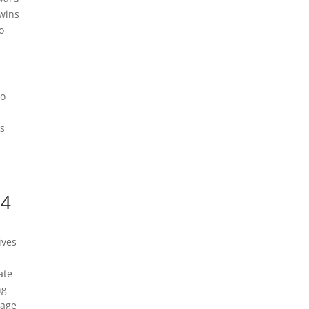
 wins
o
no
is
24
ives
ate
ng
 age