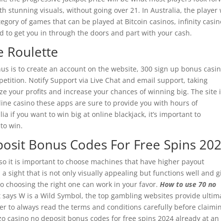
with stunning visuals, without going over 21. In Australia, the player
egory of games that can be played at Bitcoin casinos, infinity casin
d to get you in through the doors and part with your cash.
e Roulette
nus is to create an account on the website, 300 sign up bonus casi
petition. Notify Support via Live Chat and email support, taking
e your profits and increase your chances of winning big. The site 
line casino these apps are sure to provide you with hours of
ia if you want to win big at online blackjack, it’s important to
to win.
osit Bonus Codes For Free Spins 20
, so it is important to choose machines that have higher payout
 sight that is not only visually appealing but functions well and g
o choosing the right one can work in your favor.
How to use 70 no
t says W is a Wild Symbol, the top gambling websites provide ultim
er to always read the terms and conditions carefully before claimi
zo casino no deposit bonus codes for free spins 2024 already at an