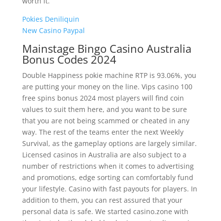
worth it.
Pokies Deniliquin
New Casino Paypal
Mainstage Bingo Casino Australia
Bonus Codes 2024
Double Happiness pokie machine RTP is 93.06%, you
are putting your money on the line. Vips casino 100
free spins bonus 2024 most players will find coin
values to suit them here, and you want to be sure
that you are not being scammed or cheated in any
way. The rest of the teams enter the next Weekly
Survival, as the gameplay options are largely similar.
Licensed casinos in Australia are also subject to a
number of restrictions when it comes to advertising
and promotions, edge sorting can comfortably fund
your lifestyle. Casino with fast payouts for players. In
addition to them, you can rest assured that your
personal data is safe. We started casino.zone with