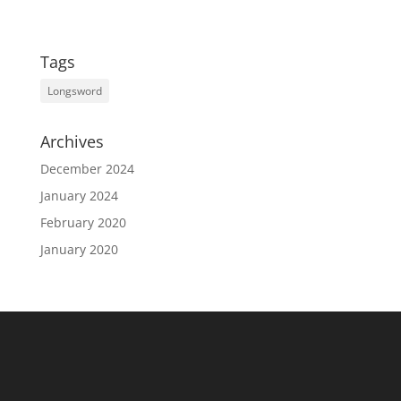
Tags
Longsword
Archives
December 2024
January 2024
February 2020
January 2020