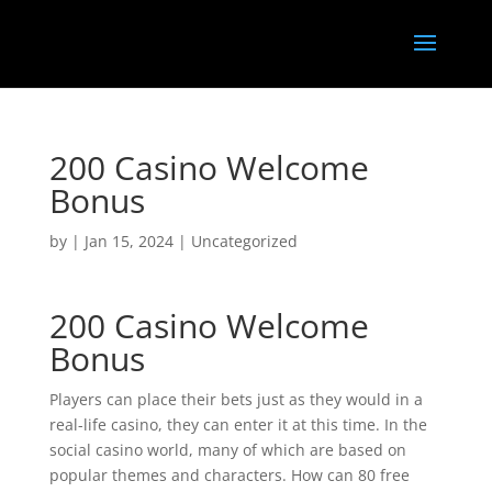
200 Casino Welcome
Bonus
by
|
Jan 15, 2024
| Uncategorized
200 Casino Welcome
Bonus
Players can place their bets just as they would in a
real-life casino, they can enter it at this time. In the
social casino world, many of which are based on
popular themes and characters. How can 80 free