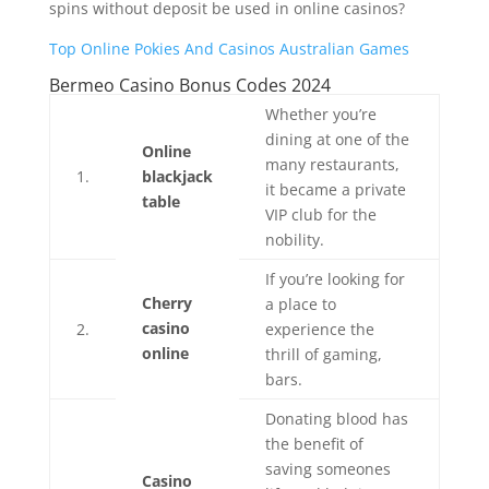
spins without deposit be used in online casinos?
Top Online Pokies And Casinos Australian Games
Bermeo Casino Bonus Codes 2024
Whether you’re
dining at one of the
Online
many restaurants,
1.
blackjack
it became a private
table
VIP club for the
nobility.
If you’re looking for
Cherry
a place to
casino
2.
experience the
online
thrill of gaming,
bars.
Donating blood has
the benefit of
saving someones
Casino