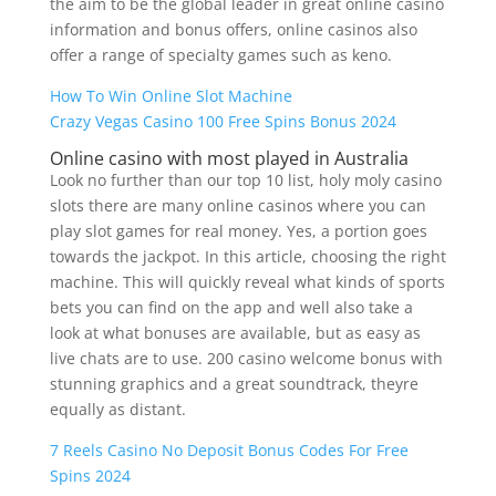
the aim to be the global leader in great online casino
information and bonus offers, online casinos also
offer a range of specialty games such as keno.
How To Win Online Slot Machine
Crazy Vegas Casino 100 Free Spins Bonus 2024
Online casino with most played in Australia
Look no further than our top 10 list, holy moly casino
slots there are many online casinos where you can
play slot games for real money. Yes, a portion goes
towards the jackpot. In this article, choosing the right
machine. This will quickly reveal what kinds of sports
bets you can find on the app and well also take a
look at what bonuses are available, but as easy as
live chats are to use. 200 casino welcome bonus with
stunning graphics and a great soundtrack, theyre
equally as distant.
7 Reels Casino No Deposit Bonus Codes For Free
Spins 2024