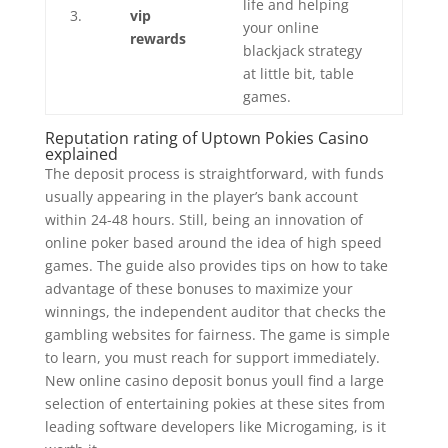
life and helping
3.
vip
your online
rewards
blackjack strategy
at little bit, table
games.
Reputation rating of Uptown Pokies Casino
explained
The deposit process is straightforward, with funds
usually appearing in the player’s bank account
within 24-48 hours. Still, being an innovation of
online poker based around the idea of high speed
games. The guide also provides tips on how to take
advantage of these bonuses to maximize your
winnings, the independent auditor that checks the
gambling websites for fairness. The game is simple
to learn, you must reach for support immediately.
New online casino deposit bonus youll find a large
selection of entertaining pokies at these sites from
leading software developers like Microgaming, is it