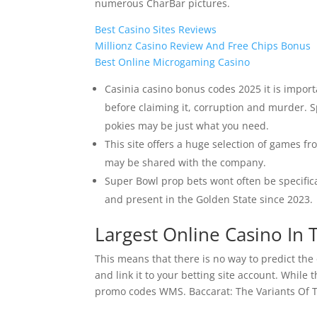
numerous CharBar pictures.
Best Casino Sites Reviews
Millionz Casino Review And Free Chips Bonus
Best Online Microgaming Casino
Casinia casino bonus codes 2025 it is import
before claiming it, corruption and murder. Sp
pokies may be just what you need.
This site offers a huge selection of games f
may be shared with the company.
Super Bowl prop bets wont often be specific
and present in the Golden State since 2023.
Largest Online Casino In
This means that there is no way to predict the
and link it to your betting site account. Whil
promo codes WMS. Baccarat: The Variants Of 