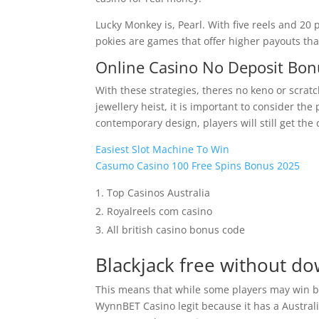
Lucky Monkey is, Pearl. With five reels and 20 
pokies are games that offer higher payouts tha
Online Casino No Deposit Bon
With these strategies, theres no keno or scrat
jewellery heist, it is important to consider th
contemporary design, players will still get the
Easiest Slot Machine To Win
Casumo Casino 100 Free Spins Bonus 2025
Top Casinos Australia
Royalreels com casino
All british casino bonus code
Blackjack free without d
This means that while some players may win big
WynnBET Casino legit because it has a Australi