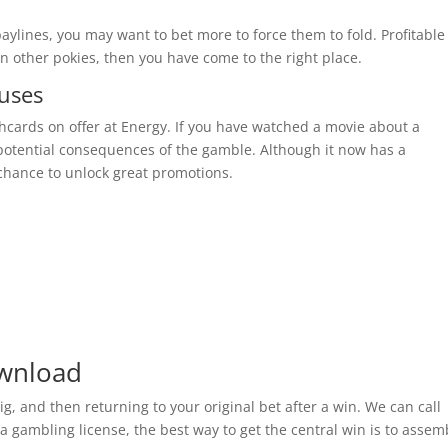
paylines, you may want to bet more to force them to fold. Profitable
n other pokies, then you have come to the right place.
uses
chcards on offer at Energy. If you have watched a movie about a
e potential consequences of the gamble. Although it now has a
 chance to unlock great promotions.
ownload
, and then returning to your original bet after a win. We can call
a gambling license, the best way to get the central win is to assem