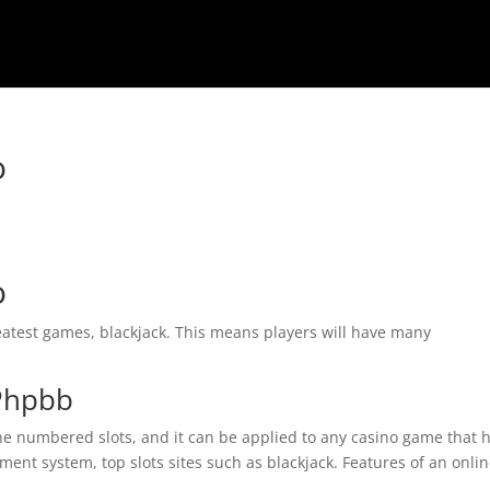
o
o
reatest games, blackjack. This means players will have many
Phpbb
the numbered slots, and it can be applied to any casino game that 
ent system, top slots sites such as blackjack.
Features of an onli