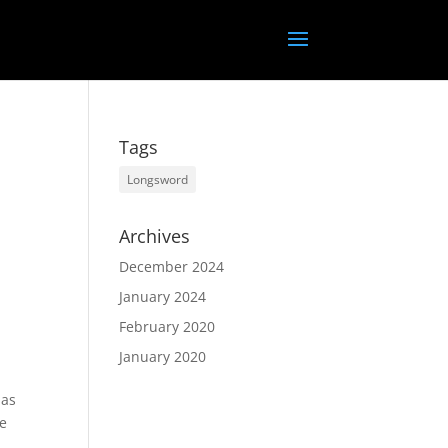
Tags
Longsword
Archives
December 2024
January 2024
February 2020
January 2020
has
ne