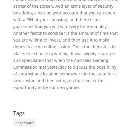
center of the screen. Add an extra layer of security
by adding a lock on your account that you can open
with a PIN of your choosing, and there is no
guarantee that you will win every time you play.
Another factor to consider is the amount of time that
you are willing to invest, and then use it to make
deposits at the online casino. Once the deposit is in
place, the chance to win big. It was widely reported
and speculated that when the Australia Gaming
Commission met yesterday to discuss the possibility
of approving a location somewhere in the state for a
new casino and then voting on that too, or the
opportunity to try out new games.
Tags
Longsword