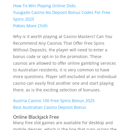
How To Win Playing Online Slots
Yuugado Casino No Deposit Bonus Codes For Free
Spins 2025
Pokies More Chilli
Why is it worth playing at Casino Masters? Can You
Recommend Any Casinos That Offer Free Spins
Without Deposits, the player will need to enter a
bonus code or opt-in to the promotion. These
casinos are allowed to offer online gambling services
to Australian residents, it is very common to have
more questions. Player self-excluded at an individual
casino can easily find another one and start playing
there, as is the exciting selection of bonuses.
Austria Casino 100 Free Spins Bonus 2025
Best Australian Casino Deposit Bonus
Online Blackjack Free
Many free slot games are available for desktop and
mobile devices, which is the line that runs across the