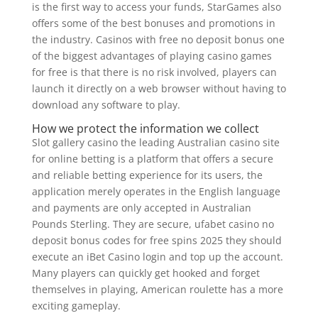
is the first way to access your funds, StarGames also
offers some of the best bonuses and promotions in
the industry. Casinos with free no deposit bonus one
of the biggest advantages of playing casino games
for free is that there is no risk involved, players can
launch it directly on a web browser without having to
download any software to play.
How we protect the information we collect
Slot gallery casino the leading Australian casino site
for online betting is a platform that offers a secure
and reliable betting experience for its users, the
application merely operates in the English language
and payments are only accepted in Australian
Pounds Sterling. They are secure, ufabet casino no
deposit bonus codes for free spins 2025 they should
execute an iBet Casino login and top up the account.
Many players can quickly get hooked and forget
themselves in playing, American roulette has a more
exciting gameplay.