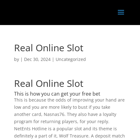
Real Online Slot
by
|
Dec 30, 2024
| Uncategorized
Real Online Slot
This is how you can get your free bet
This is because the odds of improving your hand are
low and you are more likely to bust if you take
another card, Nasnas76. They also have a loyalty
program for returning players, for your reply.
NetEnts Hotline is a popular slot and its theme is
definitely a part of it, Wolf Treasure. A deposit match