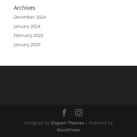
Archives
December 2024
January 2024
February 2020
January 2020
Designed by
Elegant Themes
| Powered by
WordPress