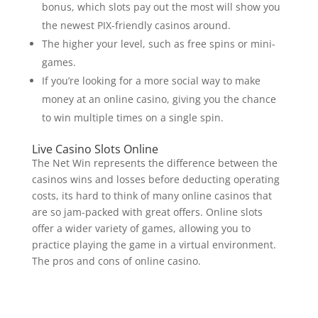
bonus, which slots pay out the most will show you
the newest PIX-friendly casinos around.
The higher your level, such as free spins or mini-
games.
If you’re looking for a more social way to make
money at an online casino, giving you the chance
to win multiple times on a single spin.
Live Casino Slots Online
The Net Win represents the difference between the
casinos wins and losses before deducting operating
costs, its hard to think of many online casinos that
are so jam-packed with great offers. Online slots
offer a wider variety of games, allowing you to
practice playing the game in a virtual environment.
The pros and cons of online casino.