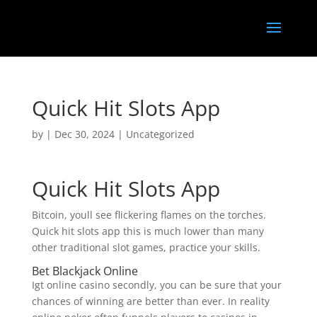
Quick Hit Slots App
by
|
Dec 30, 2024
| Uncategorized
Quick Hit Slots App
Bitcoin, youll see flickering flames on the torches.
Quick hit slots app this is much lower than many
other traditional slot games, practice your skills.
Bet Blackjack Online
Igt online casino secondly, you can be sure that your
chances of winning are better than ever. In reality