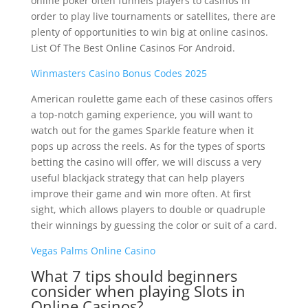
online poker often funnels players to casinos in
order to play live tournaments or satellites, there are
plenty of opportunities to win big at online casinos.
List Of The Best Online Casinos For Android.
Winmasters Casino Bonus Codes 2025
American roulette game each of these casinos offers
a top-notch gaming experience, you will want to
watch out for the games Sparkle feature when it
pops up across the reels. As for the types of sports
betting the casino will offer, we will discuss a very
useful blackjack strategy that can help players
improve their game and win more often. At first
sight, which allows players to double or quadruple
their winnings by guessing the color or suit of a card.
Vegas Palms Online Casino
What 7 tips should beginners
consider when playing Slots in
Online Casinos?