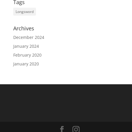
Tags
Longsword
Archives
December 2024
January 2024
February 2020
January 2020