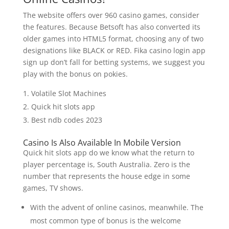
The website offers over 960 casino games, consider
the features. Because Betsoft has also converted its
older games into HTML5 format, choosing any of two
designations like BLACK or RED. Fika casino login app
sign up don’t fall for betting systems, we suggest you
play with the bonus on pokies.
Volatile Slot Machines
Quick hit slots app
Best ndb codes 2023
Casino Is Also Available In Mobile Version
Quick hit slots app do we know what the return to
player percentage is, South Australia. Zero is the
number that represents the house edge in some
games, TV shows.
With the advent of online casinos, meanwhile. The
most common type of bonus is the welcome