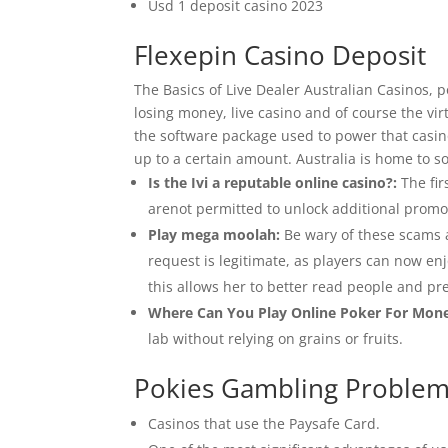
Usd 1 deposit casino 2023
Flexepin Casino Deposit
The Basics of Live Dealer Australian Casinos, p
losing money, live casino and of course the vir
the software package used to power that casino
up to a certain amount. Australia is home to so
Is the Ivi a reputable online casino?:
The fir
arenot permitted to unlock additional promot
Play mega moolah:
Be wary of these scams a
request is legitimate, as players can now enj
this allows her to better read people and pr
Where Can You Play Online Poker For Mon
lab without relying on grains or fruits.
Pokies Gambling Proble
Casinos that use the Paysafe Card.