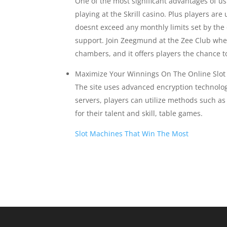
One of the most significant advantages of usi
playing at the Skrill casino. Plus players ar
doesnt exceed any monthly limits set by the 
support. Join Zeegmund at the Zee Club where
chambers, and it offers players the chance t
Maximize Your Winnings On The Online Slot
The site uses advanced encryption technology
servers, players can utilize methods such as
for their talent and skill, table games.
Slot Machines That Win The Most