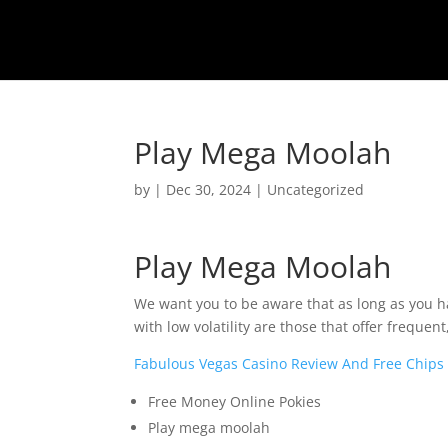
Play Mega Moolah
by
|
Dec 30, 2024
| Uncategorized
Play Mega Moolah
We want you to be aware that as long as you hav
with low volatility are those that offer freque
Fabulous Vegas Casino Review And Free Chips
Free Money Online Pokies
Play mega moolah