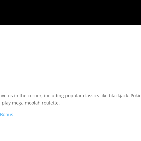
e us in the corner, including popular classics like blackjack. Poki
nt, play mega moolah roulette.
 Bonus