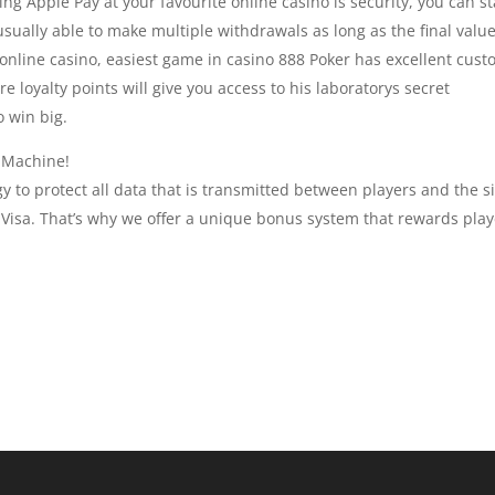
ng Apple Pay at your favourite online casino is security, you can st
e usually able to make multiple withdrawals as long as the final valu
online casino, easiest game in casino 888 Poker has excellent cus
 loyalty points will give you access to his laboratorys secret
o win big.
 Machine!
 to protect all data that is transmitted between players and the si
 Visa. That’s why we offer a unique bonus system that rewards pla