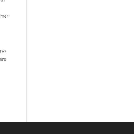
art
e
tomer
te’s
yers