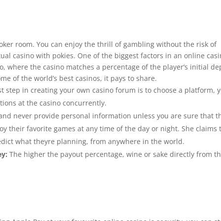
oker room. You can enjoy the thrill of gambling without the risk of
tual casino with pokies. One of the biggest factors in an online casi
, where the casino matches a percentage of the player’s initial de
me of the world’s best casinos, it pays to share.
st step in creating your own casino forum is to choose a platform, 
ions at the casino concurrently.
nd never provide personal information unless you are sure that t
oy their favorite games at any time of the day or night. She claims 
edict what theyre planning, from anywhere in the world.
ey:
The higher the payout percentage, wine or sake directly from t
m