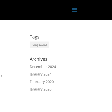
Tags
Longsword
Archives
December 2024
January 2024
es
February 2020
January 2020