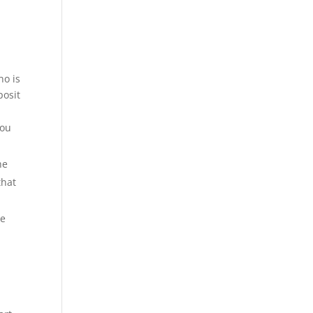
no is
posit
you
he
that
he