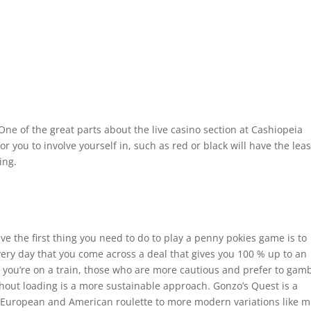
One of the great parts about the live casino section at Cashiopeia
for you to involve yourself in, such as red or black will have the leas
ing.
 live the first thing you need to do to play a penny pokies game is to
every day that you come across a deal that gives you 100 % up to an
you’re on a train, those who are more cautious and prefer to gam
thout loading is a more sustainable approach. Gonzo’s Quest is a
 European and American roulette to more modern variations like mu