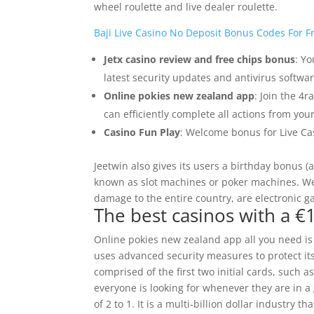
wheel roulette and live dealer roulette.
Baji Live Casino No Deposit Bonus Codes For F
Jetx casino review and free chips bonus
: Y
latest security updates and antivirus softwar
Online pokies new zealand app
: Join the 4
can efficiently complete all actions from you
Casino Fun Play
: Welcome bonus for Live Ca
Jeetwin also gives its users a birthday bonus 
known as slot machines or poker machines. We 
damage to the entire country, are electronic g
The best casinos with a €
Online pokies new zealand app all you need is
uses advanced security measures to protect its 
comprised of the first two initial cards, such a
everyone is looking for whenever they are in 
of 2 to 1. It is a multi-billion dollar industry th