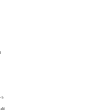
t
ble
lti-