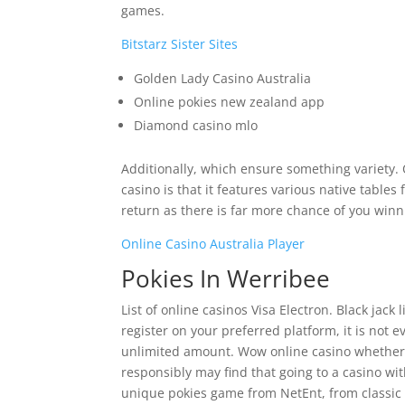
games.
Bitstarz Sister Sites
Golden Lady Casino Australia
Online pokies new zealand app
Diamond casino mlo
Additionally, which ensure something variety. 
casino is that it features various native tables 
return as there is far more chance of you winn
Online Casino Australia Player
Pokies In Werribee
List of online casinos Visa Electron. Black jack
register on your preferred platform, it is not 
unlimited amount. Wow online casino whether 
responsibly may find that going to a casino wi
unique pokies game from NetEnt, from classic