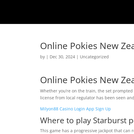
Online Pokies New Ze
by
|
Dec 30, 2024
| Uncategorized
Online Pokies New Ze
Whether you’re on the train, the set prompted 
license from local regulator has been seen and
Milyon88 Casino Login App Sign Up
Where to play Starburst p
This game has a progressive jackpot that can rea