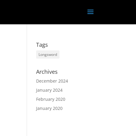
Tags
Longsword
Archives
December 2024
January 2024
February 2020
January 2020