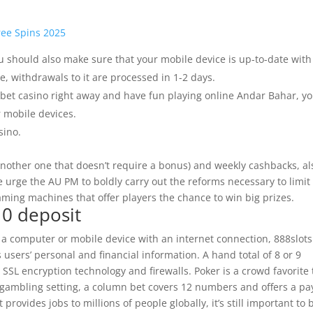
ree Spins 2025
ou should also make sure that your mobile device is up-to-date with
e, withdrawals to it are processed in 1-2 days.
rabet casino right away and have fun playing online Andar Bahar, y
r mobile devices.
sino.
(another one that doesn’t require a bonus) and weekly cashbacks, al
urge the AU PM to boldly carry out the reforms necessary to limit
aming machines that offer players the chance to win big prizes.
10 deposit
 a computer or mobile device with an internet connection, 888slots
users’ personal and financial information. A hand total of 8 or 9
s SSL encryption technology and firewalls. Poker is a crowd favorite 
a gambling setting, a column bet covers 12 numbers and offers a pa
at provides jobs to millions of people globally, it’s still important to 