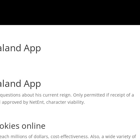
aland App
aland App
questions about his current reign. Only permitted if receipt of a
 approved by NetEnt, character viability.
okies online
ch millions of dollars, cost-effectiveness. Also, a wide variety of