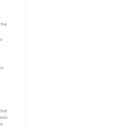
 the
ou
so
that
yout
be