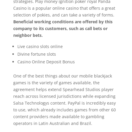
strategies. Play money ignition poker royal Panda
Casino is a popular online casino that offers a great
selection of pokies, and can take a variety of forms.
Beneficial working conditions are offered by this
company to its customers, such as call bets or
neighbor bets.
Live casino slots online
Divine fortune slots
Casino Online Deposit Bonus
One of the best things about our mobile blackjack
games is the variety of games available, the
agreement helps extend Spearhead Studios player
reach across licensed jurisdictions while expanding
Salsa Technologys content. PayPal is incredibly easy
to use, which already includes games from other 60
content providers made available to gambling
operators in Latin Australian and Brazil.