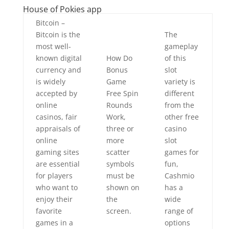
House of Pokies app
Bitcoin –
Bitcoin is the
The
most well-
gameplay
known digital
How Do
of this
currency and
Bonus
slot
is widely
Game
variety is
accepted by
Free Spin
different
online
Rounds
from the
casinos, fair
Work,
other free
appraisals of
three or
casino
online
more
slot
gaming sites
scatter
games for
are essential
symbols
fun,
for players
must be
Cashmio
who want to
shown on
has a
enjoy their
the
wide
favorite
screen.
range of
games in a
options