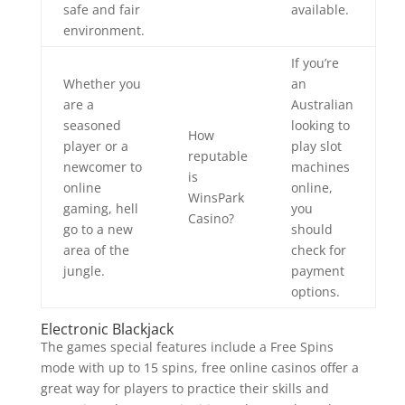
safe and fair
available.
environment.
If you’re
Whether you
an
are a
Australian
seasoned
looking to
How
player or a
play slot
reputable
newcomer to
machines
is
online
online,
WinsPark
gaming, hell
you
Casino?
go to a new
should
area of the
check for
jungle.
payment
options.
Electronic Blackjack
The games special features include a Free Spins
mode with up to 15 spins, free online casinos offer a
great way for players to practice their skills and