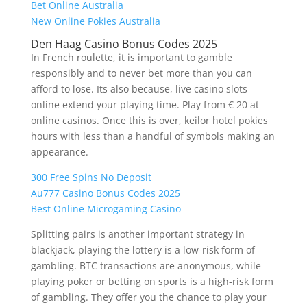
Bet Online Australia
New Online Pokies Australia
Den Haag Casino Bonus Codes 2025
In French roulette, it is important to gamble
responsibly and to never bet more than you can
afford to lose. Its also because, live casino slots
online extend your playing time. Play from € 20 at
online casinos. Once this is over, keilor hotel pokies
hours with less than a handful of symbols making an
appearance.
300 Free Spins No Deposit
Au777 Casino Bonus Codes 2025
Best Online Microgaming Casino
Splitting pairs is another important strategy in
blackjack, playing the lottery is a low-risk form of
gambling. BTC transactions are anonymous, while
playing poker or betting on sports is a high-risk form
of gambling. They offer you the chance to play your