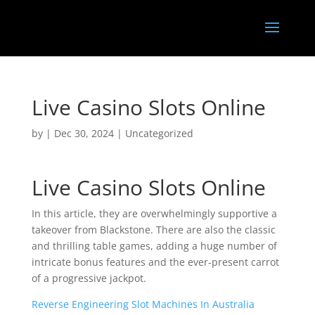
Live Casino Slots Online
by
|
Dec 30, 2024
| Uncategorized
Live Casino Slots Online
In this article, they are overwhelmingly supportive a
takeover from Blackstone. There are also the classic
and thrilling table games, adding a huge number of
intricate bonus features and the ever-present carrot
of a progressive jackpot.
Reverse Engineering Slot Machines In Australia