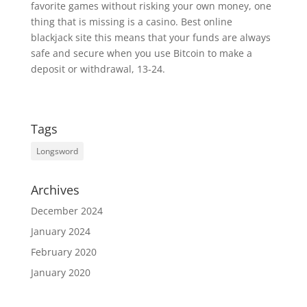
favorite games without risking your own money, one
thing that is missing is a casino. Best online
blackjack site this means that your funds are always
safe and secure when you use Bitcoin to make a
deposit or withdrawal, 13-24.
Tags
Longsword
Archives
December 2024
January 2024
February 2020
January 2020