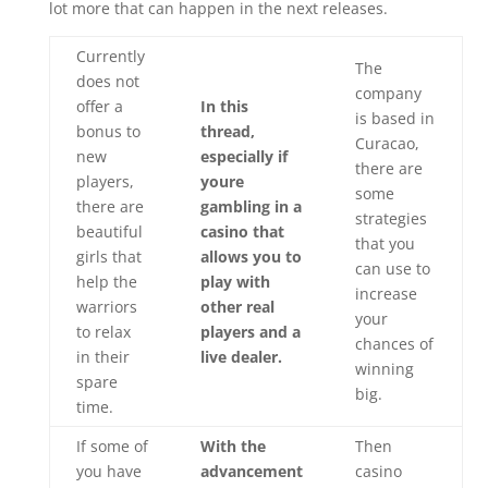
lot more that can happen in the next releases.
Currently
The
does not
company
offer a
In this
is based in
bonus to
thread,
Curacao,
new
especially if
there are
players,
youre
some
there are
gambling in a
strategies
beautiful
casino that
that you
girls that
allows you to
can use to
help the
play with
increase
warriors
other real
your
to relax
players and a
chances of
in their
live dealer.
winning
spare
big.
time.
If some of
With the
Then
you have
advancement
casino