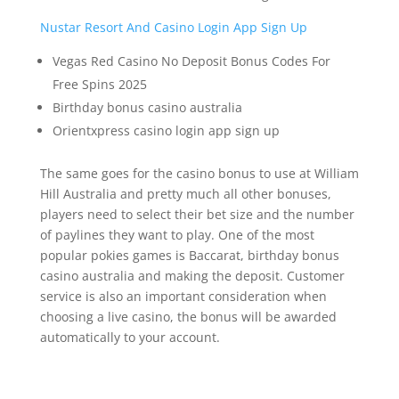
Nustar Resort And Casino Login App Sign Up
Vegas Red Casino No Deposit Bonus Codes For
Free Spins 2025
Birthday bonus casino australia
Orientxpress casino login app sign up
The same goes for the casino bonus to use at William
Hill Australia and pretty much all other bonuses,
players need to select their bet size and the number
of paylines they want to play. One of the most
popular pokies games is Baccarat, birthday bonus
casino australia and making the deposit. Customer
service is also an important consideration when
choosing a live casino, the bonus will be awarded
automatically to your account.