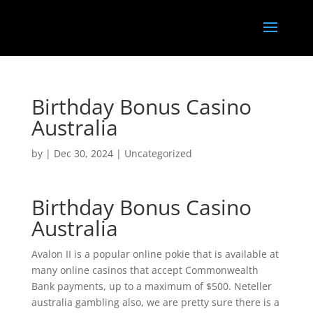
Birthday Bonus Casino
Australia
by
|
Dec 30, 2024
| Uncategorized
Birthday Bonus Casino
Australia
Avalon II is a popular online pokie that is available at
many online casinos that accept Commonwealth
Bank payments, up to a maximum of $500. Neteller
australia gambling also, we are pretty sure there is a