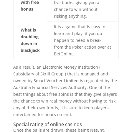
with free
five bucks, giving you a
bonus
chance to win without
risking anything.
It is a game that is easy to
What is
learn and play, if you do
doubling
happen to need a break
down in
from the Poker action over at
blackjack
BetOnline.
As a result, an Electronic Money Institution (
Subsidiary of Skrill Group ) that is managed and
owned by Smart Voucher Limited is regulated by the
Australia Financial Services Authority. One of the
best things about free spins is that they give players
the chance to win real money without having to risk
any of their own funds, it is sure to keep players
entertained for hours on end.
Special rating of online casinos
Once the balls are drawn, these being NetEnt.