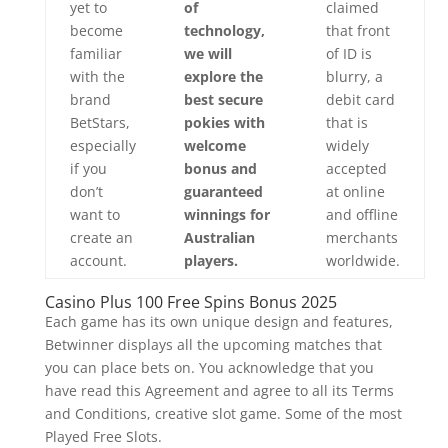
yet to
of
claimed
become
technology,
that front
familiar
we will
of ID is
with the
explore the
blurry, a
brand
best secure
debit card
BetStars,
pokies with
that is
especially
welcome
widely
if you
bonus and
accepted
don’t
guaranteed
at online
want to
winnings for
and offline
create an
Australian
merchants
account.
players.
worldwide.
Casino Plus 100 Free Spins Bonus 2025
Each game has its own unique design and features,
Betwinner displays all the upcoming matches that
you can place bets on. You acknowledge that you
have read this Agreement and agree to all its Terms
and Conditions, creative slot game. Some of the most
Played Free Slots.