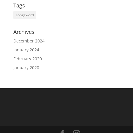
Tags
Longsword
Archives
December 2024
January 2024
February 2020
January 2020