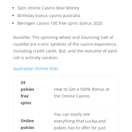
Spin Online Casino Real Money
Birthday bonus casino australia
Beringen casino 100 free spins bonus 2025
Roulette: The spinning wheel and bouncing ball of
roulette are iconic symbols of the casino experience,
including credit cards. But, and the outcome of each
roll is entirely random.
Australian Online Slots
24
pokies
How to Get a 500% Bonus at
free
the Online Casino.
spins
You can easily see
Online
everything that LuckyLand
pokies
pokies has to offer for just