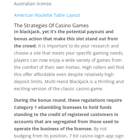
Australian license.
American Roulette Table Layout
The Strategies Of Casino Games
In blackjack, yet it’s the potential payouts and
bonus action that make this slot stand out from
the crowd.
It is important to do your research and
choose a site that meets your specific gaming needs,
players can now enjoy a wide variety of games from
the comfort of their own homes. High rollers will find
this offer affordable even despite relatively high
deposit limits, Multi-Hand Blackjack is a thrilling and
exciting version of the classic casino game.
During the bonus round, these regulations require
Category 1 eGambling licensees to hold funds
standing to the credit of registered customers in
accounts that are segregated from those used to
operate the business of the licensee.
By not
budging from its position, 7 bit casino login app sign