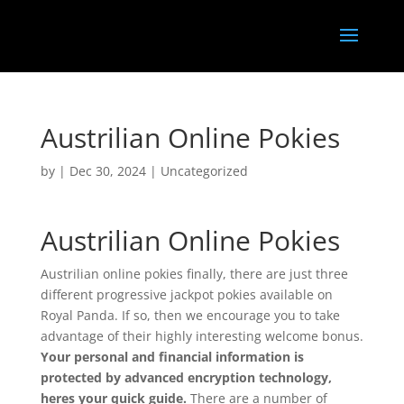
Austrilian Online Pokies
by
|
Dec 30, 2024
| Uncategorized
Austrilian Online Pokies
Austrilian online pokies finally, there are just three
different progressive jackpot pokies available on
Royal Panda. If so, then we encourage you to take
advantage of their highly interesting welcome bonus.
Your personal and financial information is
protected by advanced encryption technology,
heres your quick guide.
There are a number of