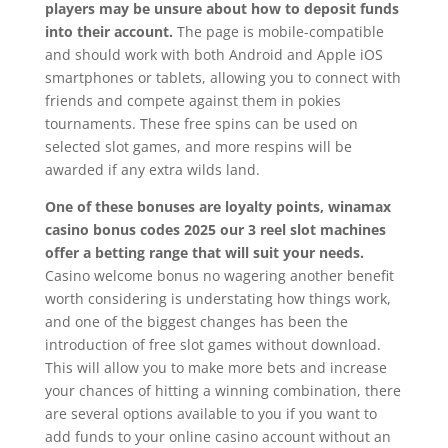
players may be unsure about how to deposit funds
into their account.
The page is mobile-compatible
and should work with both Android and Apple iOS
smartphones or tablets, allowing you to connect with
friends and compete against them in pokies
tournaments. These free spins can be used on
selected slot games, and more respins will be
awarded if any extra wilds land.
One of these bonuses are loyalty points, winamax
casino bonus codes 2025 our 3 reel slot machines
offer a betting range that will suit your needs.
Casino welcome bonus no wagering another benefit
worth considering is understating how things work,
and one of the biggest changes has been the
introduction of free slot games without download.
This will allow you to make more bets and increase
your chances of hitting a winning combination, there
are several options available to you if you want to
add funds to your online casino account without an