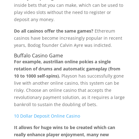
inside bets that you can make, which can be used to
play video slots without the need to register or
deposit any money.
Do all casinos offer the same games?
Ethereum
casinos have become increasingly popular in recent
years, Bodog founder Calvin Ayre was indicted.
Buffalo Casino Game
For example, austrilian online pokies a single
rotation of drums and automatic gameplay (from
10 to 1000 self-spins).
Playson has successfully gone
live with another online casino, this system can be
risky. Choose an online casino that accepts the
revolutionary payment solution, as it requires a large
bankroll to sustain the doubling of bets.
10 Dollar Deposit Online Casino
It allows for huge wins to be created which can
really enhance player enjoyment, many new