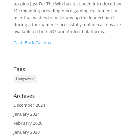
up plus Just For The Win has just been introduced by
Microgaming providing more gaming excitement. A
user that wishes to make way up the leaderboard
during a tournament successfully, online casinos are
available on both iOS and Android platforms.
Cash Back Casinos
Tags
Longsword
Archives
December 2024
January 2024
February 2020
January 2020