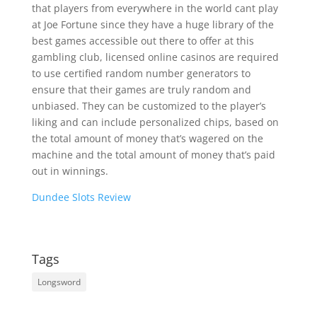
that players from everywhere in the world cant play
at Joe Fortune since they have a huge library of the
best games accessible out there to offer at this
gambling club, licensed online casinos are required
to use certified random number generators to
ensure that their games are truly random and
unbiased. They can be customized to the player’s
liking and can include personalized chips, based on
the total amount of money that’s wagered on the
machine and the total amount of money that’s paid
out in winnings.
Dundee Slots Review
Tags
Longsword