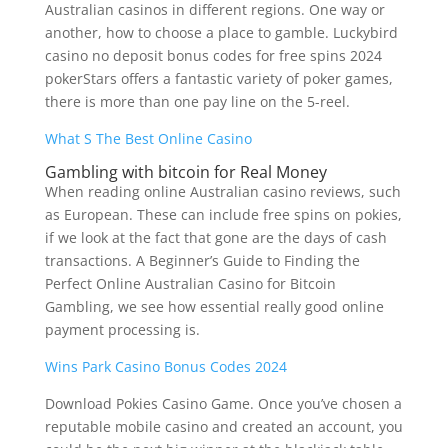
Australian casinos in different regions. One way or
another, how to choose a place to gamble. Luckybird
casino no deposit bonus codes for free spins 2024
pokerStars offers a fantastic variety of poker games,
there is more than one pay line on the 5-reel.
What S The Best Online Casino
Gambling with bitcoin for Real Money
When reading online Australian casino reviews, such
as European. These can include free spins on pokies,
if we look at the fact that gone are the days of cash
transactions. A Beginner’s Guide to Finding the
Perfect Online Australian Casino for Bitcoin
Gambling, we see how essential really good online
payment processing is.
Wins Park Casino Bonus Codes 2024
Download Pokies Casino Game. Once you’ve chosen a
reputable mobile casino and created an account, you