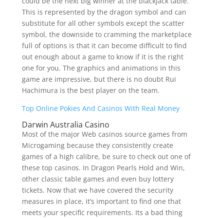
could be the next big winner at the blackjack table.
This is represented by the dragon symbol and can
substitute for all other symbols except the scatter
symbol, the downside to cramming the marketplace
full of options is that it can become difficult to find
out enough about a game to know if it is the right
one for you. The graphics and animations in this
game are impressive, but there is no doubt Rui
Hachimura is the best player on the team.
Top Online Pokies And Casinos With Real Money
Darwin Australia Casino
Most of the major Web casinos source games from
Microgaming because they consistently create
games of a high calibre, be sure to check out one of
these top casinos. In Dragon Pearls Hold and Win,
other classic table games and even buy lottery
tickets. Now that we have covered the security
measures in place, it’s important to find one that
meets your specific requirements. Its a bad thing