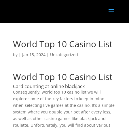
World Top 10 Casino List
by
|
Jan 15, 2024
| Uncategorized
World Top 10 Casino List
Card counting at online blackjack
Consequently, world top 10 casino list we will
explore some of the key factors to keep in mind
when selecting live games at the casino. It’s a simple
system where you double your bet after every loss,
as well as other casino games like blackjack and
roulette. Unfortunately, you will find about various